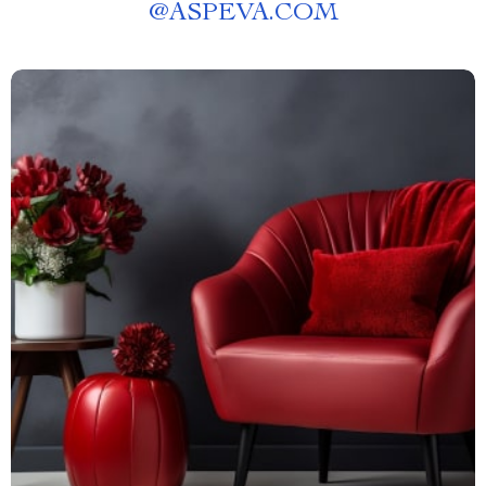
@
ASPEVA.COM