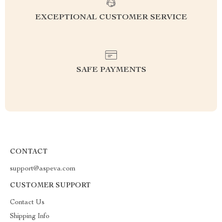
EXCEPTIONAL CUSTOMER SERVICE
SAFE PAYMENTS
CONTACT
support@aspeva.com
CUSTOMER SUPPORT
Contact Us
Shipping Info