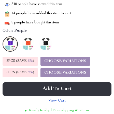
340
people have viewed this item
14
people have added this item to cart
8
people have bought this item
Color:
Purple
2PCS (SAVE
5%
)
CHOOSE VARIATIONS
5PCS (SAVE
9%
)
CHOOSE VARIATIONS
Add To Cart
View Cart
Ready to ship | Free shipping & returns