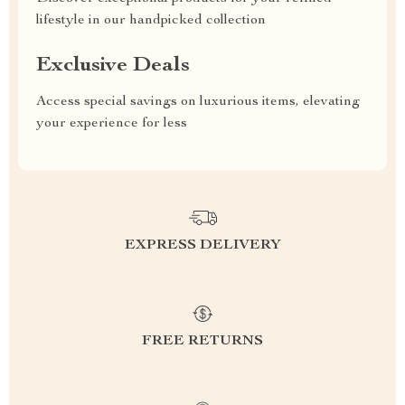
lifestyle in our handpicked collection
Exclusive Deals
Access special savings on luxurious items, elevating
your experience for less
EXPRESS DELIVERY
FREE RETURNS