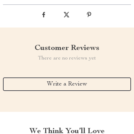
Customer Reviews
There are no reviews yet
Write a Review
We Think You’ll Love