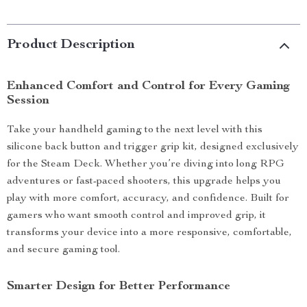
Product Description
Enhanced Comfort and Control for Every Gaming
Session
Take your handheld gaming to the next level with this
silicone back button and trigger grip kit, designed exclusively
for the Steam Deck. Whether you’re diving into long RPG
adventures or fast-paced shooters, this upgrade helps you
play with more comfort, accuracy, and confidence. Built for
gamers who want smooth control and improved grip, it
transforms your device into a more responsive, comfortable,
and secure gaming tool.
Smarter Design for Better Performance