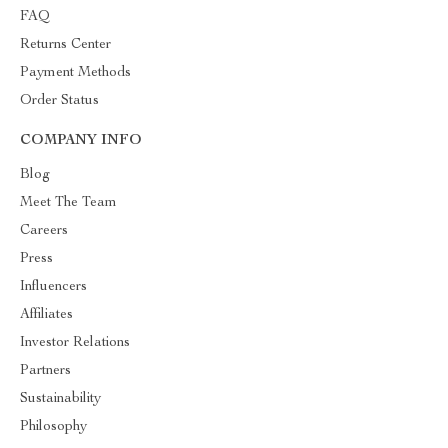
FAQ
Returns Center
Payment Methods
Order Status
COMPANY INFO
Blog
Meet The Team
Careers
Press
Influencers
Affiliates
Investor Relations
Partners
Sustainability
Philosophy