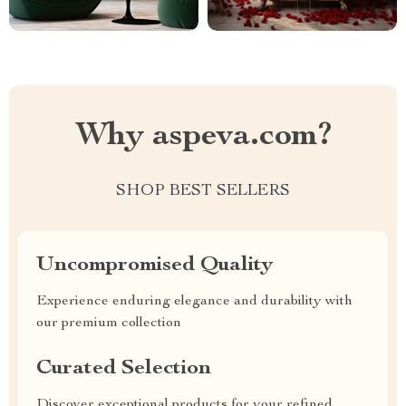
Why aspeva.com?
SHOP BEST SELLERS
Uncompromised Quality
Experience enduring elegance and durability with
our premium collection
Curated Selection
Discover exceptional products for your refined