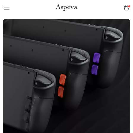
Aspeva