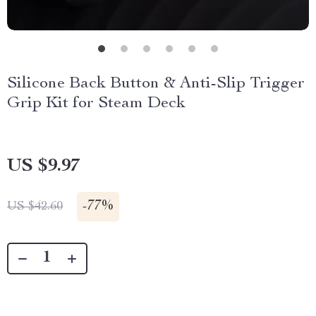
Silicone Back Button & Anti-Slip Trigger
Grip Kit for Steam Deck
US $9.97
-
77%
US $42.60