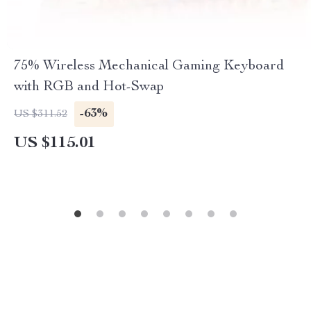
75% Wireless Mechanical Gaming Keyboard
with RGB and Hot-Swap
-63%
US $311.52
US $115.01