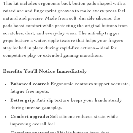
This kit includes ergonomic back button pads shaped with a
raised arc and fingerprint grooves to make every press feel
natural and precise. Made from soft, durable silicone, the
pads boost comfort while protecting the original buttons from
scratches, dust, and everyday wear. The anti-slip trigger
grips feature a water-ripple texture that helps your fingers
stay locked in place during rapid-fire actions—ideal for
competitive play or extended gaming marathons.
Benefits You’ll Notice Immediately
Enhanced control:
Ergonomic contours support accurate,
fatigue-free inputs.
Better grip:
Anti-slip texture keeps your hands steady
during intense gameplay.
Comfort upgrade:
Soft silicone reduces strain while
improving overall feel.