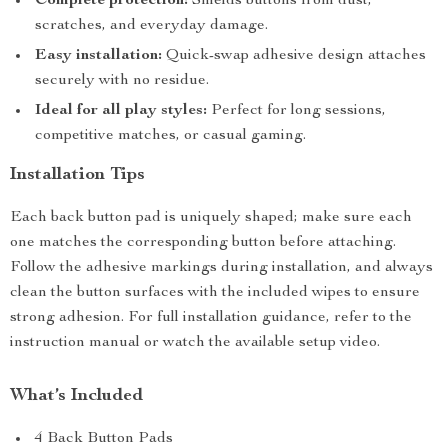
Complete protection:
Shields buttons from dust,
scratches, and everyday damage.
Easy installation:
Quick-swap adhesive design attaches
securely with no residue.
Ideal for all play styles:
Perfect for long sessions,
competitive matches, or casual gaming.
Installation Tips
Each back button pad is uniquely shaped; make sure each
one matches the corresponding button before attaching.
Follow the adhesive markings during installation, and always
clean the button surfaces with the included wipes to ensure
strong adhesion. For full installation guidance, refer to the
instruction manual or watch the available setup video.
What’s Included
4 Back Button Pads