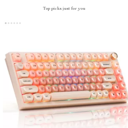
Top picks just for you