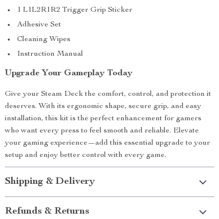
1 L1L2R1R2 Trigger Grip Sticker
Adhesive Set
Cleaning Wipes
Instruction Manual
Upgrade Your Gameplay Today
Give your Steam Deck the comfort, control, and protection it
deserves. With its ergonomic shape, secure grip, and easy
installation, this kit is the perfect enhancement for gamers
who want every press to feel smooth and reliable. Elevate
your gaming experience—add this essential upgrade to your
setup and enjoy better control with every game.
Shipping & Delivery
Refunds & Returns