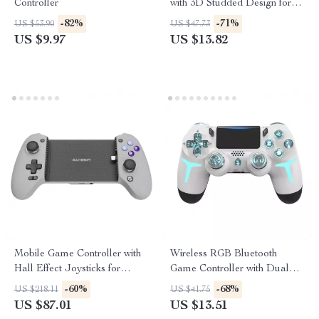
Controller
with 3D Studded Design for
PS5 Edge
-82%
-71%
US $53.90
US $47.73
US $9.97
US $13.82
Mobile Game Controller with
Wireless RGB Bluetooth
Hall Effect Joysticks for
Game Controller with Dual
iPhone 15 & Android
Vibration
-60%
-68%
US $218.11
US $41.75
US $87.01
US $13.51