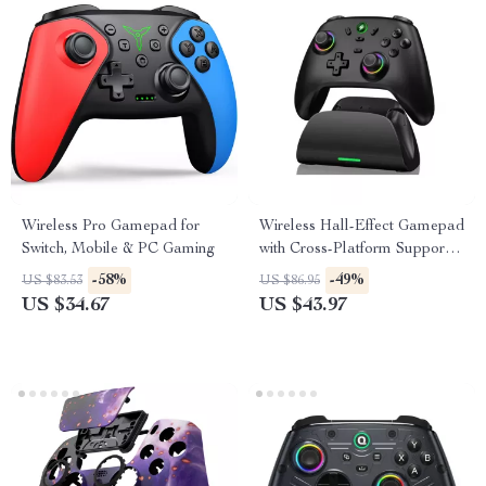
Wireless Pro Gamepad for
Wireless Hall-Effect Gamepad
Switch, Mobile & PC Gaming
with Cross-Platform Support &
Charging Stand
-58%
-49%
US $83.53
US $86.95
US $34.67
US $43.97