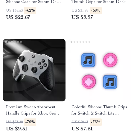
Silicone Case for Steam Deck
Thumb Grips for Steam Deck
OLED & LCD
-62%
-69%
US $59.53
US $31.95
US $22.67
US $9.97
Premium Sweat-Absorbent
Colorful Silicone Thumb Grips
Handle Grips for Xbox Series
for Switch & Switch Lite
X/S Controller
Joysticks
-70%
-75%
US $31.49
US $30.61
US $9.51
US $7.51