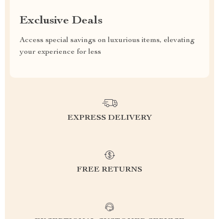
Exclusive Deals
Access special savings on luxurious items, elevating
your experience for less
EXPRESS DELIVERY
FREE RETURNS