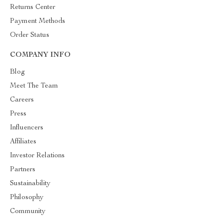
Returns Center
Payment Methods
Order Status
COMPANY INFO
Blog
Meet The Team
Careers
Press
Influencers
Affiliates
Investor Relations
Partners
Sustainability
Philosophy
Community