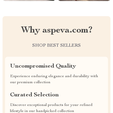
Why aspeva.com?
SHOP BEST SELLERS
Uncompromised Quality
Experience enduring elegance and durability with
our premium collection
Curated Selection
Discover exceptional products for your refined
lifestyle in our handpicked collection