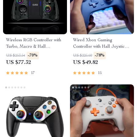
Wireless RGB Controller with
Wired Xbox Gaming
Turbo, Macro & Hall
Controller with Hall Joysticks
Joysticks for Switch & PC
& Swappable Faceplates
-70%
-78%
US $253.54
US $225.60
US $77.32
US $49.82
17
15