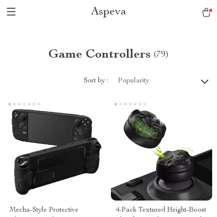
Aspeva
Game Controllers
(79)
Sort by :
Popularity
Mecha-Style Protective
4-Pack Textured Height-Boost