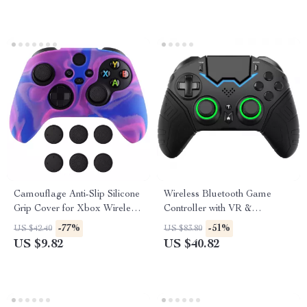
Camouflage Anti-Slip Silicone
Wireless Bluetooth Game
Grip Cover for Xbox Wireless
Controller with VR &
Controller
Protective Carry Case
-77%
-51%
US $42.40
US $83.80
US $9.82
US $40.82