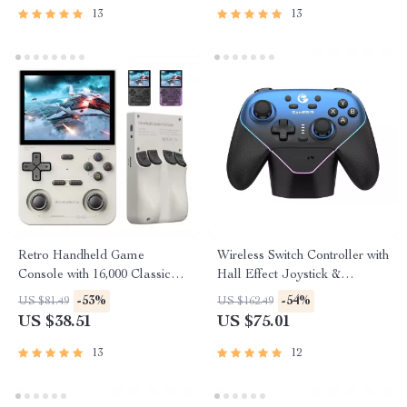
13
13
Retro Handheld Game
Wireless Switch Controller with
Console with 16,000 Classic
Hall Effect Joystick &
Games & 3.5″ IPS Screen
Charging Station
-53%
-54%
US $81.49
US $162.49
US $38.51
US $75.01
13
12