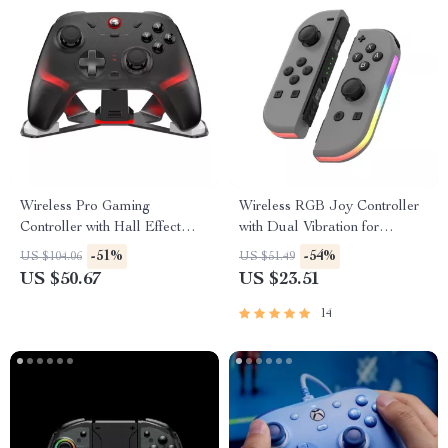
Wireless Pro Gaming
Wireless RGB Joy Controller
Controller with Hall Effect
with Dual Vibration for
Joysticks & RGB Lighting
Switch/Lite/OLED
-51%
-54%
US $104.06
US $51.49
US $50.67
US $23.51
14