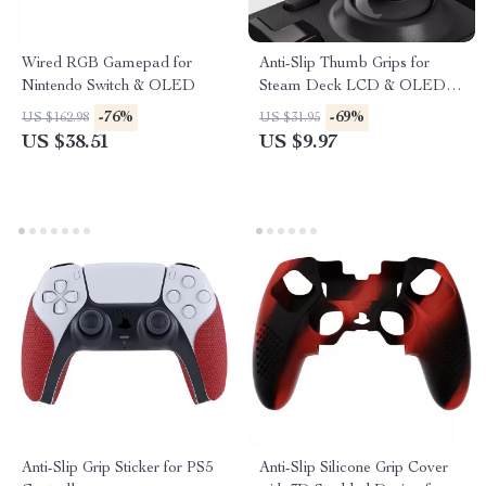
Wired RGB Gamepad for
Anti-Slip Thumb Grips for
Nintendo Switch & OLED
Steam Deck LCD & OLED –
Height-Boost Cushion Caps
-76%
-69%
US $162.98
US $31.95
US $38.51
US $9.97
Anti-Slip Grip Sticker for PS5
Anti-Slip Silicone Grip Cover