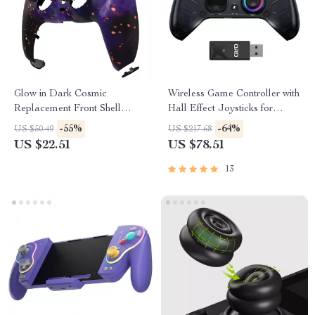
Glow in Dark Cosmic
Wireless Game Controller with
Replacement Front Shell
Hall Effect Joysticks for
Touchpad for PS5 Controller
Xbox, PC & More
-55%
-64%
US $50.49
US $217.68
US $22.51
US $78.51
13