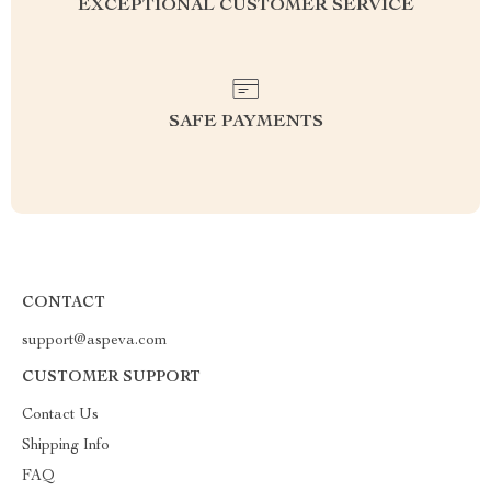
EXCEPTIONAL CUSTOMER SERVICE
SAFE PAYMENTS
CONTACT
support@aspeva.com
CUSTOMER SUPPORT
Contact Us
Shipping Info
FAQ