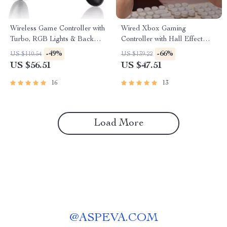
Wireless Game Controller with
Wired Xbox Gaming
Turbo, RGB Lights & Back
Controller with Hall Effect
Keys for PS5 & PC
Joysticks and Vibration
-49%
-66%
US $110.54
US $139.22
Feedback
US $56.51
US $47.51
16
13
Load More
@
ASPEVA.COM