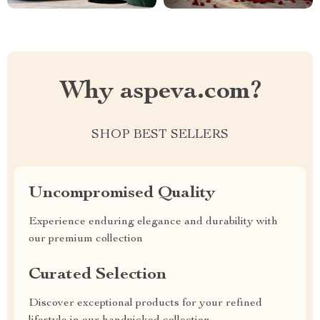
Why aspeva.com?
SHOP BEST SELLERS
Uncompromised Quality
Experience enduring elegance and durability with
our premium collection
Curated Selection
Discover exceptional products for your refined