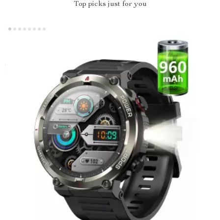
Top picks just for you