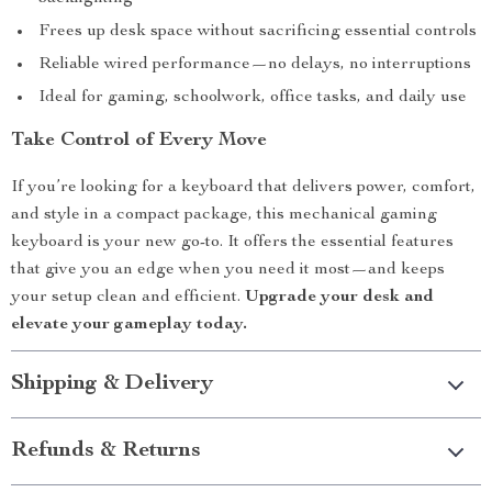
Frees up desk space without sacrificing essential controls
Reliable wired performance—no delays, no interruptions
Ideal for gaming, schoolwork, office tasks, and daily use
Take Control of Every Move
If you’re looking for a keyboard that delivers power, comfort,
and style in a compact package, this mechanical gaming
keyboard is your new go-to. It offers the essential features
that give you an edge when you need it most—and keeps
your setup clean and efficient.
Upgrade your desk and
elevate your gameplay today.
Shipping & Delivery
Refunds & Returns