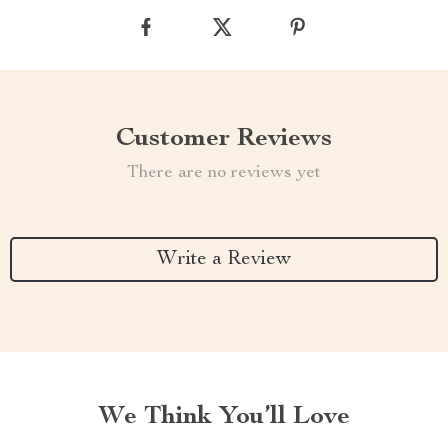
Customer Reviews
There are no reviews yet
Write a Review
We Think You’ll Love