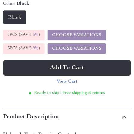
Color:
Black
Black
2PCS (SAVE
5%
)
CHOOSE VARIATIONS
5PCS (SAVE
9%
)
CHOOSE VARIATIONS
Add To Cart
View Cart
Ready to ship | Free shipping & returns
Product Description