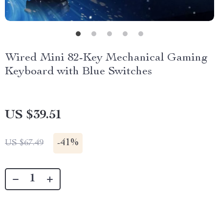
Wired Mini 82-Key Mechanical Gaming
Keyboard with Blue Switches
US $39.51
-
41%
US $67.49