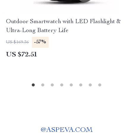
Outdoor Smartwatch with LED Flashlight &
Ultra-Long Battery Life
-57%
US $169.36
US $72.51
@
ASPEVA.COM