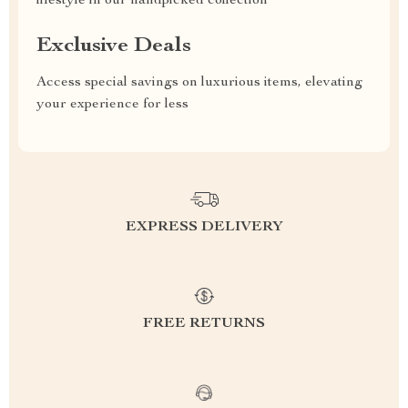
lifestyle in our handpicked collection
Exclusive Deals
Access special savings on luxurious items, elevating
your experience for less
EXPRESS DELIVERY
FREE RETURNS