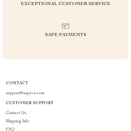
EXCEPTIONAL CUSTOMER SERVICE
SAFE PAYMENTS
CONTACT
support@aspeva.com
CUSTOMER SUPPORT
Contact Us
Shipping Info
FAQ