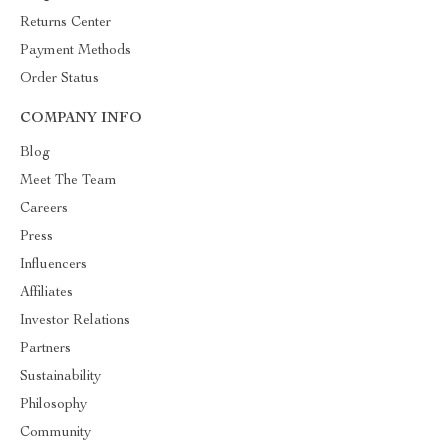
Returns Center
Payment Methods
Order Status
COMPANY INFO
Blog
Meet The Team
Careers
Press
Influencers
Affiliates
Investor Relations
Partners
Sustainability
Philosophy
Community