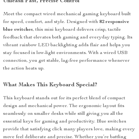
Unleash Fast, Precise Control
Meet the compact wired mechanical gaming keyboard built
for speed, comfort, and style. Designed with
82 responsive
blue switches
, this mini keyboard delivers crisp, tactile
feedback that elevates both gaming and everyday typing. Its
vibrant rainbow LED backlighting adds flair and helps you
stay focused in low-light environments. With a wired USB
connection, you get stable, lag-free performance whenever
the action heats up.
What Makes This Keyboard Special?
This keyboard stands out for its perfect blend of compact
design and mechanical power. The ergonomic layout fits
seamlessly on smaller desks while still giving you all the
essential keys for gaming and productivity. Blue switches
provide that satisfying click many players love, making every
move feel deliberate and precise. Whether you’re battling