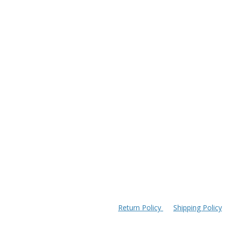
Return Policy
Shipping Policy