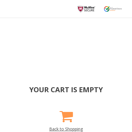
YOUR CART IS EMPTY
Back to Shopping