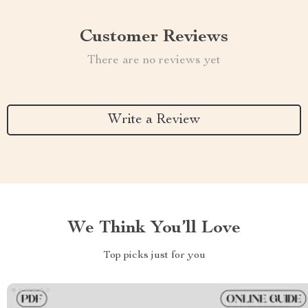
Customer Reviews
There are no reviews yet
Write a Review
We Think You’ll Love
Top picks just for you