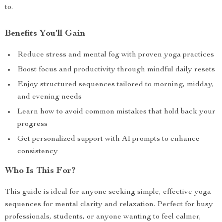
to.
Benefits You’ll Gain
Reduce stress and mental fog with proven yoga practices
Boost focus and productivity through mindful daily resets
Enjoy structured sequences tailored to morning, midday,
and evening needs
Learn how to avoid common mistakes that hold back your
progress
Get personalized support with AI prompts to enhance
consistency
Who Is This For?
This guide is ideal for anyone seeking simple, effective yoga
sequences for mental clarity and relaxation. Perfect for busy
professionals, students, or anyone wanting to feel calmer,