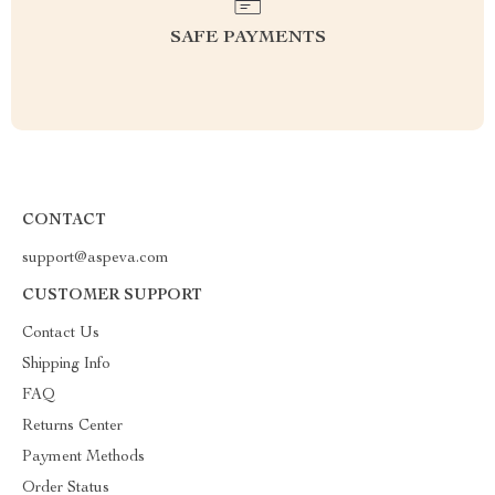
SAFE PAYMENTS
CONTACT
support@aspeva.com
CUSTOMER SUPPORT
Contact Us
Shipping Info
FAQ
Returns Center
Payment Methods
Order Status