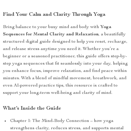
Find Your Calm and Clarity Through Yoga
Bring balance to your busy mind and body with
Yoga
Sequences for Mental Clarity and Relaxation
, a beautifully
structured digital guide designed to help you reset, recharge,
and release stress anytime you need it. Whether you’re a
beginner or a seasoned practitioner, this guide offers step-by-
step yoga sequences that fit seamlessly into your day, helping
you enhance focus, improve relaxation, and find peace within
minutes. With a blend of mindful movement, breathwork, and
even AI-powered practice tips, this resource is crafted to
support your long-term well-being and clarity of mind.
What’s Inside the Guide
Chapter 1: The Mind-Body Connection – how yoga
strengthens clarity, reduces stress, and supports mental