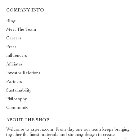
COMPANY INFO
Blog
Meet The Team
Careers
Press
Influencers
Affiliates
Investor Relations
Partners
Sustainability
Philosophy
Community
ABOUT THE SHOP
Welcome to aspeva.com. From day one our team keeps bringing
together the finest materials and stunning design to create