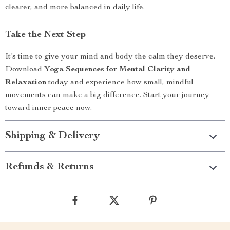
clearer, and more balanced in daily life.
Take the Next Step
It’s time to give your mind and body the calm they deserve.
Download
Yoga Sequences for Mental Clarity and
Relaxation
today and experience how small, mindful
movements can make a big difference. Start your journey
toward inner peace now.
Shipping & Delivery
Refunds & Returns