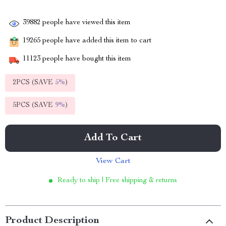
39882
people have viewed this item
19265
people have added this item to cart
11123
people have bought this item
2PCS (SAVE
5%
)
5PCS (SAVE
9%
)
Add To Cart
View Cart
Ready to ship | Free shipping & returns
Product Description