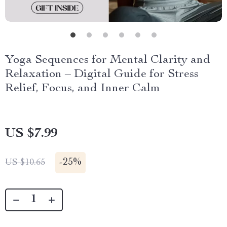
Yoga Sequences for Mental Clarity and
Relaxation – Digital Guide for Stress
Relief, Focus, and Inner Calm
US $7.99
-
25%
US $10.65