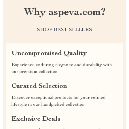
Why aspeva.com?
SHOP BEST SELLERS
Uncompromised Quality
Experience enduring elegance and durability with
our premium collection
Curated Selection
Discover exceptional products for your refined
lifestyle in our handpicked collection
Exclusive Deals