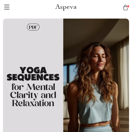
Aspeva