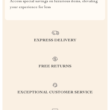
Access special savings on luxurious items, elevating
your experience for less
EXPRESS DELIVERY
FREE RETURNS
EXCEPTIONAL CUSTOMER SERVICE