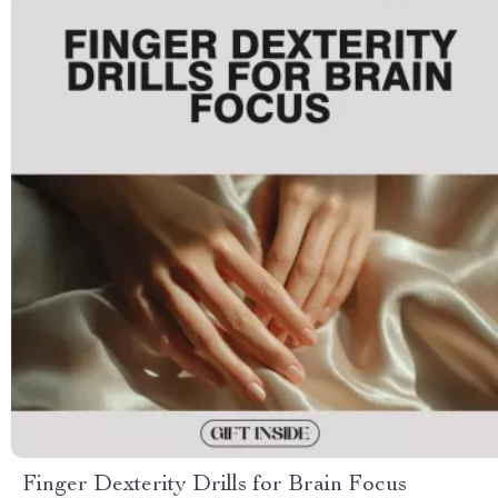
Finger Dexterity Drills for Brain Focus