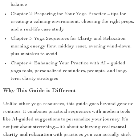
balance
Chapter 2: Preparing for Your Yoga Practice – tips for
creating a calming environment, choosing the right props,
and a real-life case study
Chapter 3: Yoga Sequences for Clarity and Relaxation –
morning energy flow, midday reset, evening wind-down,
plus mistakes to avoid
Chapter 4: Enhancing Your Practice with AI – guided
yoga tools, personalized reminders, prompts, and long-
term clarity strategies
Why This Guide is Different
Unlike other yoga resources, this guide goes beyond generic
routines. It combines practical sequences with modern tools
like AI-guided suggestions to personalize your journey. It’s
not just about stretching—it’s about achieving real
mental
clarity and relaxation
with practices you can actually stick