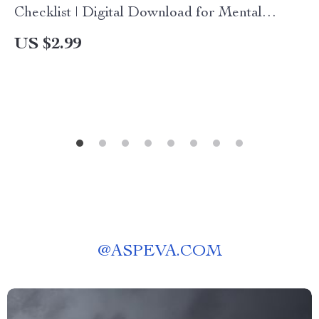
Checklist | Digital Download for Mental
Sharpness & Hand Agility
US $2.99
@
ASPEVA.COM