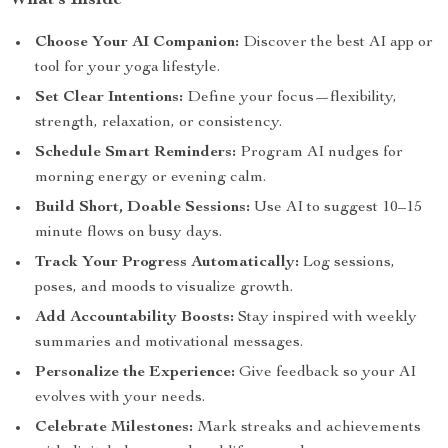
What’s Inside
Choose Your AI Companion:
Discover the best AI app or
tool for your yoga lifestyle.
Set Clear Intentions:
Define your focus—flexibility,
strength, relaxation, or consistency.
Schedule Smart Reminders:
Program AI nudges for
morning energy or evening calm.
Build Short, Doable Sessions:
Use AI to suggest 10–15
minute flows on busy days.
Track Your Progress Automatically:
Log sessions,
poses, and moods to visualize growth.
Add Accountability Boosts:
Stay inspired with weekly
summaries and motivational messages.
Personalize the Experience:
Give feedback so your AI
evolves with your needs.
Celebrate Milestones:
Mark streaks and achievements