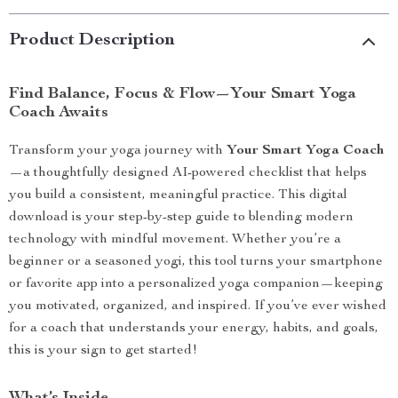
Product Description
Find Balance, Focus & Flow—Your Smart Yoga
Coach Awaits
Transform your yoga journey with
Your Smart Yoga Coach
—a thoughtfully designed AI-powered checklist that helps
you build a consistent, meaningful practice. This digital
download is your step-by-step guide to blending modern
technology with mindful movement. Whether you’re a
beginner or a seasoned yogi, this tool turns your smartphone
or favorite app into a personalized yoga companion—keeping
you motivated, organized, and inspired. If you’ve ever wished
for a coach that understands your energy, habits, and goals,
this is your sign to get started!