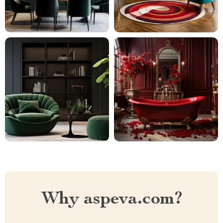
Why aspeva.com?