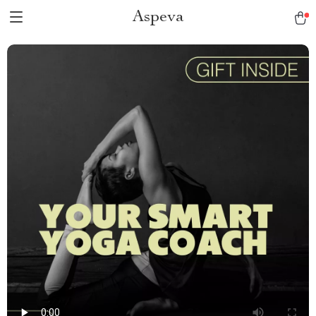
Aspeva