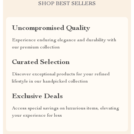
SHOP BEST SELLERS
Uncompromised Quality
Experience enduring elegance and durability with
our premium collection
Curated Selection
Discover exceptional products for your refined
lifestyle in our handpicked collection
Exclusive Deals
Access special savings on luxurious items, elevating
your experience for less