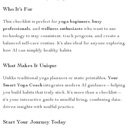
Who It’s For
This checklist is perfect for
yoga beginners
,
busy
professionals
, and
wellness enthusiasts
who want to use
technology to stay consistent, track progress, and create a
balanced self-care routine. It’s also ideal for anyone exploring
how AI can simplify healthy habits.
What Makes It Unique
Unlike traditional yoga planners or static printables,
Your
Smart Yoga Coach
integrates modern AI guidance—helping
you build habits that truly stick. It’s more than a checklist—
it’s your interactive guide to mindful living, combining data-
driven insights with soulful practice.
Start Your Journey Today