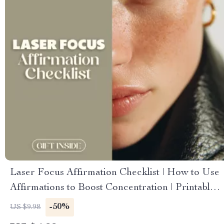
Laser Focus Affirmation Checklist | How to Use
Affirmations to Boost Concentration | Printable
Digital Download
-50%
US $9.98