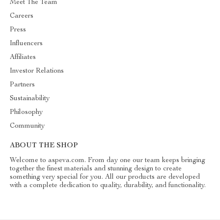
Meet The Team
Careers
Press
Influencers
Affiliates
Investor Relations
Partners
Sustainability
Philosophy
Community
ABOUT THE SHOP
Welcome to aspeva.com. From day one our team keeps bringing
together the finest materials and stunning design to create
something very special for you. All our products are developed
with a complete dedication to quality, durability, and functionality.