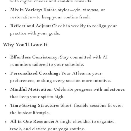
with digital cheers and real-life rewards.
Mix in Variety:
Rotate styles—yin, vinyasa, or
restorative—to keep your routine fresh.
Reflect and Adjust:
Check in weekly to realign your
practice with your goals.
Why You’ll Love It
Effortless Consistency:
Stay committed with AI
reminders tailored to your schedule.
Personalized Coaching:
Your AI learns your
preferences, making every session more intuitive.
Mindful Motivation:
Celebrate progress with milestones
that keep your spirits high.
Time-Saving Structure:
Short, flexible sessions fit even
the busiest lifestyle.
All-in-One Resource:
A single checklist to organize,
track, and elevate your yoga routine.