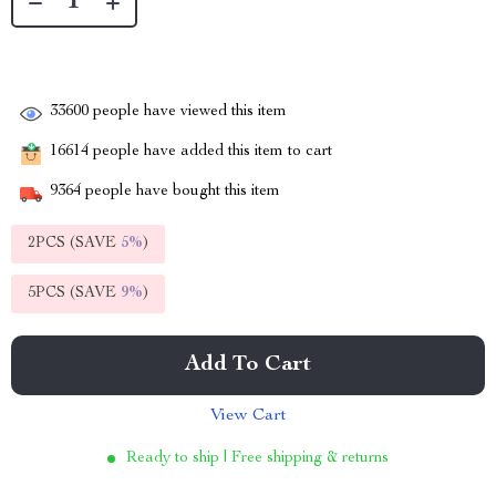
33600
people have viewed this item
16614
people have added this item to cart
9364
people have bought this item
2PCS (SAVE
5%
)
5PCS (SAVE
9%
)
Add To Cart
View Cart
Ready to ship | Free shipping & returns