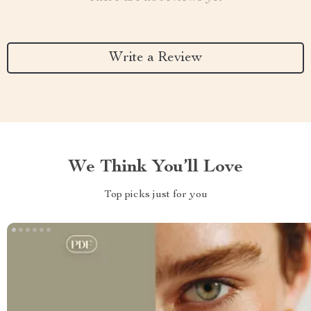
Write a Review
We Think You’ll Love
Top picks just for you