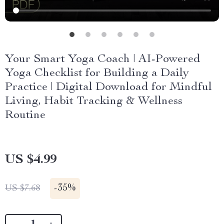
Your Smart Yoga Coach | AI-Powered
Yoga Checklist for Building a Daily
Practice | Digital Download for Mindful
Living, Habit Tracking & Wellness
Routine
US $4.99
-
35%
US $7.68