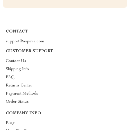
CONTACT
support@aspeva.com
CUSTOMER SUPPORT
Contact Us
Shipping Info
FAQ
Returns Center
Payment Methods
Order Status
COMPANY INFO
Blog