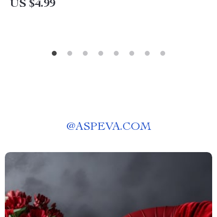
US $4.99
@
ASPEVA.COM