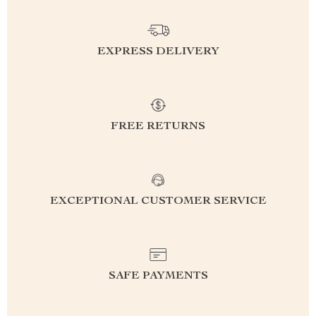
EXPRESS DELIVERY
FREE RETURNS
EXCEPTIONAL CUSTOMER SERVICE
SAFE PAYMENTS