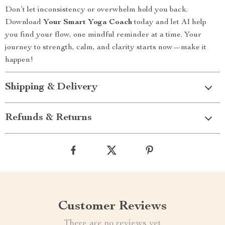
Don’t let inconsistency or overwhelm hold you back.
Download
Your Smart Yoga Coach
today and let AI help
you find your flow, one mindful reminder at a time. Your
journey to strength, calm, and clarity starts now—make it
happen!
Shipping & Delivery
Refunds & Returns
Customer Reviews
There are no reviews yet