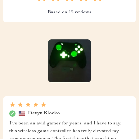
Based on
12
reviews
Devyn Klocko
I've been an avid gamer for years, and I have to say,
this wireless game controller has truly elevated my
gaming experience. The first thing that caught my