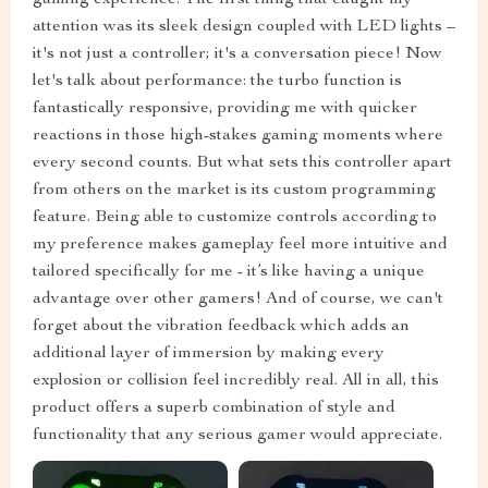
attention was its sleek design coupled with LED lights –
it's not just a controller; it's a conversation piece! Now
let's talk about performance: the turbo function is
fantastically responsive, providing me with quicker
reactions in those high-stakes gaming moments where
every second counts. But what sets this controller apart
from others on the market is its custom programming
feature. Being able to customize controls according to
my preference makes gameplay feel more intuitive and
tailored specifically for me - it’s like having a unique
advantage over other gamers! And of course, we can't
forget about the vibration feedback which adds an
additional layer of immersion by making every
explosion or collision feel incredibly real. All in all, this
product offers a superb combination of style and
functionality that any serious gamer would appreciate.