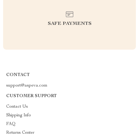
SAFE PAYMENTS
CONTACT
support@aspeva.com
CUSTOMER SUPPORT
Contact Us
Shipping Info
FAQ
Returns Center