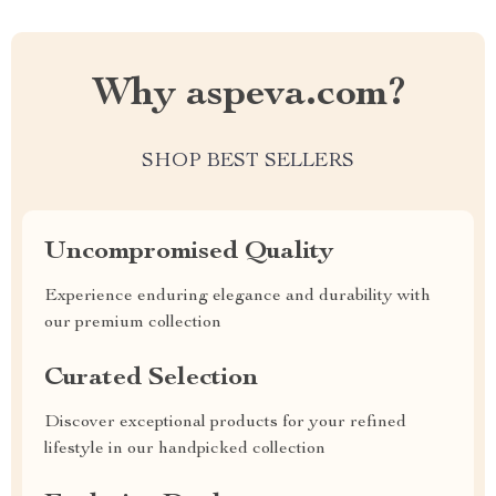
Why aspeva.com?
SHOP BEST SELLERS
Uncompromised Quality
Experience enduring elegance and durability with
our premium collection
Curated Selection
Discover exceptional products for your refined
lifestyle in our handpicked collection