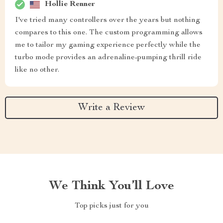
Hollie Renner
I've tried many controllers over the years but nothing
compares to this one. The custom programming allows
me to tailor my gaming experience perfectly while the
turbo mode provides an adrenaline-pumping thrill ride
like no other.
Write a Review
We Think You’ll Love
Top picks just for you