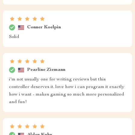
Conner Koelpin
Solid
Pearline Ziemann
i'm not usually one for writing reviews but this
controller deserves it. love how i can program it exactly
how i want - makes gaming so much more personalized
and fun!
Alden Kuhn