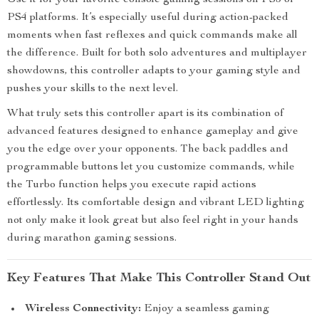
Use it for your favorite console gaming sessions on PS5 or
PS4 platforms. It’s especially useful during action-packed
moments when fast reflexes and quick commands make all
the difference. Built for both solo adventures and multiplayer
showdowns, this controller adapts to your gaming style and
pushes your skills to the next level.
What truly sets this controller apart is its combination of
advanced features designed to enhance gameplay and give
you the edge over your opponents. The back paddles and
programmable buttons let you customize commands, while
the Turbo function helps you execute rapid actions
effortlessly. Its comfortable design and vibrant LED lighting
not only make it look great but also feel right in your hands
during marathon gaming sessions.
Key Features That Make This Controller Stand Out
Wireless Connectivity:
Enjoy a seamless gaming