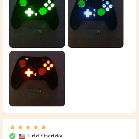
Uriel Ondricka