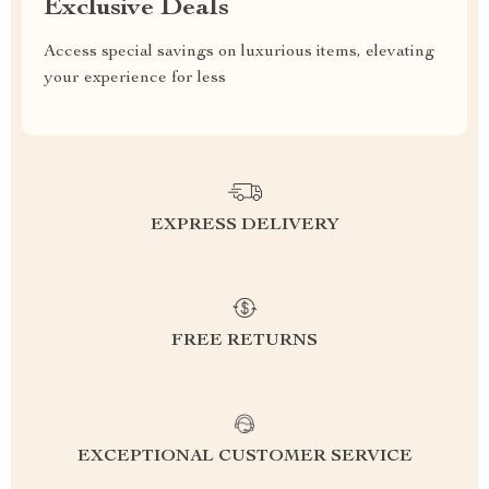
Exclusive Deals
Access special savings on luxurious items, elevating
your experience for less
EXPRESS DELIVERY
FREE RETURNS
EXCEPTIONAL CUSTOMER SERVICE