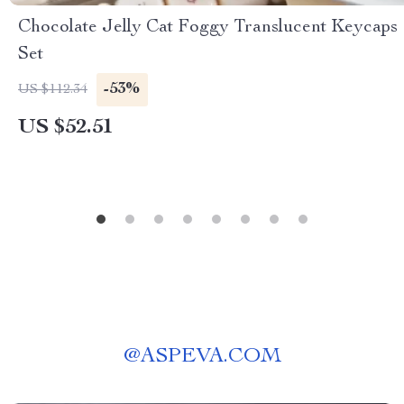
Chocolate Jelly Cat Foggy Translucent Keycaps
Set
-53%
US $112.34
US $52.51
@
ASPEVA.COM