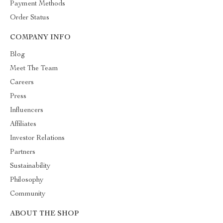
Payment Methods
Order Status
COMPANY INFO
Blog
Meet The Team
Careers
Press
Influencers
Affiliates
Investor Relations
Partners
Sustainability
Philosophy
Community
ABOUT THE SHOP