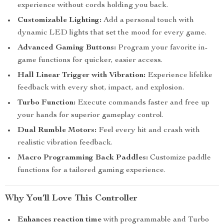
experience without cords holding you back.
Customizable Lighting:
Add a personal touch with
dynamic LED lights that set the mood for every game.
Advanced Gaming Buttons:
Program your favorite in-
game functions for quicker, easier access.
Hall Linear Trigger with Vibration:
Experience lifelike
feedback with every shot, impact, and explosion.
Turbo Function:
Execute commands faster and free up
your hands for superior gameplay control.
Dual Rumble Motors:
Feel every hit and crash with
realistic vibration feedback.
Macro Programming Back Paddles:
Customize paddle
functions for a tailored gaming experience.
Why You’ll Love This Controller
Enhances reaction time
with programmable and Turbo