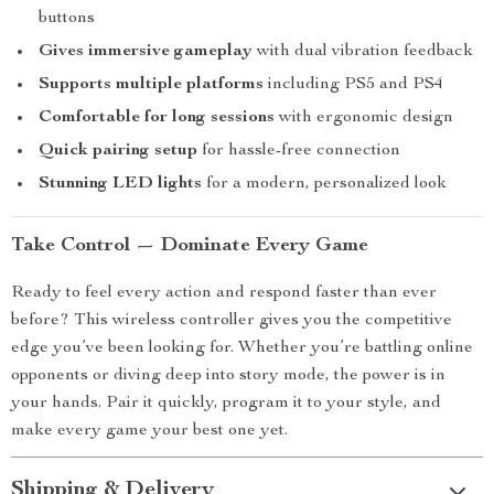
buttons
Gives immersive gameplay
with dual vibration feedback
Supports multiple platforms
including PS5 and PS4
Comfortable for long sessions
with ergonomic design
Quick pairing setup
for hassle-free connection
Stunning LED lights
for a modern, personalized look
Take Control — Dominate Every Game
Ready to feel every action and respond faster than ever
before? This wireless controller gives you the competitive
edge you’ve been looking for. Whether you’re battling online
opponents or diving deep into story mode, the power is in
your hands. Pair it quickly, program it to your style, and
make every game your best one yet.
Shipping & Delivery