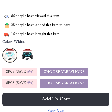
56
people have viewed this item
28
people have added this item to cart
16
people have bought this item
Color:
White
2PCS (SAVE
5%
)
CHOOSE VARIATIONS
5PCS (SAVE
9%
)
CHOOSE VARIATIONS
Add To Cart
View Cart