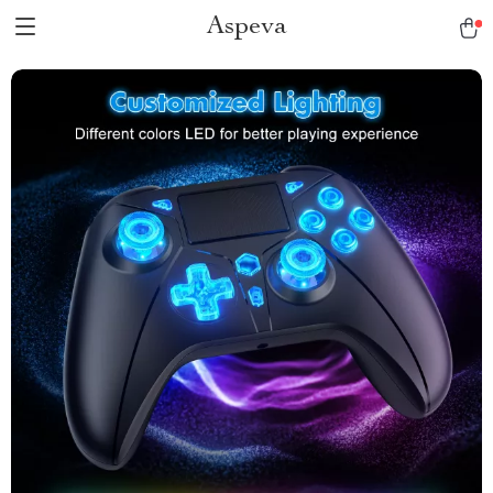
Aspeva