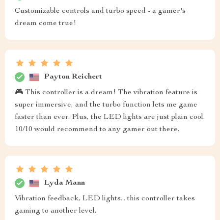
Customizable controls and turbo speed - a gamer's
dream come true!
Payton Reichert
🎮 This controller is a dream! The vibration feature is
super immersive, and the turbo function lets me game
faster than ever. Plus, the LED lights are just plain cool.
10/10 would recommend to any gamer out there.
Lyda Mann
Vibration feedback, LED lights... this controller takes
gaming to another level.