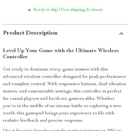
Ready to ship | Free shipping & returns
Product Description
Level Up Your Game with the Ultimate Wireless
Controller
Get ready to dominate every game session with this
advanced wireless controller designed for peak performance
and complete control. With responsive buttons, dual vibration
motors, and customizable settings, this controller is perfect
for casual players and hardcore gamers alike. Whether
you’re in the middle of an intense battle or exploring a new
world, this gamepad brings your experience to life with
realistic feedback and precise response.