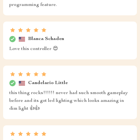
programming feature.
Blanca Schaden
Love this controller 😍
Candelario Little
this thing rocks!!!!!! never had such smooth gameplay
before and its got led lighting which looks amazing in
dim light 👍👍