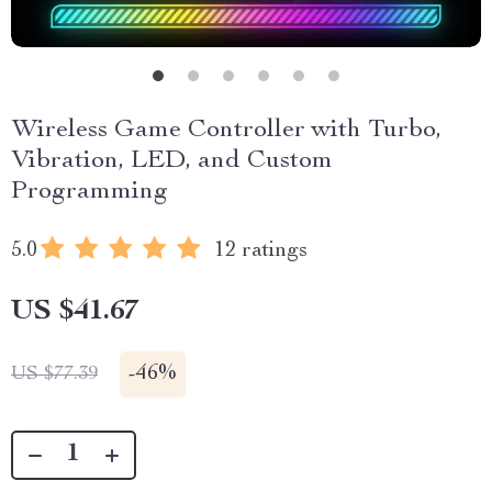
Wireless Game Controller with Turbo,
Vibration, LED, and Custom
Programming
5.0
12 ratings
US $41.67
-
46%
US $77.39