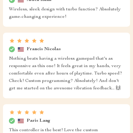
Wireless, sleek design with turbo function? Absolutely
game-changing experience!
Francis Nicolas
Nothing beats having a wireless gamepad that's as
responsive as this one! It feels great in my hands, very
comfortable even after hours of playtime. Turbo speed?
Check! Custom programming? Absolutely! And don't
get me started on the awesome vibration feedback... 🙌
Paris Lang
This controller is the best! Love the custom