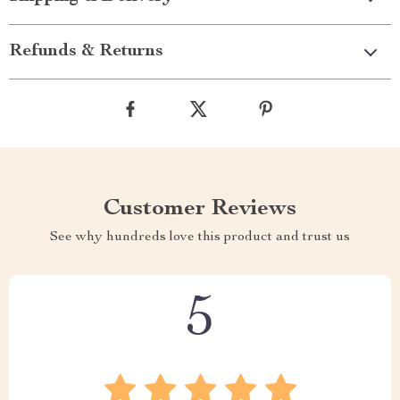
Refunds & Returns
Customer Reviews
See why hundreds love this product and trust us
5