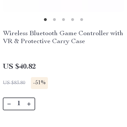
Wireless Bluetooth Game Controller with
VR & Protective Carry Case
US $40.82
-
51%
US $83.80