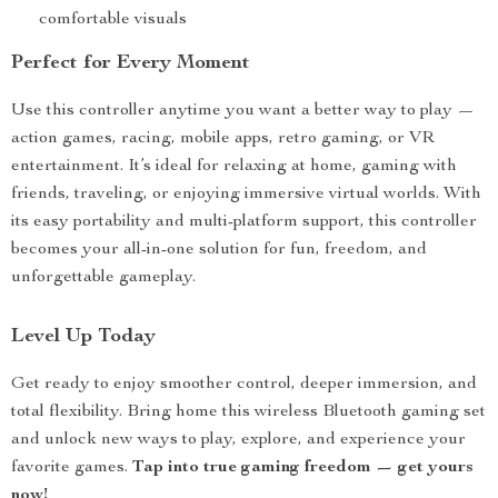
comfortable visuals
Perfect for Every Moment
Use this controller anytime you want a better way to play —
action games, racing, mobile apps, retro gaming, or VR
entertainment. It’s ideal for relaxing at home, gaming with
friends, traveling, or enjoying immersive virtual worlds. With
its easy portability and multi-platform support, this controller
becomes your all-in-one solution for fun, freedom, and
unforgettable gameplay.
Level Up Today
Get ready to enjoy smoother control, deeper immersion, and
total flexibility. Bring home this wireless Bluetooth gaming set
and unlock new ways to play, explore, and experience your
favorite games.
Tap into true gaming freedom — get yours
now!