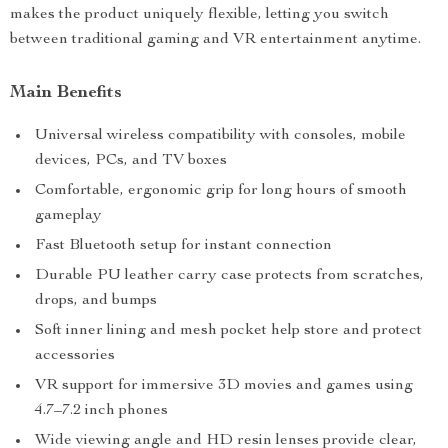
makes the product uniquely flexible, letting you switch
between traditional gaming and VR entertainment anytime.
Main Benefits
Universal wireless compatibility with consoles, mobile
devices, PCs, and TV boxes
Comfortable, ergonomic grip for long hours of smooth
gameplay
Fast Bluetooth setup for instant connection
Durable PU leather carry case protects from scratches,
drops, and bumps
Soft inner lining and mesh pocket help store and protect
accessories
VR support for immersive 3D movies and games using
4.7–7.2 inch phones
Wide viewing angle and HD resin lenses provide clear,