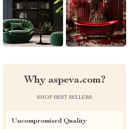
Why aspeva.com?
SHOP BEST SELLERS
Uncompromised Quality