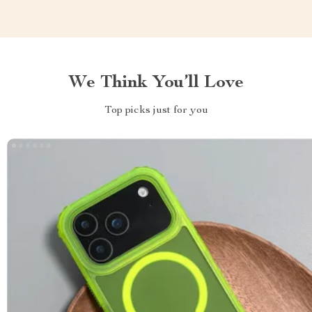
We Think You’ll Love
Top picks just for you