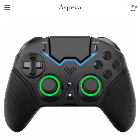
Aspeva