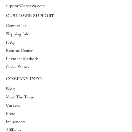
support@aspeva.com
CUSTOMER SUPPORT
Contact Us
Shipping Info
FAQ
Returns Center
Payment Methods
Order Status
COMPANY INFO
Blog
Meet The Team
Careers
Press
Influencers
Affiliates