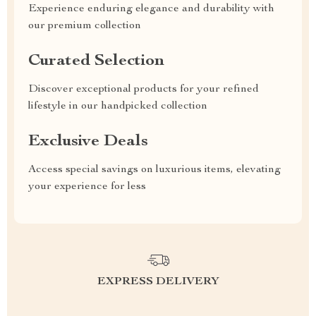
Experience enduring elegance and durability with
our premium collection
Curated Selection
Discover exceptional products for your refined
lifestyle in our handpicked collection
Exclusive Deals
Access special savings on luxurious items, elevating
your experience for less
EXPRESS DELIVERY