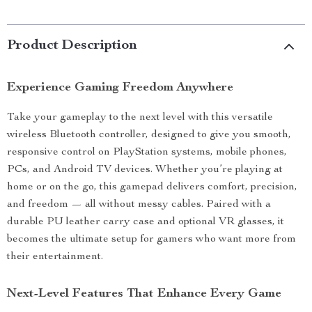
Product Description
Experience Gaming Freedom Anywhere
Take your gameplay to the next level with this versatile
wireless Bluetooth controller, designed to give you smooth,
responsive control on PlayStation systems, mobile phones,
PCs, and Android TV devices. Whether you’re playing at
home or on the go, this gamepad delivers comfort, precision,
and freedom — all without messy cables. Paired with a
durable PU leather carry case and optional VR glasses, it
becomes the ultimate setup for gamers who want more from
their entertainment.
Next-Level Features That Enhance Every Game