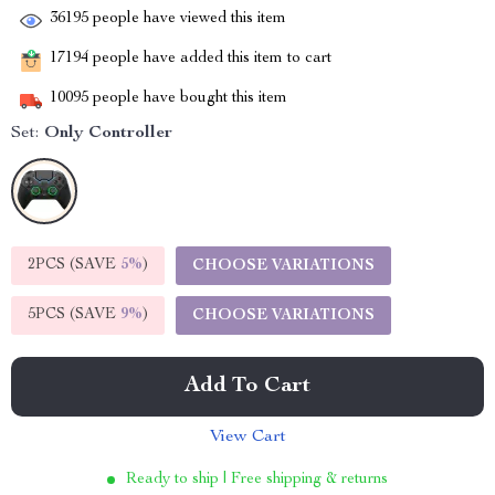
36195
people have viewed this item
17194
people have added this item to cart
10095
people have bought this item
Set:
Only Controller
2PCS (SAVE
5%
)
CHOOSE VARIATIONS
5PCS (SAVE
9%
)
CHOOSE VARIATIONS
Add To Cart
View Cart
Ready to ship | Free shipping & returns