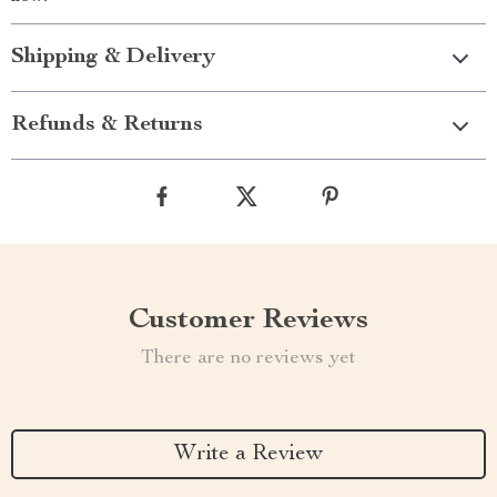
Shipping & Delivery
Refunds & Returns
Customer Reviews
There are no reviews yet
Write a Review