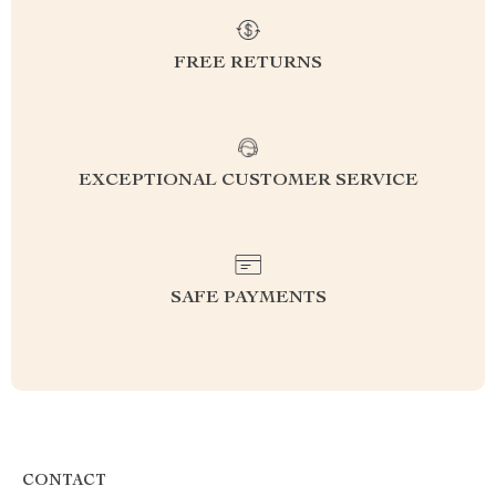
FREE RETURNS
EXCEPTIONAL CUSTOMER SERVICE
SAFE PAYMENTS
CONTACT