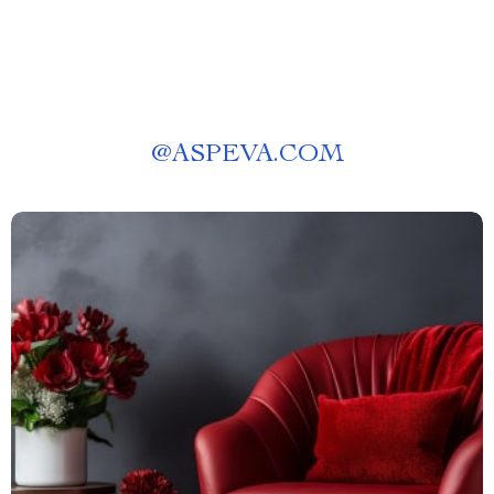
@
ASPEVA.COM