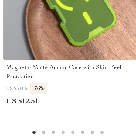
Magnetic Matte Armor Case with Skin-Feel
Protection
-76%
US $53.06
US $12.51