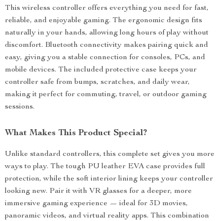
This wireless controller offers everything you need for fast,
reliable, and enjoyable gaming. The ergonomic design fits
naturally in your hands, allowing long hours of play without
discomfort. Bluetooth connectivity makes pairing quick and
easy, giving you a stable connection for consoles, PCs, and
mobile devices. The included protective case keeps your
controller safe from bumps, scratches, and daily wear,
making it perfect for commuting, travel, or outdoor gaming
sessions.
What Makes This Product Special?
Unlike standard controllers, this complete set gives you more
ways to play. The tough PU leather EVA case provides full
protection, while the soft interior lining keeps your controller
looking new. Pair it with VR glasses for a deeper, more
immersive gaming experience — ideal for 3D movies,
panoramic videos, and virtual reality apps. This combination