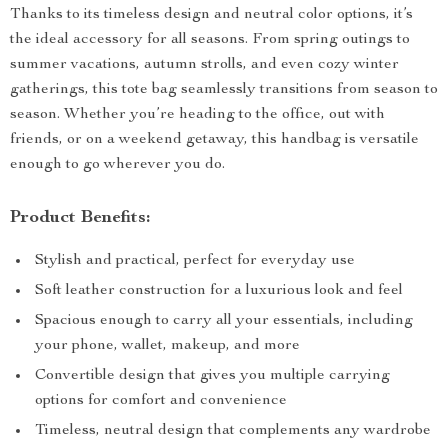
Thanks to its timeless design and neutral color options, it’s
the ideal accessory for all seasons. From spring outings to
summer vacations, autumn strolls, and even cozy winter
gatherings, this tote bag seamlessly transitions from season to
season. Whether you’re heading to the office, out with
friends, or on a weekend getaway, this handbag is versatile
enough to go wherever you do.
Product Benefits:
Stylish and practical, perfect for everyday use
Soft leather construction for a luxurious look and feel
Spacious enough to carry all your essentials, including
your phone, wallet, makeup, and more
Convertible design that gives you multiple carrying
options for comfort and convenience
Timeless, neutral design that complements any wardrobe