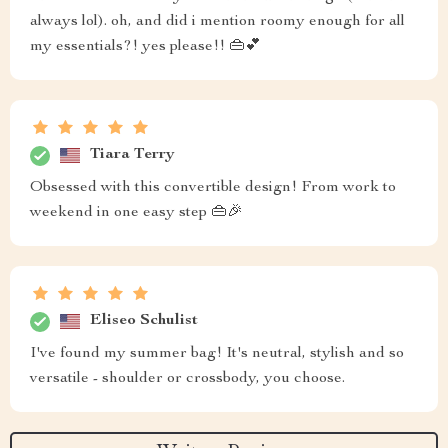
always lol). oh, and did i mention roomy enough for all
my essentials?! yes please!! 👜💕
Tiara Terry
Obsessed with this convertible design! From work to
weekend in one easy step 👜🎉
Eliseo Schulist
I've found my summer bag! It's neutral, stylish and so
versatile - shoulder or crossbody, you choose.