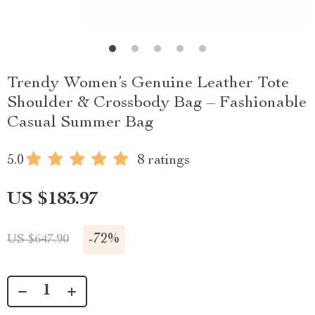
Trendy Women’s Genuine Leather Tote
Shoulder & Crossbody Bag – Fashionable
Casual Summer Bag
5.0
8 ratings
US $183.97
-
72%
US $647.90