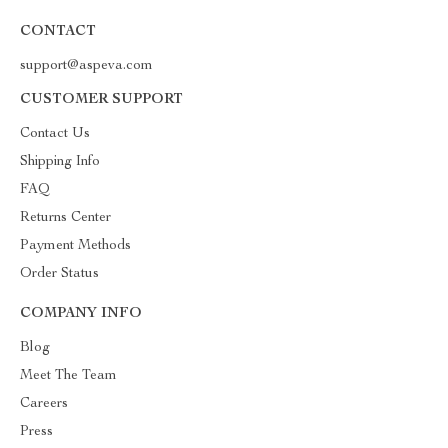
CONTACT
support@aspeva.com
CUSTOMER SUPPORT
Contact Us
Shipping Info
FAQ
Returns Center
Payment Methods
Order Status
COMPANY INFO
Blog
Meet The Team
Careers
Press