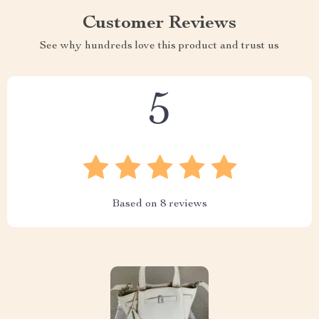
Customer Reviews
See why hundreds love this product and trust us
5
Based on
8
reviews