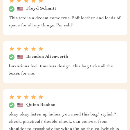
Floyd Schmitt
This tote is a dream come true. Soft leather and loads of
space for all my things. I'm sold!
Brendon Altenwerth
Luxurious feel, timeless design...this bag ticks all the
boxes for me.
Quinn Beahan
okay okay listen up ladies: you need this bag! stylish?
check. practical? double-check. can convert from
shoulder to crossbody for when i'm on the go (which is