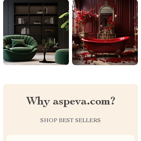
Why aspeva.com?
SHOP BEST SELLERS