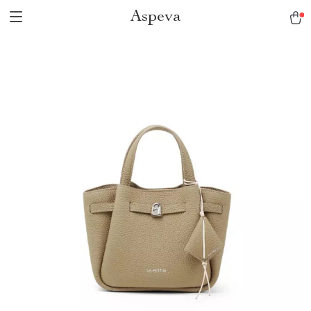
Aspeva