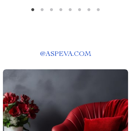
@
ASPEVA.COM