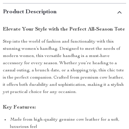
Product Description
Elevate Your Style with the Perfect All-Season Tote
Step into the world of fashion and functionality with this
stunning women’s handbag. Designed to meet the needs of
modern women, this versatile handbag is a must-have
accessory for every season. Whether you’re heading to a
casual outing, a brunch date, or a shopping trip, this chic tote
is the perfect companion. Crafted from premium cow leather,
it offers both durability and sophistication, making it a stylish
yet practical choice for any occasion.
Key Features:
Made from high-quality genuine cow leather for a soft,
luxurious feel