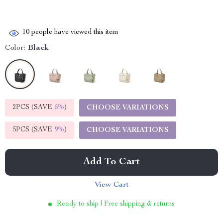
10
people have viewed this item
Color:
Black
2PCS (SAVE
5%
)
CHOOSE VARIATIONS
5PCS (SAVE
9%
)
CHOOSE VARIATIONS
Add To Cart
View Cart
Ready to ship | Free shipping & returns