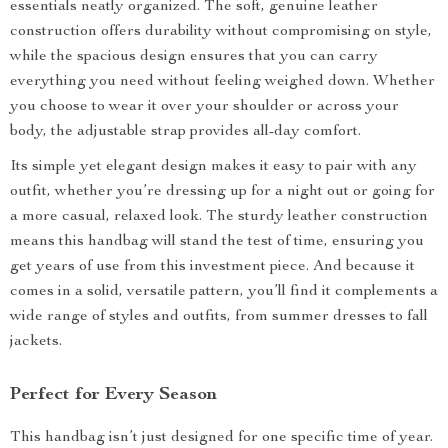
essentials neatly organized. The soft, genuine leather
construction offers durability without compromising on style,
while the spacious design ensures that you can carry
everything you need without feeling weighed down. Whether
you choose to wear it over your shoulder or across your
body, the adjustable strap provides all-day comfort.
Its simple yet elegant design makes it easy to pair with any
outfit, whether you’re dressing up for a night out or going for
a more casual, relaxed look. The sturdy leather construction
means this handbag will stand the test of time, ensuring you
get years of use from this investment piece. And because it
comes in a solid, versatile pattern, you’ll find it complements a
wide range of styles and outfits, from summer dresses to fall
jackets.
Perfect for Every Season
This handbag isn’t just designed for one specific time of year.