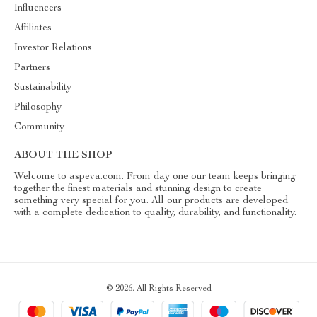
Influencers
Affiliates
Investor Relations
Partners
Sustainability
Philosophy
Community
ABOUT THE SHOP
Welcome to aspeva.com. From day one our team keeps bringing
together the finest materials and stunning design to create
something very special for you. All our products are developed
with a complete dedication to quality, durability, and functionality.
© 2026. All Rights Reserved