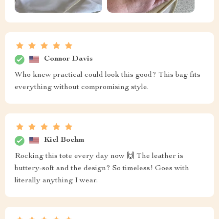
Connor Davis
Who knew practical could look this good? This bag fits
everything without compromising style.
Kiel Boehm
Rocking this tote every day now 🙌 The leather is
buttery-soft and the design? So timeless! Goes with
literally anything I wear.