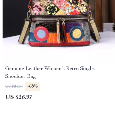
Genuine Leather Women’s Retro Single-
Shoulder Bag
-68%
US $84.54
US $26.97