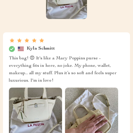
Kyla Schmitt
This bag! 😍 It's like a Mary Poppins purse -
everything fits in here, no joke. My phone, wallet,
makeup... all my stuff. Plus it’s so soft and feels super
luxurious. I'm in love!