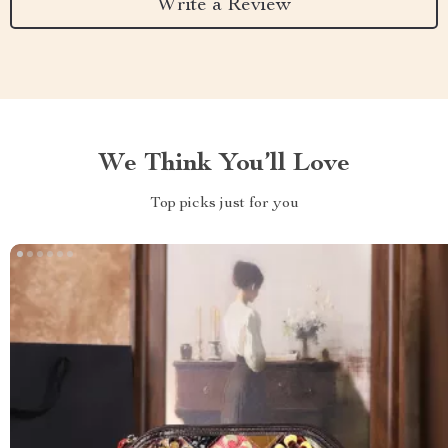
Write a Review
We Think You’ll Love
Top picks just for you