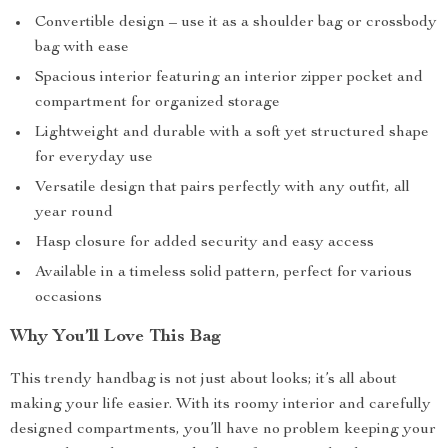
Convertible design – use it as a shoulder bag or crossbody
bag with ease
Spacious interior featuring an interior zipper pocket and
compartment for organized storage
Lightweight and durable with a soft yet structured shape
for everyday use
Versatile design that pairs perfectly with any outfit, all
year round
Hasp closure for added security and easy access
Available in a timeless solid pattern, perfect for various
occasions
Why You’ll Love This Bag
This trendy handbag is not just about looks; it’s all about
making your life easier. With its roomy interior and carefully
designed compartments, you’ll have no problem keeping your