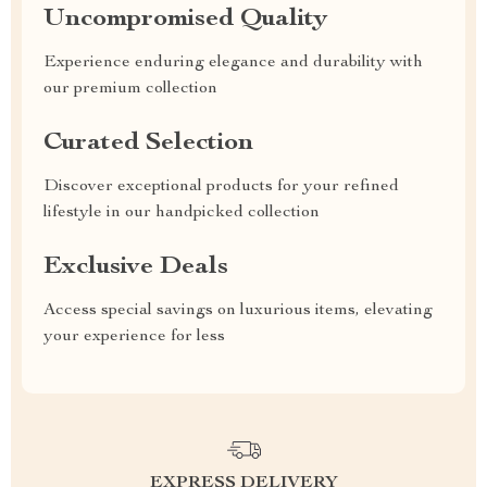
Uncompromised Quality
Experience enduring elegance and durability with
our premium collection
Curated Selection
Discover exceptional products for your refined
lifestyle in our handpicked collection
Exclusive Deals
Access special savings on luxurious items, elevating
your experience for less
EXPRESS DELIVERY