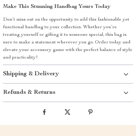
Make This Stunning Handbag Yours Today
Don’t miss out on the opportunity to add this fashionable yet
functional handbag to your collection. Whether you’re
treating yourself or gifting it to someone special, this bag is
sure to make a statement wherever you go. Order today and
elevate your accessory game with the perfect balance of style
and practicality!
Shipping & Delivery
Refunds & Returns