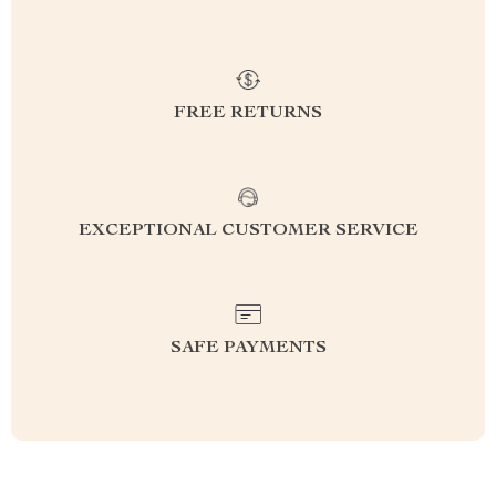
FREE RETURNS
EXCEPTIONAL CUSTOMER SERVICE
SAFE PAYMENTS