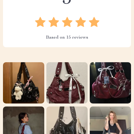
Based on
15
reviews