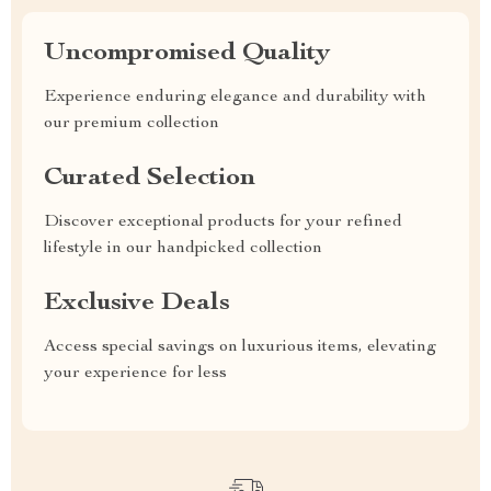
Uncompromised Quality
Experience enduring elegance and durability with
our premium collection
Curated Selection
Discover exceptional products for your refined
lifestyle in our handpicked collection
Exclusive Deals
Access special savings on luxurious items, elevating
your experience for less