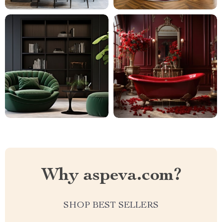
Why aspeva.com?
SHOP BEST SELLERS