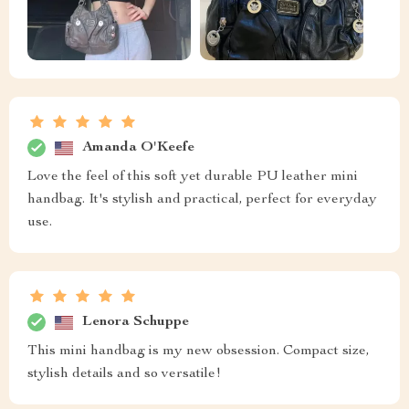
Amanda O'Keefe
Love the feel of this soft yet durable PU leather mini
handbag. It's stylish and practical, perfect for everyday
use.
Lenora Schuppe
This mini handbag is my new obsession. Compact size,
stylish details and so versatile!