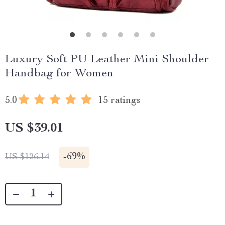
Luxury Soft PU Leather Mini Shoulder
Handbag for Women
5.0
15 ratings
US $39.01
-
69%
US $126.14