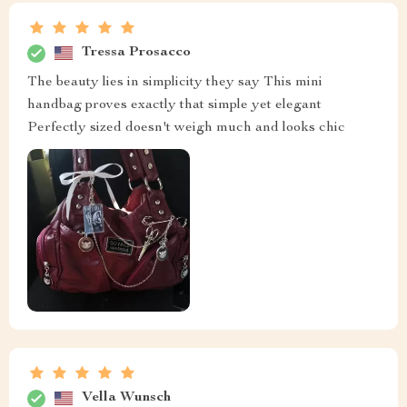
Tressa Prosacco
The beauty lies in simplicity they say This mini
handbag proves exactly that simple yet elegant
Perfectly sized doesn't weigh much and looks chic
Vella Wunsch