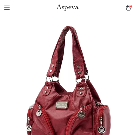
Aspeva