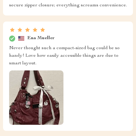
secure zipper closure; everything screams convenience.
Ena Mueller
Never thought such a compact-sized bag could be so
handy! Love how easily accessible things are due to
smart layout.