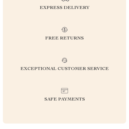
EXPRESS DELIVERY
FREE RETURNS
EXCEPTIONAL CUSTOMER SERVICE
SAFE PAYMENTS