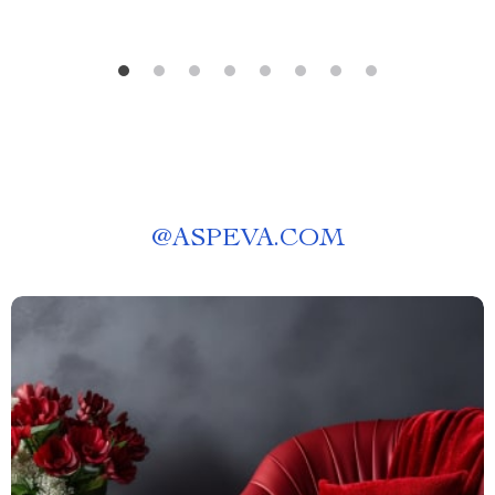
@
ASPEVA.COM