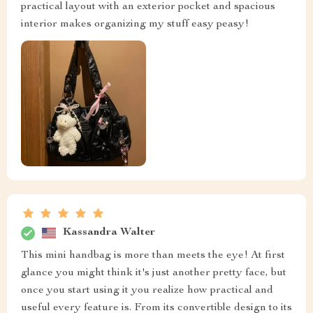
practical layout with an exterior pocket and spacious
interior makes organizing my stuff easy peasy!
Kassandra Walter
This mini handbag is more than meets the eye! At first
glance you might think it's just another pretty face, but
once you start using it you realize how practical and
useful every feature is. From its convertible design to its