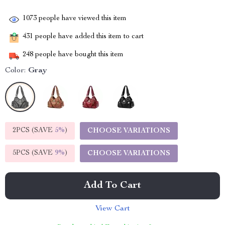
1073
people have viewed this item
431
people have added this item to cart
248
people have bought this item
Color:
Gray
2PCS (SAVE
5%
)
CHOOSE VARIATIONS
5PCS (SAVE
9%
)
CHOOSE VARIATIONS
Add To Cart
View Cart