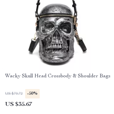
Wacky Skull Head Crossbody & Shoulder Bags
-50%
US $70.72
US $35.67