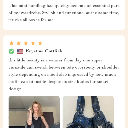
This mini handbag has quickly become an essential part
of my wardrobe. Stylish and functional at the same time,
it ticks all boxes for me.
Krystina Gottlieb
this little beauty is a winner from day one super
versatile can switch between tote crossbody or shoulder
style depending on mood also impressed by how much
stuff i can fit inside despite its size kudos for smart
design