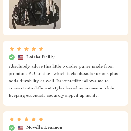
Laisha Reilly
Absolutely adore this little wonder purse made from
premium PU Leather which feels oh-so-luxurious plus
adds durability as well. Its versatility allows me to
convert into different styles based on occasion while
keeping essentials securely zipped up inside.
Novella Leannon