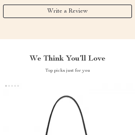
Write a Review
We Think You’ll Love
Top picks just for you