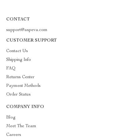
CONTACT
support@aspeva.com
CUSTOMER SUPPORT
Contact Us
Shipping Info
FAQ
Returns Center
Payment Methods
Order Status
COMPANY INFO
Blog
Meet The Team
Careers