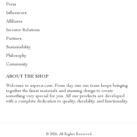
Press
Influencers
Affiliates
Investor Relations
Partners
Sustainability
Philosophy
Community
ABOUT THE SHOP
Welcome to aspeva.com. From day one our team keeps bringing
together the finest materials and stunning design to create
something very special for you. All our products are developed
with a complete dedication to quality, durability, and functionality.
© 2026. All Rights Reserved