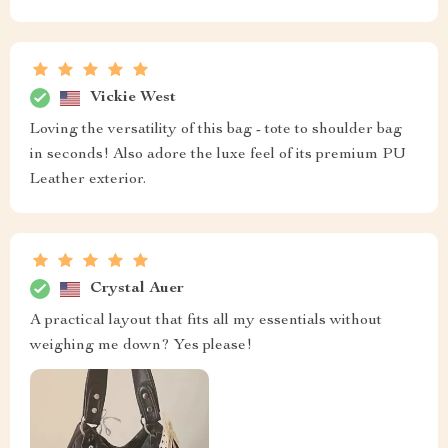
Vickie West
Loving the versatility of this bag - tote to shoulder bag
in seconds! Also adore the luxe feel of its premium PU
Leather exterior.
Crystal Auer
A practical layout that fits all my essentials without
weighing me down? Yes please!