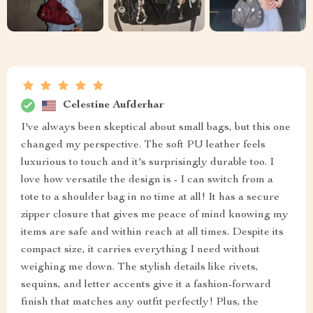
Celestine Aufderhar
I've always been skeptical about small bags, but this one
changed my perspective. The soft PU leather feels
luxurious to touch and it's surprisingly durable too. I
love how versatile the design is - I can switch from a
tote to a shoulder bag in no time at all! It has a secure
zipper closure that gives me peace of mind knowing my
items are safe and within reach at all times. Despite its
compact size, it carries everything I need without
weighing me down. The stylish details like rivets,
sequins, and letter accents give it a fashion-forward
finish that matches any outfit perfectly! Plus, the