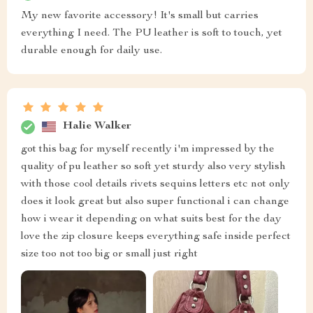
My new favorite accessory! It's small but carries
everything I need. The PU leather is soft to touch, yet
durable enough for daily use.
Halie Walker
got this bag for myself recently i'm impressed by the
quality of pu leather so soft yet sturdy also very stylish
with those cool details rivets sequins letters etc not only
does it look great but also super functional i can change
how i wear it depending on what suits best for the day
love the zip closure keeps everything safe inside perfect
size too not too big or small just right