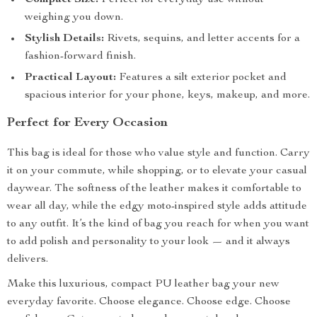
Compact Size:
Perfect for everyday use without
weighing you down.
Stylish Details:
Rivets, sequins, and letter accents for a
fashion-forward finish.
Practical Layout:
Features a silt exterior pocket and
spacious interior for your phone, keys, makeup, and more.
Perfect for Every Occasion
This bag is ideal for those who value style and function. Carry
it on your commute, while shopping, or to elevate your casual
daywear. The softness of the leather makes it comfortable to
wear all day, while the edgy moto-inspired style adds attitude
to any outfit. It’s the kind of bag you reach for when you want
to add polish and personality to your look — and it always
delivers.
Make this luxurious, compact PU leather bag your new
everyday favorite. Choose elegance. Choose edge. Choose