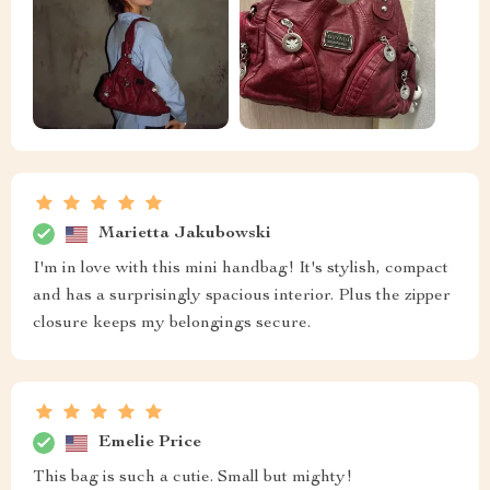
Marietta Jakubowski
I'm in love with this mini handbag! It's stylish, compact
and has a surprisingly spacious interior. Plus the zipper
closure keeps my belongings secure.
Emelie Price
This bag is such a cutie. Small but mighty!