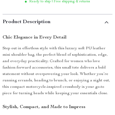
Ready to ship | Free shipping & returns
Product Description
Chic Elegance in Every Detail
Step out in effortless style with this luxury soft PU leather
mini shoulder bag, the perfect blend of sophistication, edge,
and everyday practicality. Crafted for women who love
fashion-forward accessories, this small tote delivers a bold
statement without overpowering your look. Whether you’re
running errands, heading to brunch, or enjoying a night out,
this compact motorcycle-inspired crossbody is your go-to
piece for turning heads while keeping your essentials close.
Stylish, Compact, and Made to Impress