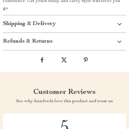
confidence. Get yours today and carry style wherever you
go.
Shipping & Delivery
Refunds & Returns
Customer Reviews
See why hundreds love this product and trust us
5