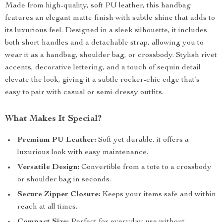
Made from high-quality, soft PU leather, this handbag
features an elegant matte finish with subtle shine that adds to
its luxurious feel. Designed in a sleek silhouette, it includes
both short handles and a detachable strap, allowing you to
wear it as a handbag, shoulder bag, or crossbody. Stylish rivet
accents, decorative lettering, and a touch of sequin detail
elevate the look, giving it a subtle rocker-chic edge that’s
easy to pair with casual or semi-dressy outfits.
What Makes It Special?
Premium PU Leather:
Soft yet durable, it offers a
luxurious look with easy maintenance.
Versatile Design:
Convertible from a tote to a crossbody
or shoulder bag in seconds.
Secure Zipper Closure:
Keeps your items safe and within
reach at all times.