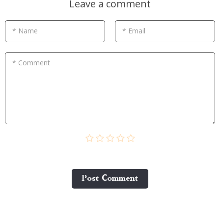
Leave a comment
* Name
* Email
* Comment
Post Сomment