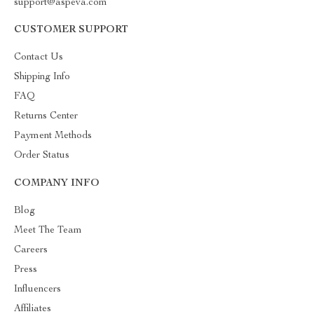
support@aspeva.com
CUSTOMER SUPPORT
Contact Us
Shipping Info
FAQ
Returns Center
Payment Methods
Order Status
COMPANY INFO
Blog
Meet The Team
Careers
Press
Influencers
Affiliates