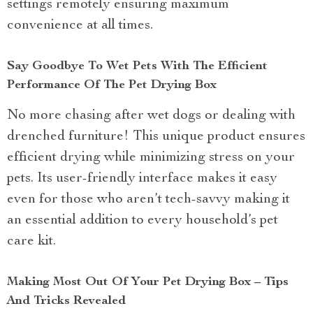
settings remotely ensuring maximum
convenience at all times.
Say Goodbye To Wet Pets With The Efficient
Performance Of The Pet Drying Box
No more chasing after wet dogs or dealing with
drenched furniture! This unique product ensures
efficient drying while minimizing stress on your
pets. Its user-friendly interface makes it easy
even for those who aren’t tech-savvy making it
an essential addition to every household’s pet
care kit.
Making Most Out Of Your Pet Drying Box – Tips
And Tricks Revealed