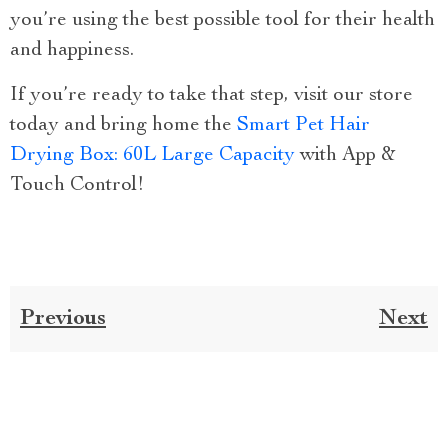
you’re using the best possible tool for their health
and happiness.
If you’re ready to take that step, visit our store
today and bring home the
Smart Pet Hair
Drying Box: 60L Large Capacity
with App &
Touch Control!
Previous
Next