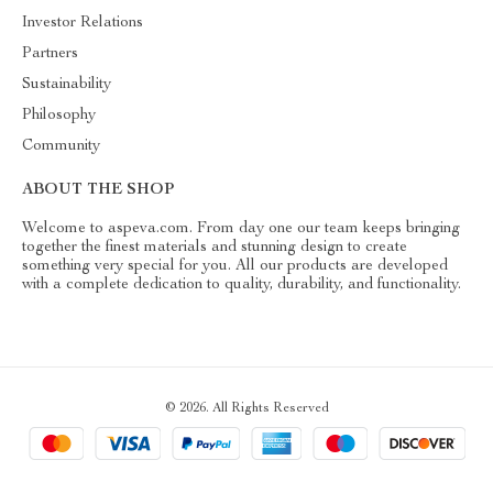
Investor Relations
Partners
Sustainability
Philosophy
Community
ABOUT THE SHOP
Welcome to aspeva.com. From day one our team keeps bringing
together the finest materials and stunning design to create
something very special for you. All our products are developed
with a complete dedication to quality, durability, and functionality.
© 2026. All Rights Reserved