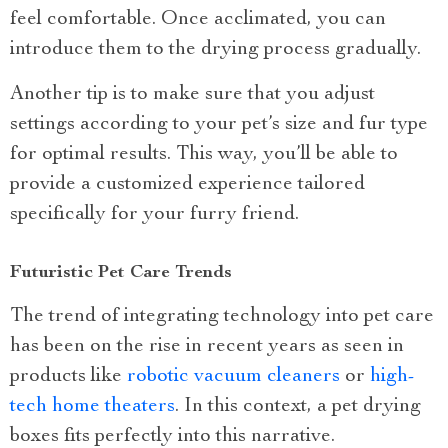
feel comfortable. Once acclimated, you can
introduce them to the drying process gradually.
Another tip is to make sure that you adjust
settings according to your pet’s size and fur type
for optimal results. This way, you’ll be able to
provide a customized experience tailored
specifically for your furry friend.
Futuristic Pet Care Trends
The trend of integrating technology into pet care
has been on the rise in recent years as seen in
products like
robotic vacuum cleaners
or
high-
tech home theaters
. In this context, a pet drying
boxes fits perfectly into this narrative.