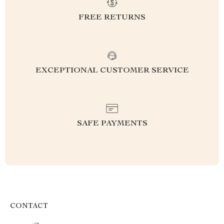
FREE RETURNS
EXCEPTIONAL CUSTOMER SERVICE
SAFE PAYMENTS
CONTACT