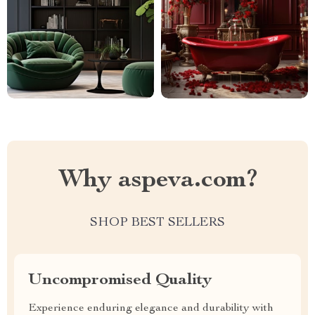
Why aspeva.com?
SHOP BEST SELLERS
Uncompromised Quality
Experience enduring elegance and durability with