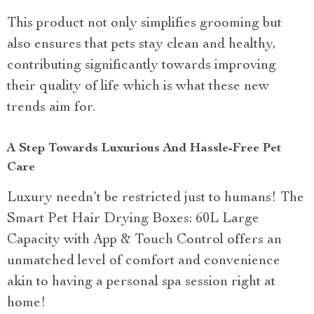
This product not only simplifies grooming but
also ensures that pets stay clean and healthy,
contributing significantly towards improving
their quality of life which is what these new
trends aim for.
A Step Towards Luxurious And Hassle-Free Pet
Care
Luxury needn’t be restricted just to humans! The
Smart Pet Hair Drying Boxes: 60L Large
Capacity with App & Touch Control offers an
unmatched level of comfort and convenience
akin to having a personal spa session right at
home!