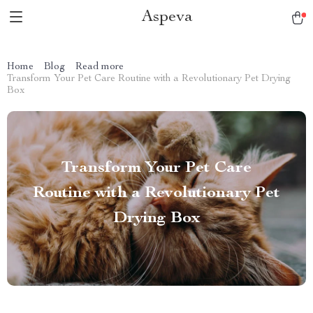
Aspeva
Home
Blog
Read more
Transform Your Pet Care Routine with a Revolutionary Pet Drying
Box
Transform Your Pet Care
Routine with a Revolutionary Pet
Drying Box