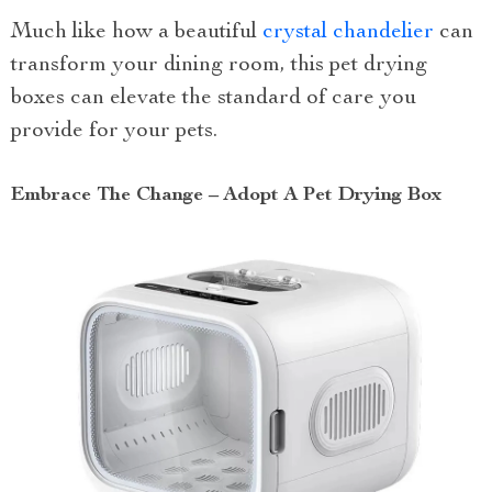
Much like how a beautiful
crystal chandelier
can
transform your dining room, this pet drying
boxes can elevate the standard of care you
provide for your pets.
Embrace The Change – Adopt A Pet Drying Box