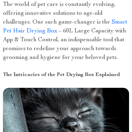
The world of pet care is constantly evolving,
offering innovative solutions to age-old
challenges. One such game-changer is the
Smart
Pet Hair Drying Box
– 60L Large Capacity with
App & Touch Control, an indispensable tool that
promises to redefine your approach towards
grooming and hygiene for your beloved pets.
The Intricacies of the Pet Drying Box Explained