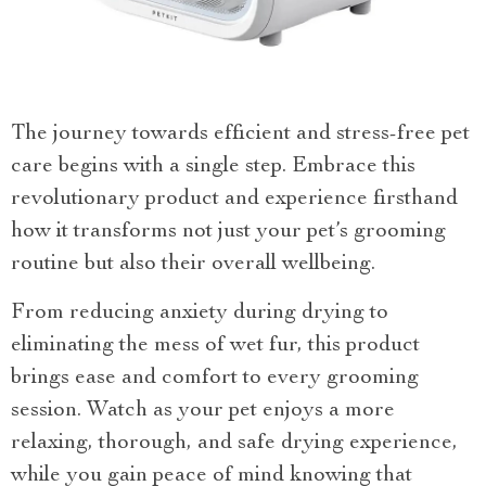
The journey towards efficient and stress-free pet
care begins with a single step. Embrace this
revolutionary product and experience firsthand
how it transforms not just your pet’s grooming
routine but also their overall wellbeing.
From reducing anxiety during drying to
eliminating the mess of wet fur, this product
brings ease and comfort to every grooming
session. Watch as your pet enjoys a more
relaxing, thorough, and safe drying experience,
while you gain peace of mind knowing that