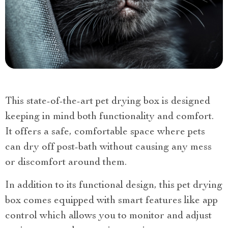
This state-of-the-art pet drying box is designed
keeping in mind both functionality and comfort.
It offers a safe, comfortable space where pets
can dry off post-bath without causing any mess
or discomfort around them.
In addition to its functional design, this pet drying
box comes equipped with smart features like app
control which allows you to monitor and adjust