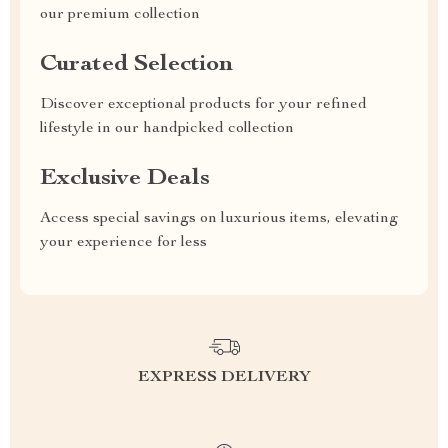
our premium collection
Curated Selection
Discover exceptional products for your refined
lifestyle in our handpicked collection
Exclusive Deals
Access special savings on luxurious items, elevating
your experience for less
EXPRESS DELIVERY