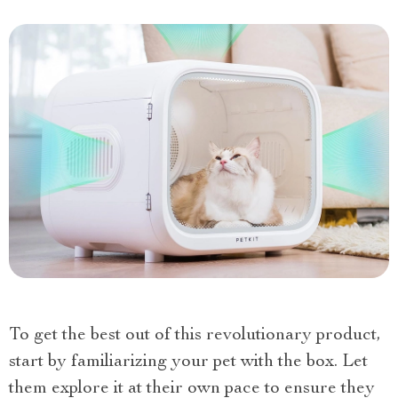
To get the best out of this revolutionary product,
start by familiarizing your pet with the box. Let
them explore it at their own pace to ensure they