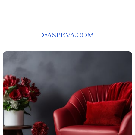
@
ASPEVA.COM