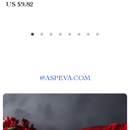
US $9.82
@
ASPEVA.COM