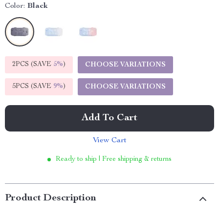
Color:
Black
2PCS (SAVE
5%
)
CHOOSE VARIATIONS
5PCS (SAVE
9%
)
CHOOSE VARIATIONS
Add To Cart
View Cart
Ready to ship | Free shipping & returns
Product Description