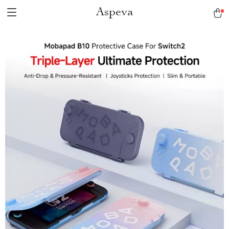
Aspeva