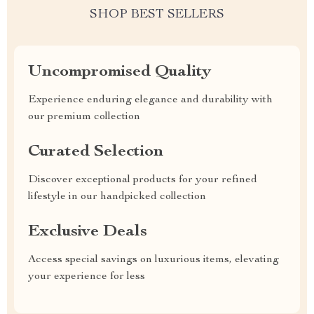
SHOP BEST SELLERS
Uncompromised Quality
Experience enduring elegance and durability with
our premium collection
Curated Selection
Discover exceptional products for your refined
lifestyle in our handpicked collection
Exclusive Deals
Access special savings on luxurious items, elevating
your experience for less