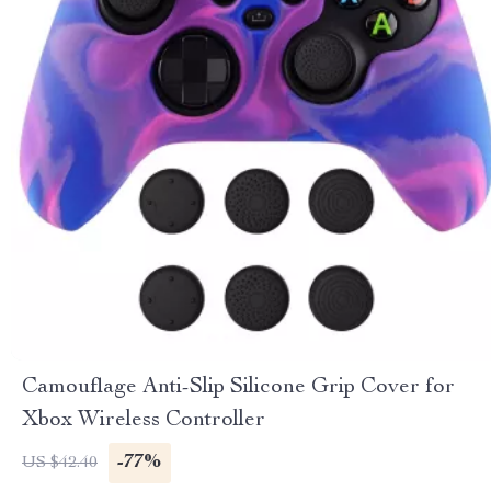
Camouflage Anti-Slip Silicone Grip Cover for
Xbox Wireless Controller
-77%
US $42.40