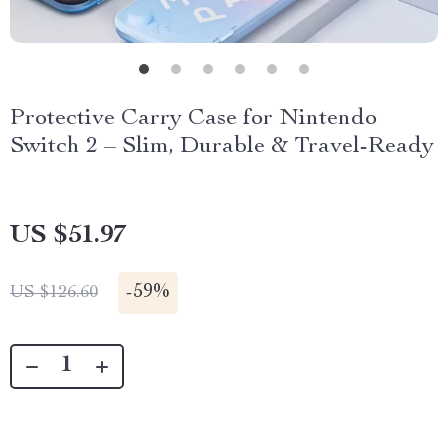
Protective Carry Case for Nintendo
Switch 2 – Slim, Durable & Travel-Ready
US $51.97
-
59%
US $126.60