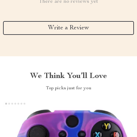
There are no reviews yet
Write a Review
We Think You’ll Love
Top picks just for you