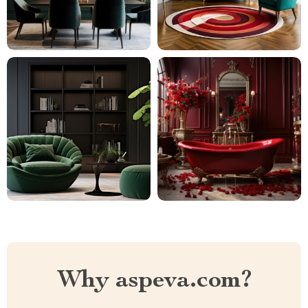
Why aspeva.com?