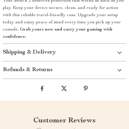
Your Switch 2 deserves protection that works as hard as you
play. Keep your device secure, clean, and ready for action
with this reliable travel-friendly case. Upgrade your setup
today and enjoy peace of mind every time you pick up your
console.
Grab yours now and carry your gaming with
confidence.
Shipping & Delivery
Refunds & Returns
Customer Reviews