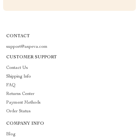
CONTACT
support@aspeva.com
CUSTOMER SUPPORT
Contact Us
Shipping Info
FAQ
Returns Center
Payment Methods
Order Status
COMPANY INFO
Blog