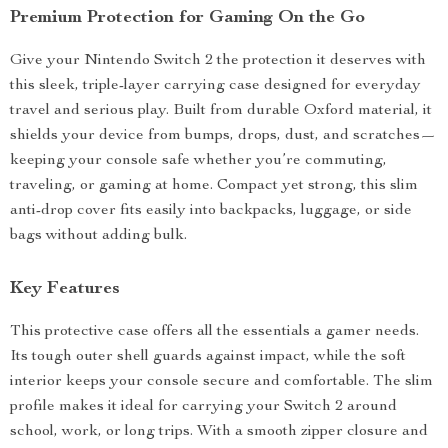
Premium Protection for Gaming On the Go
Give your Nintendo Switch 2 the protection it deserves with
this sleek, triple-layer carrying case designed for everyday
travel and serious play. Built from durable Oxford material, it
shields your device from bumps, drops, dust, and scratches—
keeping your console safe whether you’re commuting,
traveling, or gaming at home. Compact yet strong, this slim
anti-drop cover fits easily into backpacks, luggage, or side
bags without adding bulk.
Key Features
This protective case offers all the essentials a gamer needs.
Its tough outer shell guards against impact, while the soft
interior keeps your console secure and comfortable. The slim
profile makes it ideal for carrying your Switch 2 around
school, work, or long trips. With a smooth zipper closure and