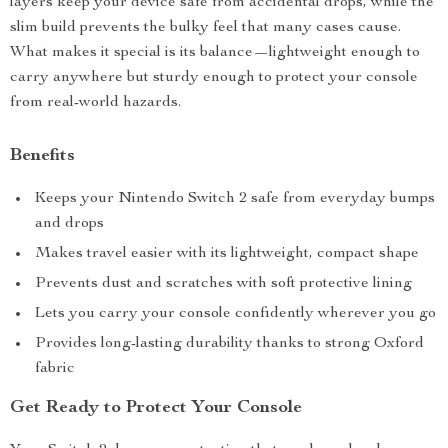
layers keep your device safe from accidental drops, while the
slim build prevents the bulky feel that many cases cause.
What makes it special is its balance—lightweight enough to
carry anywhere but sturdy enough to protect your console
from real-world hazards.
Benefits
Keeps your Nintendo Switch 2 safe from everyday bumps
and drops
Makes travel easier with its lightweight, compact shape
Prevents dust and scratches with soft protective lining
Lets you carry your console confidently wherever you go
Provides long-lasting durability thanks to strong Oxford
fabric
Get Ready to Protect Your Console