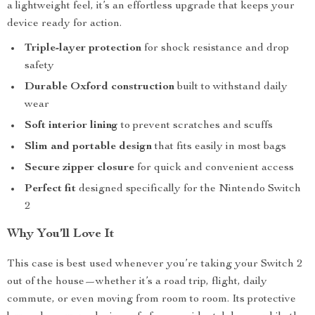
a lightweight feel, it’s an effortless upgrade that keeps your
device ready for action.
Triple-layer protection
for shock resistance and drop
safety
Durable Oxford construction
built to withstand daily
wear
Soft interior lining
to prevent scratches and scuffs
Slim and portable design
that fits easily in most bags
Secure zipper closure
for quick and convenient access
Perfect fit
designed specifically for the Nintendo Switch
2
Why You’ll Love It
This case is best used whenever you’re taking your Switch 2
out of the house—whether it’s a road trip, flight, daily
commute, or even moving from room to room. Its protective