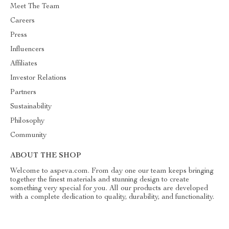
Meet The Team
Careers
Press
Influencers
Affiliates
Investor Relations
Partners
Sustainability
Philosophy
Community
ABOUT THE SHOP
Welcome to aspeva.com. From day one our team keeps bringing
together the finest materials and stunning design to create
something very special for you. All our products are developed
with a complete dedication to quality, durability, and functionality.