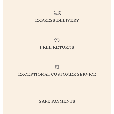
EXPRESS DELIVERY
FREE RETURNS
EXCEPTIONAL CUSTOMER SERVICE
SAFE PAYMENTS