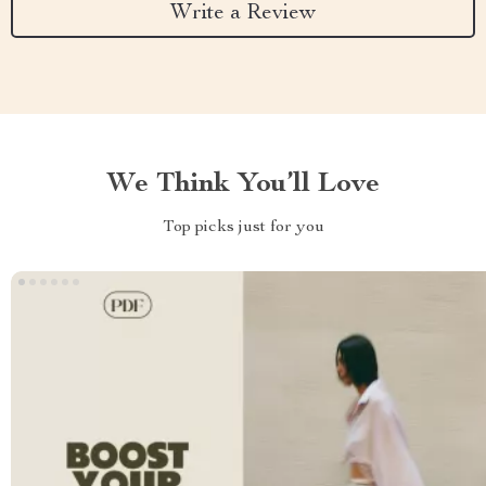
Write a Review
We Think You’ll Love
Top picks just for you