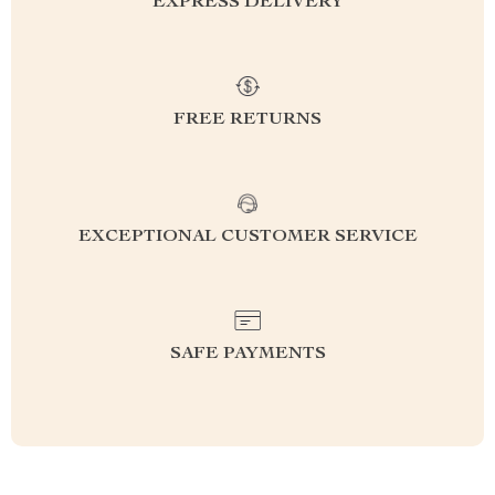
EXPRESS DELIVERY
FREE RETURNS
EXCEPTIONAL CUSTOMER SERVICE
SAFE PAYMENTS