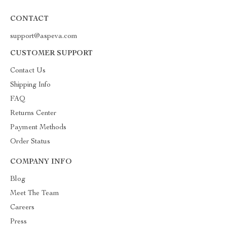
CONTACT
support@aspeva.com
CUSTOMER SUPPORT
Contact Us
Shipping Info
FAQ
Returns Center
Payment Methods
Order Status
COMPANY INFO
Blog
Meet The Team
Careers
Press