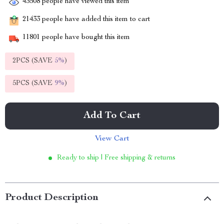
43508
people have viewed this item
21433
people have added this item to cart
11801
people have bought this item
2PCS (SAVE
5%
)
5PCS (SAVE
9%
)
Add To Cart
View Cart
Ready to ship | Free shipping & returns
Product Description