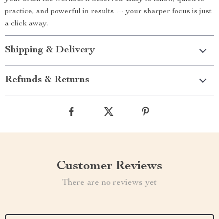
practice, and powerful in results — your sharper focus is just
a click away.
Shipping & Delivery
Refunds & Returns
Customer Reviews
There are no reviews yet