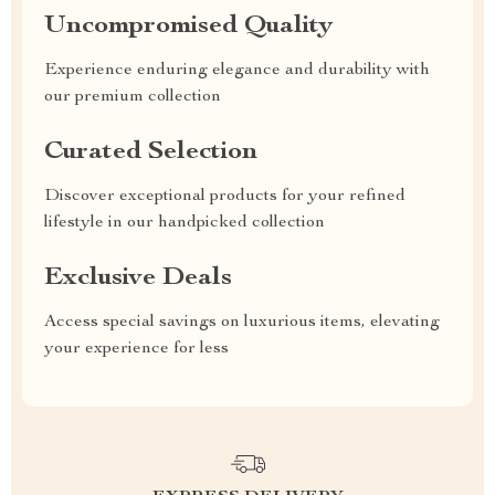
Uncompromised Quality
Experience enduring elegance and durability with
our premium collection
Curated Selection
Discover exceptional products for your refined
lifestyle in our handpicked collection
Exclusive Deals
Access special savings on luxurious items, elevating
your experience for less