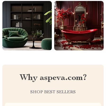
Why aspeva.com?
SHOP BEST SELLERS