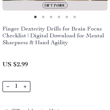
Finger Dexterity Drills for Brain Focus
Checklist | Digital Download for Mental
Sharpness & Hand Agility
US $2.99