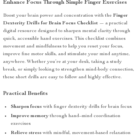
Enhance Focus Through Simple Finger Exercises
Boost your brain power and concentration with the
Finger
Dexterity Drills for Brain Focus Checklist
— a practical
digital resource designed to sharpen mental clarity through
quick, accessible hand exercises. This checklist combines
movement and mindfulness to help you reset your focus,
improve fine motor skills, and stimulate your mind anytime,
anywhere. Whether you’re at your desk, taking a study
break, or simply looking to strengthen mind-body connection,
these short drills are easy to follow and highly effective.
Practical Benefits
Sharpen focus
with finger dexterity drills for brain focus
Improve memory
through hand–mind coordination
exercises
Relieve stress
with mindful, movement-based relaxation