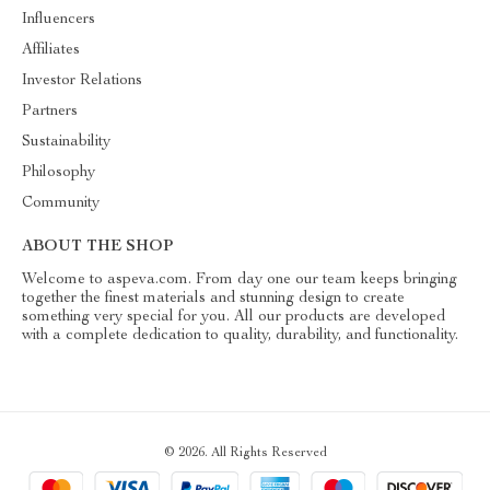
Influencers
Affiliates
Investor Relations
Partners
Sustainability
Philosophy
Community
ABOUT THE SHOP
Welcome to aspeva.com. From day one our team keeps bringing
together the finest materials and stunning design to create
something very special for you. All our products are developed
with a complete dedication to quality, durability, and functionality.
© 2026. All Rights Reserved