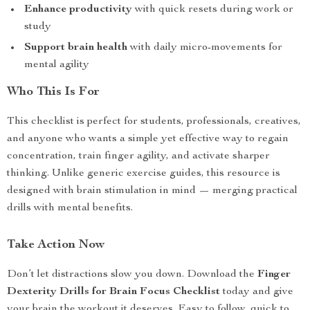
Enhance productivity
with quick resets during work or
study
Support brain health
with daily micro-movements for
mental agility
Who This Is For
This checklist is perfect for students, professionals, creatives,
and anyone who wants a simple yet effective way to regain
concentration, train finger agility, and activate sharper
thinking. Unlike generic exercise guides, this resource is
designed with brain stimulation in mind — merging practical
drills with mental benefits.
Take Action Now
Don’t let distractions slow you down. Download the
Finger
Dexterity Drills for Brain Focus Checklist
today and give
your brain the workout it deserves. Easy to follow, quick to