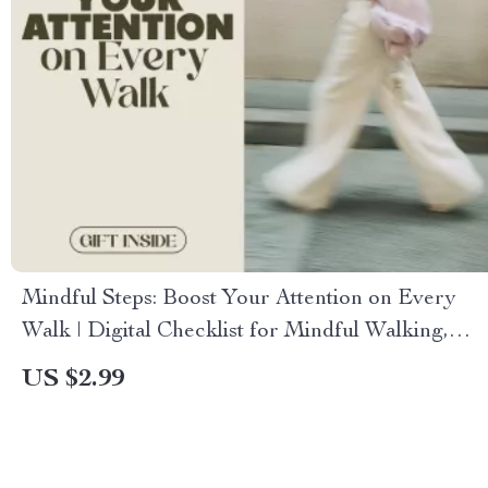
Mindful Steps: Boost Your Attention on Every
Walk | Digital Checklist for Mindful Walking,
Focus, and Stress Relief
US $2.99