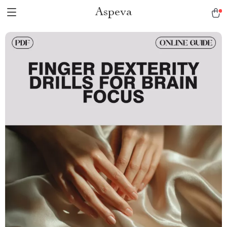
Aspeva