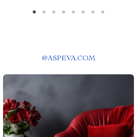
@
ASPEVA.COM