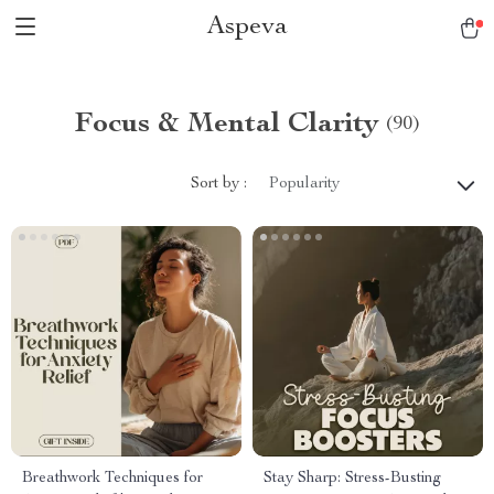
Aspeva
Focus & Mental Clarity
(90)
Sort by :
Popularity
Breathwork Techniques for
Stay Sharp: Stress-Busting