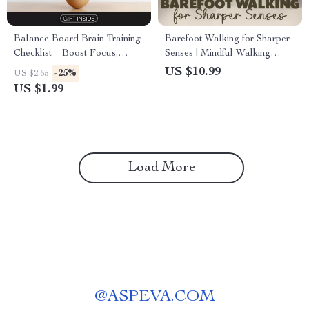
Balance Board Brain Training
Barefoot Walking for Sharper
Checklist – Boost Focus,
Senses | Mindful Walking
Stability, and Coordination
Guide with Daily Rituals, Safe
US $10.99
-25%
US $2.65
Practices & AI Support
US $1.99
Load More
@
ASPEVA.COM