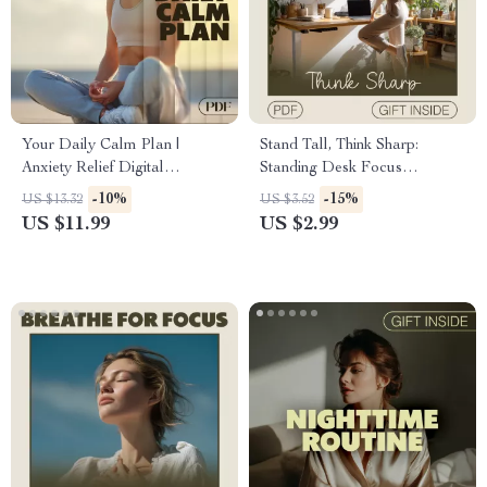
Your Daily Calm Plan |
Stand Tall, Think Sharp:
Anxiety Relief Digital
Standing Desk Focus
Download | eBook, Guide &
Checklist Digital Download |
-10%
-15%
US $13.32
US $3.52
Checklist for Stress
Standing Desk for
US $11.99
US $2.99
Management, Mindfulness &
Concentration | Ergonomic
Daily Routine
Workspace Guide |
Productivity Planner