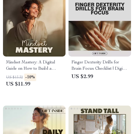
Mindset Mastery: A Digital
Finger Dexterity Drills for
Guide on How to Build a
Brain Focus Checklist | Digital
Positive Mindset, Positive
Download for Mental
US $2.99
-10%
US $13.32
Mindset Workbook, Self
Sharpness & Hand Agility
US $11.99
Improvement eBook