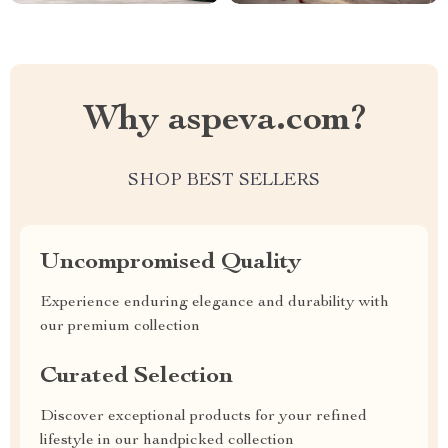
Why aspeva.com?
SHOP BEST SELLERS
Uncompromised Quality
Experience enduring elegance and durability with
our premium collection
Curated Selection
Discover exceptional products for your refined
lifestyle in our handpicked collection