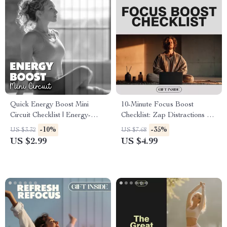
Quick Energy Boost Mini
10-Minute Focus Boost
Circuit Checklist | Energy-
Checklist: Zap Distractions &
Boosting Mini Circuits at
Supercharge Your Brain |
-10%
-35%
US $3.32
US $7.68
Home | 5–7 Minute Workout
Productivity Printable | Digital
US $2.99
US $4.99
Routine for Instant Motivation
Download | Focus Guide | Self
& Focus
Improvement eBook |
Mindfulness & Motivation Tool