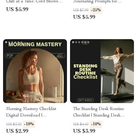
Chill at a Time: Cold Shower
Journaling Prompts for
Checklist for Energy, Focus,
Mental Clarity and Focus |
US $5.99
-25%
US $7.99
and Mental Clarity
Digital Download Guide for
US $5.99
Inner Peace & Productivity |
Self-Care Journal Prompts
Morning Mastery Checklist
The Standing Desk Routine
Digital Download |
Checklist | Standing Desk
Brainpower Morning Routines
Routines to Boost
-10%
-10%
US $3.32
US $4.43
for Better Concentration |
Concentration | Digital
US $2.99
US $3.99
Boost Focus & Productivity
Download Productivity