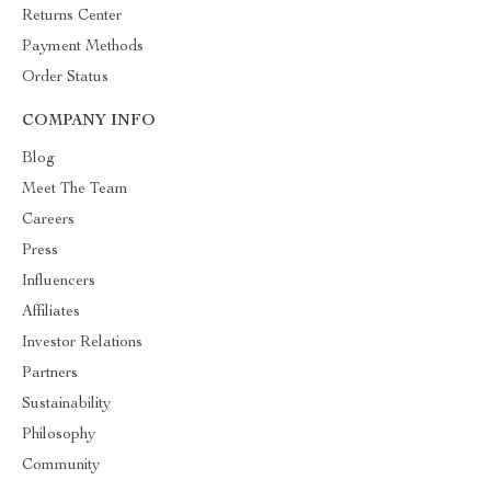
Returns Center
Payment Methods
Order Status
COMPANY INFO
Blog
Meet The Team
Careers
Press
Influencers
Affiliates
Investor Relations
Partners
Sustainability
Philosophy
Community