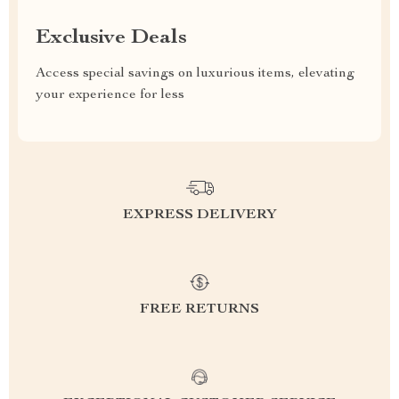
Exclusive Deals
Access special savings on luxurious items, elevating
your experience for less
EXPRESS DELIVERY
FREE RETURNS