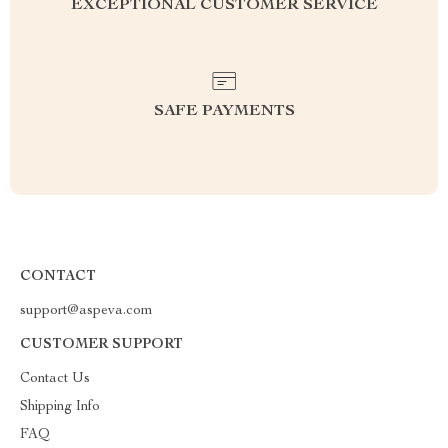
EXCEPTIONAL CUSTOMER SERVICE
SAFE PAYMENTS
CONTACT
support@aspeva.com
CUSTOMER SUPPORT
Contact Us
Shipping Info
FAQ