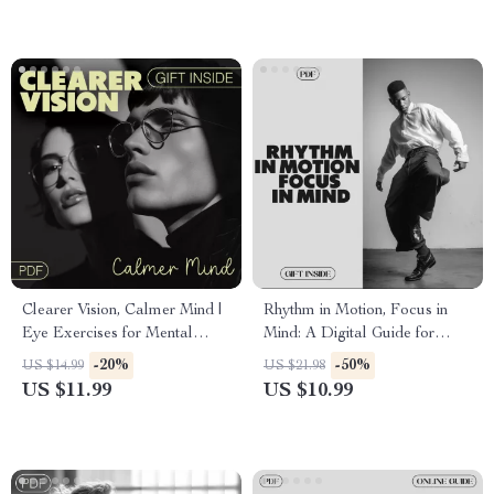
Before Breakfast
Checklist
Clearer Vision, Calmer Mind |
Rhythm in Motion, Focus in
Eye Exercises for Mental
Mind: A Digital Guide for
Clarity Digital Guide | Focus,
Using Rhythm to Boost
-20%
-50%
US $14.99
US $21.98
Relaxation & Daily Habits
Concentration and Clarity
US $11.99
US $10.99