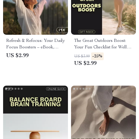
Refresh & Refocus: Your Daily
The Great Outdoors Boost:
Focus Boosters – eBook,
Your Fun Checklist for Well-
Guide, and Checklist for
Being | Digital Download |
US $2.99
-25%
US $3.99
Mental Clarity & Productivity
Guide to Benefits of Outdoor
US $2.99
Activities