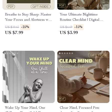
Breathe to Stay Sharp: Master
Your Ultimate Nighttime
Your Focus and Alertness with
Routine Checklist | Digital
Simple Breathwork Techniques
Download for Improving
-25%
-15%
US $10.65
US $4.69
Sleep Quality | Better Sleep
US $7.99
US $3.99
Guide | Restful Night
Wake Up Your Mind, One
Clear Mind, Focused Pen: