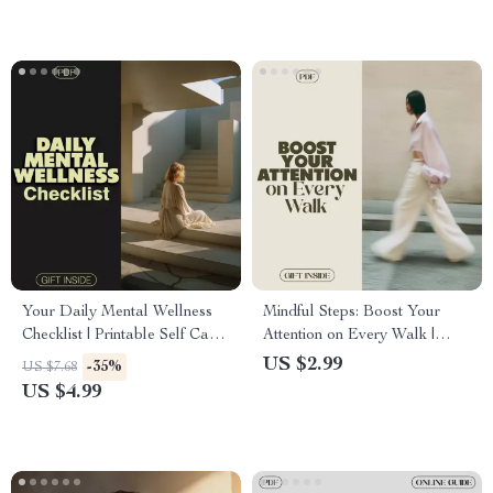
Your Daily Mental Wellness
Mindful Steps: Boost Your
Checklist | Printable Self Care
Attention on Every Walk |
Routine, Mindfulness Journal,
Digital Checklist for Mindful
US $2.99
-35%
US $7.68
Mental Health eBook &
Walking, Focus, and Stress
US $4.99
Digital Download
Relief