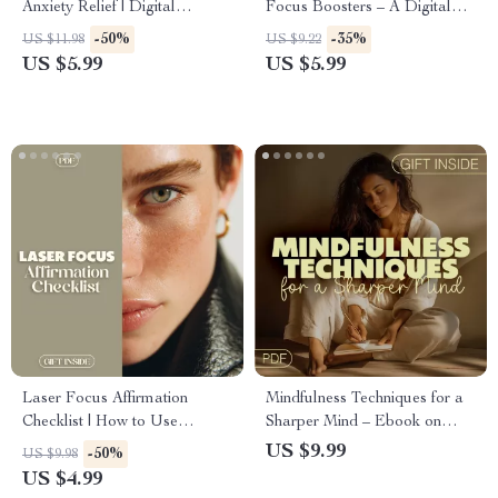
Anxiety Relief | Digital
Focus Boosters – A Digital
Download Guide for Stress,
Guide for Ultimate
-50%
-35%
US $11.98
US $9.22
Relaxation, Mindfulness,
Productivity and Stress Relief
US $5.99
US $5.99
Meditation & Self Care
Laser Focus Affirmation
Mindfulness Techniques for a
Checklist | How to Use
Sharper Mind – Ebook on
Affirmations to Boost
How to Practice Mindfulness
US $9.99
-50%
US $9.98
Concentration | Printable
to Enhance Focus
US $4.99
Digital Download