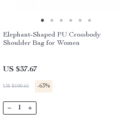
Elephant-Shaped PU Crossbody
Shoulder Bag for Women
US $37.67
-
63%
US $100.65