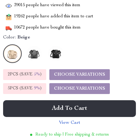
39015
people have viewed this item
19262
people have added this item to cart
10672
people have bought this item
Color:
Beige
2PCS (SAVE
5%
)
CHOOSE VARIATIONS
5PCS (SAVE
9%
)
CHOOSE VARIATIONS
Add To Cart
View Cart
Ready to ship | Free shipping & returns