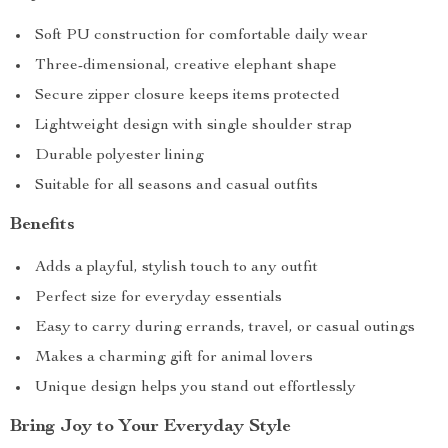
Soft PU construction for comfortable daily wear
Three-dimensional, creative elephant shape
Secure zipper closure keeps items protected
Lightweight design with single shoulder strap
Durable polyester lining
Suitable for all seasons and casual outfits
Benefits
Adds a playful, stylish touch to any outfit
Perfect size for everyday essentials
Easy to carry during errands, travel, or casual outings
Makes a charming gift for animal lovers
Unique design helps you stand out effortlessly
Bring Joy to Your Everyday Style