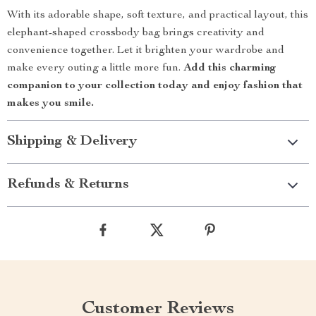
With its adorable shape, soft texture, and practical layout, this
elephant-shaped crossbody bag brings creativity and
convenience together. Let it brighten your wardrobe and
make every outing a little more fun.
Add this charming
companion to your collection today and enjoy fashion that
makes you smile.
Shipping & Delivery
Refunds & Returns
Customer Reviews