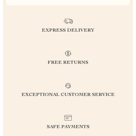
EXPRESS DELIVERY
FREE RETURNS
EXCEPTIONAL CUSTOMER SERVICE
SAFE PAYMENTS