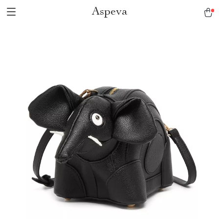
Aspeva