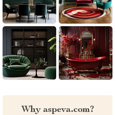
Why aspeva.com?