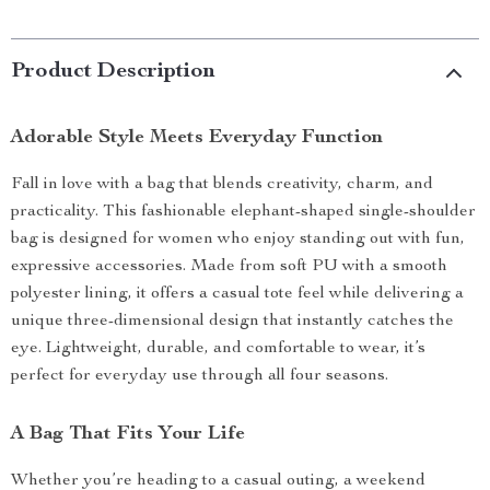
Product Description
Adorable Style Meets Everyday Function
Fall in love with a bag that blends creativity, charm, and
practicality. This fashionable elephant-shaped single-shoulder
bag is designed for women who enjoy standing out with fun,
expressive accessories. Made from soft PU with a smooth
polyester lining, it offers a casual tote feel while delivering a
unique three-dimensional design that instantly catches the
eye. Lightweight, durable, and comfortable to wear, it’s
perfect for everyday use through all four seasons.
A Bag That Fits Your Life
Whether you’re heading to a casual outing, a weekend