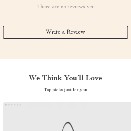
There are no reviews yet
Write a Review
We Think You’ll Love
Top picks just for you