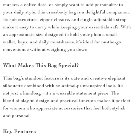
market, a coffee date, or simply want to add personality to
your daily style, this crossbody bag is a delightful companion.
Its soft structure, zipper closure, and single adjustable strap
make it easy to carry while keeping your essentials safe. With
an approximate size designed to hold your phone, small
wallet, keys, and daily must-haves, it’s ideal for on-the-go
convenience without weighing you down.
What Makes This Bag Special?
This bag’s standout feature is its cute and creative elephant
silhouette combined with an animal-print-inspired look. It’s
not just a handbag—it’s a wearable statement piece. The
blend of playful design and practical function makes it perfect
for women who appreciate accessories that feel both stylish
and personal.
Key Features