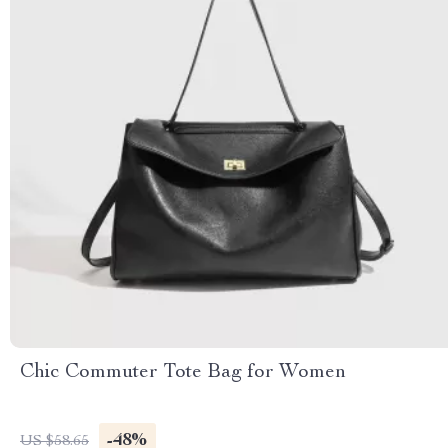
Chic Commuter Tote Bag for Women
-48%
US $58.65