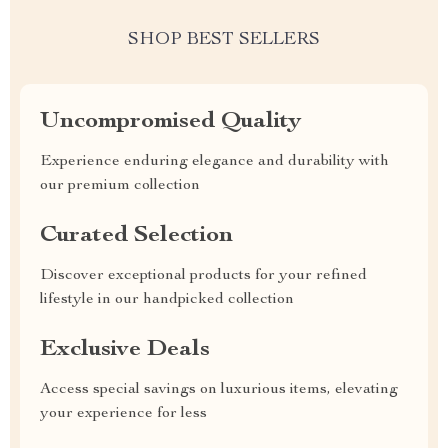
SHOP BEST SELLERS
Uncompromised Quality
Experience enduring elegance and durability with
our premium collection
Curated Selection
Discover exceptional products for your refined
lifestyle in our handpicked collection
Exclusive Deals
Access special savings on luxurious items, elevating
your experience for less