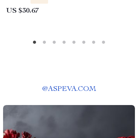
US $30.67
@
ASPEVA.COM