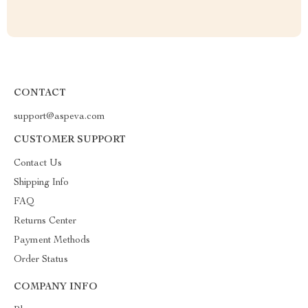
CONTACT
support@aspeva.com
CUSTOMER SUPPORT
Contact Us
Shipping Info
FAQ
Returns Center
Payment Methods
Order Status
COMPANY INFO