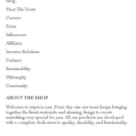
Blog
Meet The Team
Careers
Press
Influencers
Affiliates
Investor Relations
Partners
Sustainability
Philosophy
Community
ABOUT THE SHOP
Welcome to aspeva.com. From day one our team keeps bringing
together the finest materials and stunning design to create
something very special for you. All our products are developed
with a complete dedication to quality, durability, and functionality.