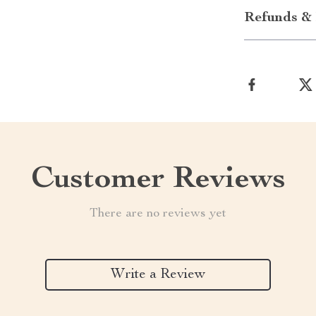
Refunds & 
Customer Reviews
There are no reviews yet
Write a Review