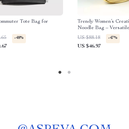
ommuter Tote Bag for
Trendy Women’s Creat
Noodle Bag – Versatil
.65
US $88.18
-48%
-47%
.67
US $46.97