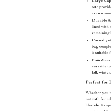
Large Cap
tote provi
even a smal
Durable &
lined with 
remaining 
Casual yet
bag comple
it suitable
Four-Seaso
versatile t
fall, winter
Perfect for
Whether you’r
out with friend
lifestyle. Its 