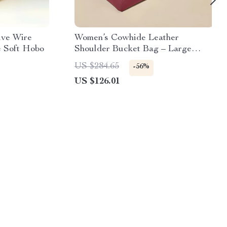
ive Wire
Women’s Cowhide Leather
e Soft Hobo
Shoulder Bucket Bag – Large
Capacity Tote
US $284.65
-56%
US $126.01