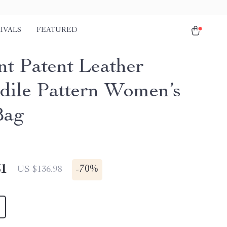
IVALS
FEATURED
nt Patent Leather
dile Pattern Women’s
Bag
51
-
70%
US $136.98