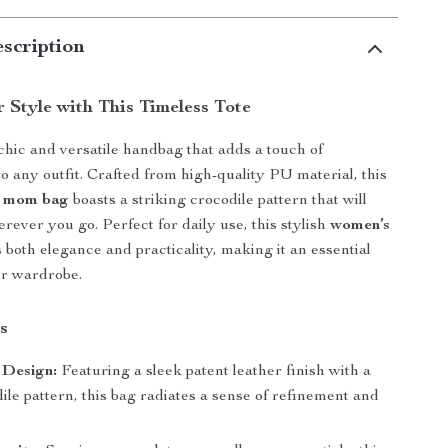
scription
 Style with This Timeless Tote
chic and versatile handbag that adds a touch of
to any outfit. Crafted from high-quality PU material, this
r mom bag
boasts a striking crocodile pattern that will
rever you go. Perfect for daily use, this stylish
women’s
 both elegance and practicality, making it an essential
ur wardrobe.
s
 Design:
Featuring a sleek patent leather finish with a
ile pattern, this bag radiates a sense of refinement and