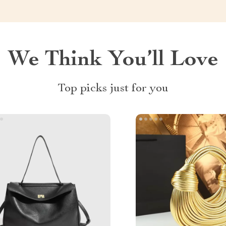
We Think You’ll Love
Top picks just for you