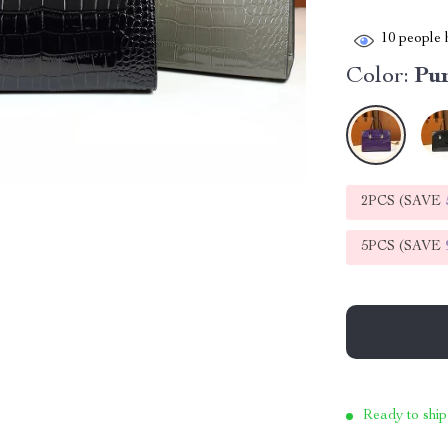
10
people h
Color:
Pu
2PCS (SAVE
5PCS (SAVE
Ready to ship