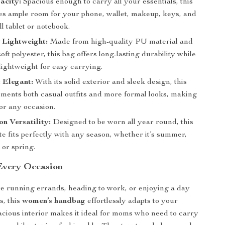
acity:
Spacious enough to carry all your essentials, this
des ample room for your phone, wallet, makeup, keys, and
l tablet or notebook.
 Lightweight:
Made from high-quality PU material and
soft polyester, this bag offers long-lasting durability while
lightweight for easy carrying.
 Elegant:
With its solid exterior and sleek design, this
ments both casual outfits and more formal looks, making
 for any occasion.
n Versatility:
Designed to be worn all year round, this
ote fits perfectly with any season, whether it’s summer,
, or spring.
 Every Occasion
e running errands, heading to work, or enjoying a day
s, this
women’s handbag
effortlessly adapts to your
spacious interior makes it ideal for moms who need to carry