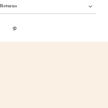
Returns