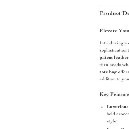
Product De
Elevate Your
Introducing a 
sophistication 
patent leathe
turn heads whe
tote bag
offers
addition to yo
Key Feature
Luxurious
bold crocod
style.