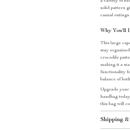
a variety of i
solid pattern g
casual outings
Why You’ll 
This large cap
stay organize
crocodile patte
making it a st
functionality 
balance of both
Upgrade your a
handbag today.
this bag will 
Shipping &