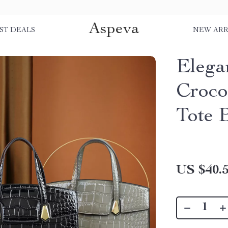
Aspeva
ST DEALS
NEW ARR
Elega
Croco
Tote 
US $40.