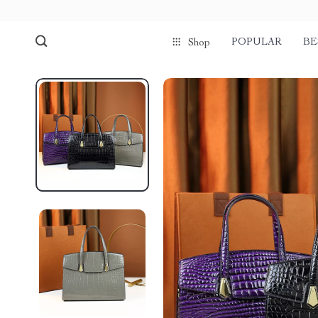
POPULAR
BE
Shop