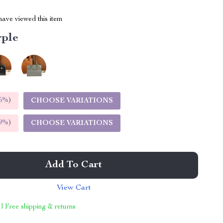
ave viewed this item
rple
5%
)
CHOOSE VARIATIONS
9%
)
CHOOSE VARIATIONS
Add To Cart
View Cart
 | Free shipping & returns