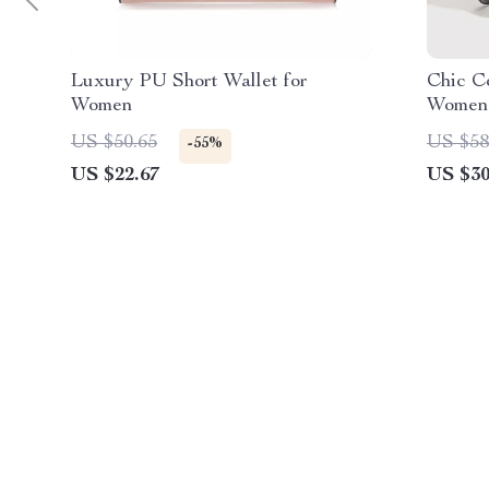
Luxury PU Short Wallet for
Chic C
Women
Women
US $50.65
US $58
-55%
US $22.67
US $30