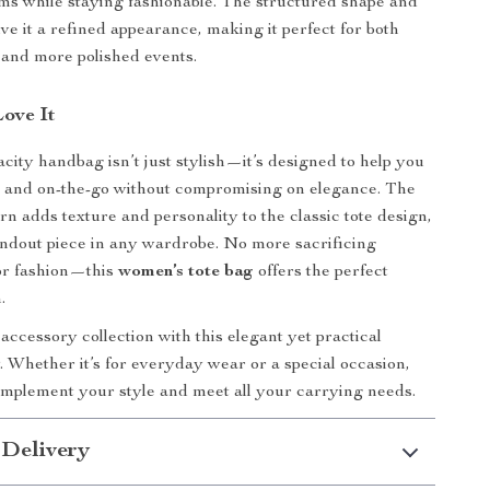
tems while staying fashionable. The structured shape and
ive it a refined appearance, making it perfect for both
 and more polished events.
Love It
acity handbag isn’t just stylish—it’s designed to help you
d and on-the-go without compromising on elegance. The
rn adds texture and personality to the classic tote design,
andout piece in any wardrobe. No more sacrificing
for fashion—this
women’s tote bag
offers the perfect
.
ccessory collection with this elegant yet practical
 Whether it’s for everyday wear or a special occasion,
complement your style and meet all your carrying needs.
 Delivery