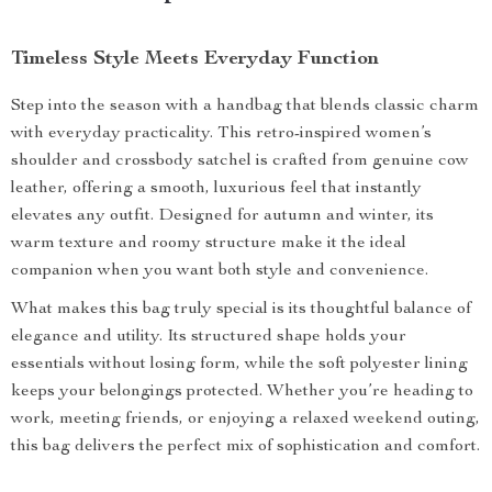
Timeless Style Meets Everyday Function
Step into the season with a handbag that blends classic charm
with everyday practicality. This retro-inspired women’s
shoulder and crossbody satchel is crafted from genuine cow
leather, offering a smooth, luxurious feel that instantly
elevates any outfit. Designed for autumn and winter, its
warm texture and roomy structure make it the ideal
companion when you want both style and convenience.
What makes this bag truly special is its thoughtful balance of
elegance and utility. Its structured shape holds your
essentials without losing form, while the soft polyester lining
keeps your belongings protected. Whether you’re heading to
work, meeting friends, or enjoying a relaxed weekend outing,
this bag delivers the perfect mix of sophistication and comfort.