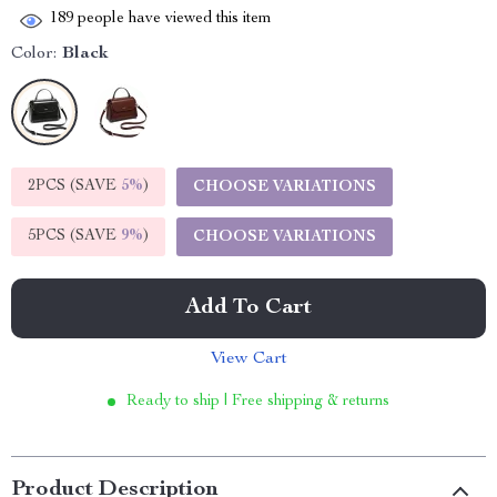
189
people have viewed this item
Color:
Black
2PCS (SAVE
5%
)
CHOOSE VARIATIONS
5PCS (SAVE
9%
)
CHOOSE VARIATIONS
Add To Cart
View Cart
Ready to ship | Free shipping & returns
Product Description