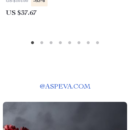
-63%
US $101.00
US $37.67
@
ASPEVA.COM