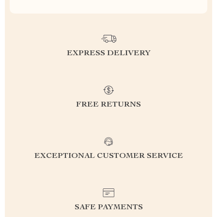
EXPRESS DELIVERY
FREE RETURNS
EXCEPTIONAL CUSTOMER SERVICE
SAFE PAYMENTS