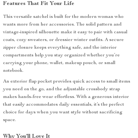
Features That Fit Your Life
This versatile satchel is built for the modern woman who
wants more from her accessories. The solid pattern and
vintage-inspired silhouette make it easy to pair with casual
coats, cozy sweaters, or dressier winter outfits. A secure
zipper closure keeps everything safe, and the interior
compartments help you stay organized whether you’re
carrying your phone, wallet, makeup pouch, or small
notebook.
An exterior flap pocket provides quick access to small items
you need on the go, and the adjustable crossbody strap
makes hands-free wear effortless. With a generous interior
that easily accommodates daily essentials, it’s the perfect
choice for days when you want style without sacrificing
space.
Why You’ll Love It