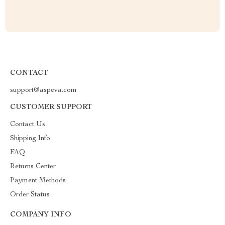
CONTACT
support@aspeva.com
CUSTOMER SUPPORT
Contact Us
Shipping Info
FAQ
Returns Center
Payment Methods
Order Status
COMPANY INFO