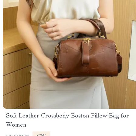
Soft Leather Crossbody Boston Pillow Bag for
Women