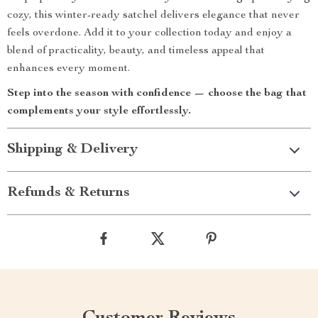
cozy, this winter-ready satchel delivers elegance that never
feels overdone. Add it to your collection today and enjoy a
blend of practicality, beauty, and timeless appeal that
enhances every moment.
Step into the season with confidence — choose the bag that
complements your style effortlessly.
Shipping & Delivery
Refunds & Returns