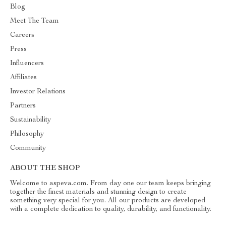
Blog
Meet The Team
Careers
Press
Influencers
Affiliates
Investor Relations
Partners
Sustainability
Philosophy
Community
ABOUT THE SHOP
Welcome to aspeva.com. From day one our team keeps bringing
together the finest materials and stunning design to create
something very special for you. All our products are developed
with a complete dedication to quality, durability, and functionality.