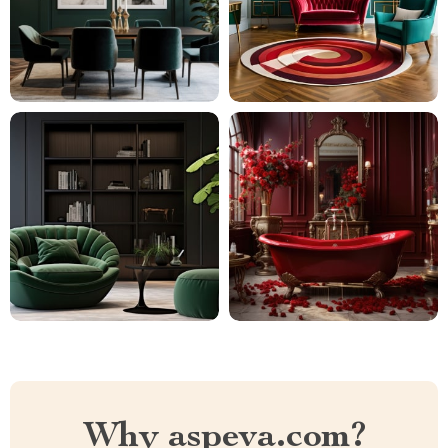
Why aspeva.com?