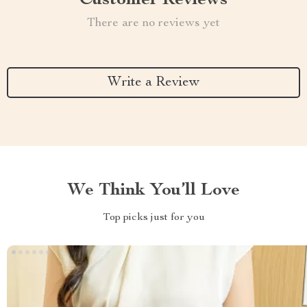
Customer Reviews
There are no reviews yet
Write a Review
We Think You’ll Love
Top picks just for you