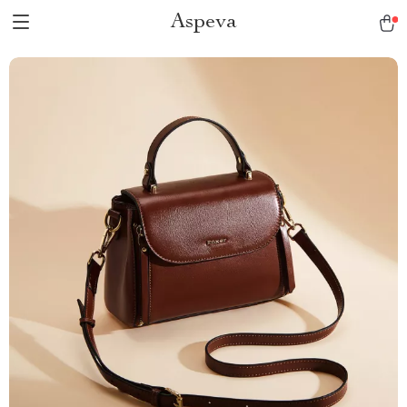
Aspeva