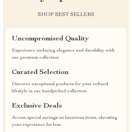
SHOP BEST SELLERS
Uncompromised Quality
Experience enduring elegance and durability with
our premium collection
Curated Selection
Discover exceptional products for your refined
lifestyle in our handpicked collection
Exclusive Deals
Access special savings on luxurious items, elevating
your experience for less