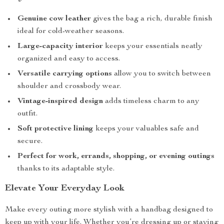
Genuine cow leather
gives the bag a rich, durable finish
ideal for cold-weather seasons.
Large-capacity interior
keeps your essentials neatly
organized and easy to access.
Versatile carrying options
allow you to switch between
shoulder and crossbody wear.
Vintage-inspired design
adds timeless charm to any
outfit.
Soft protective lining
keeps your valuables safe and
secure.
Perfect for work, errands, shopping, or evening outings
thanks to its adaptable style.
Elevate Your Everyday Look
Make every outing more stylish with a handbag designed to
keep up with your life. Whether you’re dressing up or staying