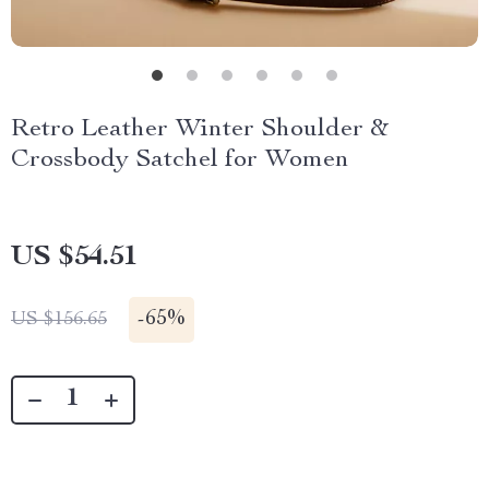
Retro Leather Winter Shoulder &
Crossbody Satchel for Women
US $54.51
-
65%
US $156.65