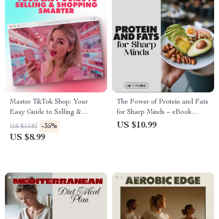
Master TikTok Shop: Your
The Power of Protein and Fats
Easy Guide to Selling &
for Sharp Minds – eBook
Shopping Smarter – Digital
Guide to Boost Focus and
US $10.99
-35%
US $13.83
Download eBook
Brain Function
US $8.99