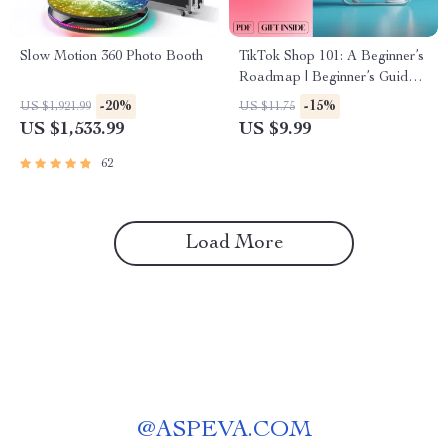
Slow Motion 360 Photo Booth
TikTok Shop 101: A Beginner’s
Roadmap | Beginner’s Guide
to TikTok Shop | Digital
-20%
-15%
US $1,921.99
US $11.75
Download eBook & Business
US $1,533.99
US $9.99
Growth Checklist
62
Load More
@
ASPEVA.COM