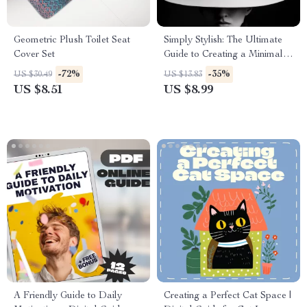
Geometric Plush Toilet Seat
Simply Stylish: The Ultimate
Cover Set
Guide to Creating a Minimalist
Wardrobe
-72%
-35%
US $30.49
US $13.83
US $8.51
US $8.99
A Friendly Guide to Daily
Creating a Perfect Cat Space |