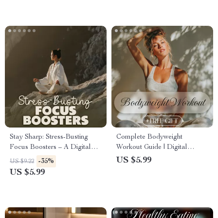
Download PDF Guide, eBook,
Checklist
Stay Sharp: Stress-Busting
Complete Bodyweight
Focus Boosters – A Digital
Workout Guide | Digital
Guide for Ultimate
Download eBook for At
US $5.99
-35%
US $9.22
Productivity and Stress Relief
Home Fitness, Strength
US $5.99
Training, Calisthenics, and
Bodyweight Exercises