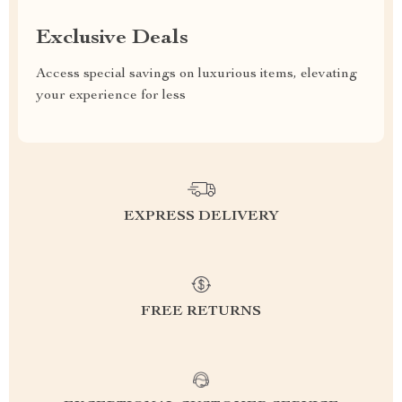
Exclusive Deals
Access special savings on luxurious items, elevating
your experience for less
EXPRESS DELIVERY
FREE RETURNS