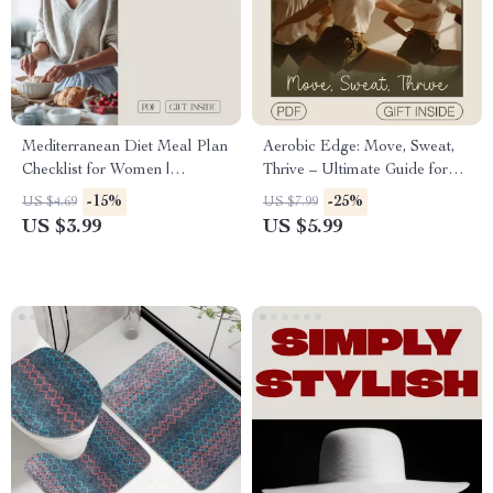
Mediterranean Diet Meal Plan
Aerobic Edge: Move, Sweat,
Checklist for Women |
Thrive – Ultimate Guide for
Printable Healthy Eating
Beginners to Advanced
-15%
-25%
US $4.69
US $7.99
Guide & Weekly Planner
Workouts, Progress Tracking
US $3.99
US $5.99
& AI-Powered Music