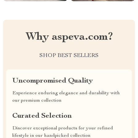
Why aspeva.com?
SHOP BEST SELLERS
Uncompromised Quality
Experience enduring elegance and durability with
our premium collection
Curated Selection
Discover exceptional products for your refined
lifestyle in our handpicked collection