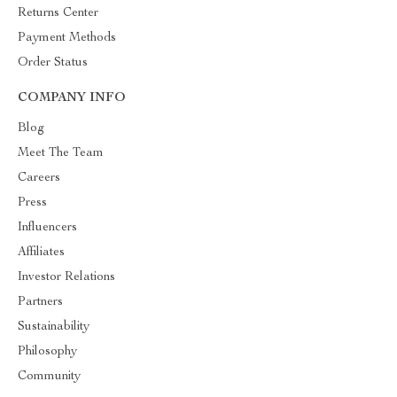
Returns Center
Payment Methods
Order Status
COMPANY INFO
Blog
Meet The Team
Careers
Press
Influencers
Affiliates
Investor Relations
Partners
Sustainability
Philosophy
Community