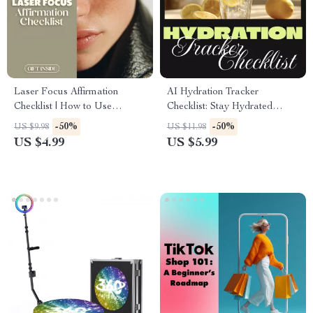
Laser Focus Affirmation
AI Hydration Tracker
Checklist | How to Use
Checklist: Stay Hydrated
Affirmations to Boost
Smarter | Digital Download
-50%
-50%
US $9.98
US $11.98
Concentration | Printable
eBook Guide for Wellness,
US $4.99
US $5.99
Digital Download
Health, and Fitness | Printable
PDF Hydration Habit Builder