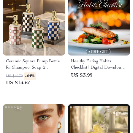
Ceramic Square Pump Bottle
Healthy Eating Habits
for Shampoo, Soap &
Checklist | Digital Download
Sanitizers
Guide, eBook & Nutrition
US $3.99
-64%
US $40.72
Planner for Balanced Meals,
US $14.67
Mindful Eating, AI Meal
Planning & Wellness Tracking