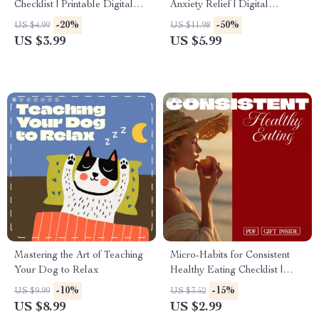
Checklist | Printable Digital
Anxiety Relief | Digital
Download | Stay Healthy with
Download Guide for Stress,
-20%
-50%
US $4.99
US $11.98
Easy Daily Habits
Relaxation, Mindfulness,
US $3.99
US $5.99
Meditation & Self Care
Mastering the Art of Teaching
Micro-Habits for Consistent
Your Dog to Relax
Healthy Eating Checklist |
Printable Digital Download
-10%
-15%
US $9.99
US $3.52
for Healthy Lifestyle & Better
US $8.99
US $2.99
Nutrition