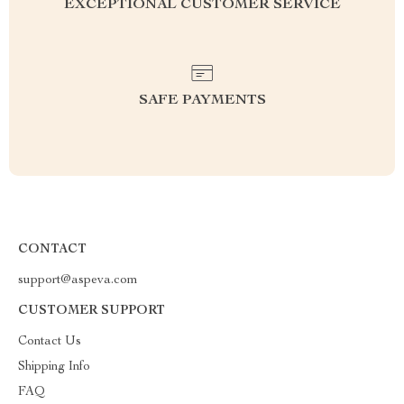
EXCEPTIONAL CUSTOMER SERVICE
SAFE PAYMENTS
CONTACT
support@aspeva.com
CUSTOMER SUPPORT
Contact Us
Shipping Info
FAQ