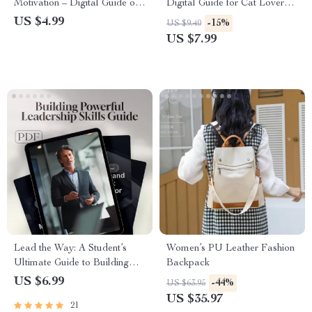
Motivation – Digital Guide on
Digital Guide for Cat Lovers |
How to Get Motivated for the
How to Set Up a Cat Area at
US $4.99
-15%
US $9.40
Day, Morning Routine Boost,
Home | Step-by-Step eBook
US $7.99
Instant Download eBook
for Feline Comfort &
Enrichment
Lead the Way: A Student’s
Women’s PU Leather Fashion
Ultimate Guide to Building
Backpack
Powerful Leadership Skills —
US $6.99
-44%
US $63.95
How to Improve Leadership
US $35.97
21
Skills as a Student | Digital