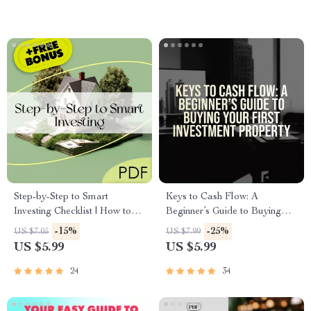
Step-by-Step to Smart
Keys to Cash Flow: A
Investing Checklist | How to
Beginner’s Guide to Buying
Be Successful in Real Estate
Your First Investment Property
-15%
-25%
US $7.05
US $7.99
Investing Guide | Digital
| How to Buy Your First
US $5.99
US $5.99
Download
Investment Property | Real
Estate Investing for Beginners |
24
34
Digital Guide