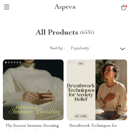
Aspeva
All Products
(6531)
Sort by :
Popularity
Flu-Season Immune Boosting
Breathwork Techniques for