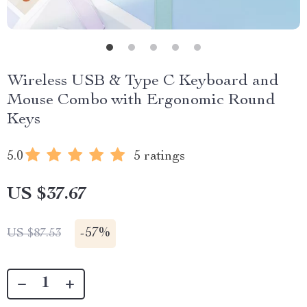
Wireless USB & Type C Keyboard and
Mouse Combo with Ergonomic Round
Keys
5.0
5 ratings
US $37.67
-
57%
US $87.53