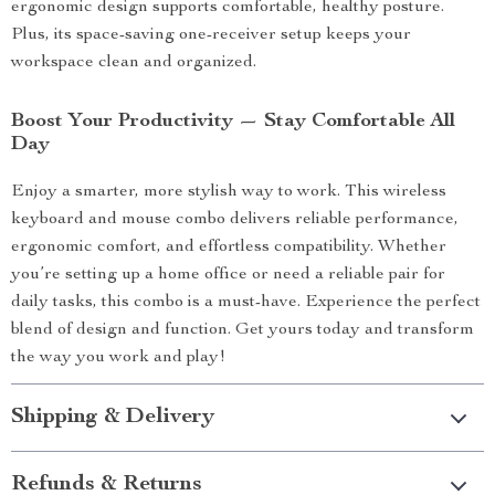
ergonomic design supports comfortable, healthy posture.
Plus, its space-saving one-receiver setup keeps your
workspace clean and organized.
Boost Your Productivity — Stay Comfortable All
Day
Enjoy a smarter, more stylish way to work. This wireless
keyboard and mouse combo delivers reliable performance,
ergonomic comfort, and effortless compatibility. Whether
you’re setting up a home office or need a reliable pair for
daily tasks, this combo is a must-have. Experience the perfect
blend of design and function. Get yours today and transform
the way you work and play!
Shipping & Delivery
Refunds & Returns