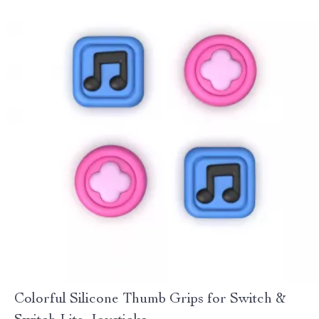
Colorful Silicone Thumb Grips for Switch &