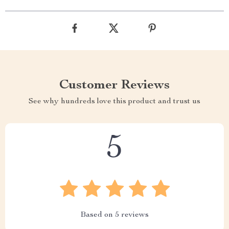
Customer Reviews
See why hundreds love this product and trust us
5
Based on
5
reviews