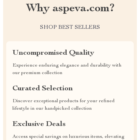
Why aspeva.com?
SHOP BEST SELLERS
Uncompromised Quality
Experience enduring elegance and durability with
our premium collection
Curated Selection
Discover exceptional products for your refined
lifestyle in our handpicked collection
Exclusive Deals
Access special savings on luxurious items, elevating