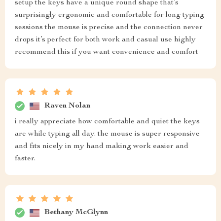
setup the keys have a unique round shape that’s
surprisingly ergonomic and comfortable for long typing
sessions the mouse is precise and the connection never
drops it’s perfect for both work and casual use highly
recommend this if you want convenience and comfort
Raven Nolan
i really appreciate how comfortable and quiet the keys
are while typing all day. the mouse is super responsive
and fits nicely in my hand making work easier and
faster.
Bethany McGlynn