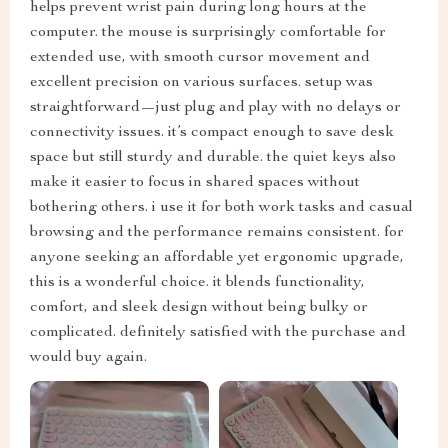
helps prevent wrist pain during long hours at the
computer. the mouse is surprisingly comfortable for
extended use, with smooth cursor movement and
excellent precision on various surfaces. setup was
straightforward—just plug and play with no delays or
connectivity issues. it’s compact enough to save desk
space but still sturdy and durable. the quiet keys also
make it easier to focus in shared spaces without
bothering others. i use it for both work tasks and casual
browsing and the performance remains consistent. for
anyone seeking an affordable yet ergonomic upgrade,
this is a wonderful choice. it blends functionality,
comfort, and sleek design without being bulky or
complicated. definitely satisfied with the purchase and
would buy again.