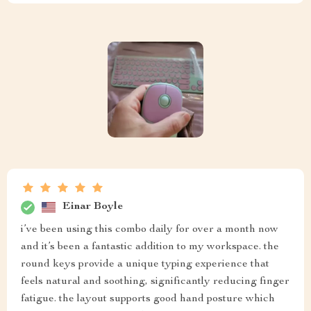
Einar Boyle
i’ve been using this combo daily for over a month now
and it’s been a fantastic addition to my workspace. the
round keys provide a unique typing experience that
feels natural and soothing, significantly reducing finger
fatigue. the layout supports good hand posture which