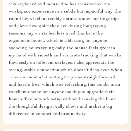
this keyboard and mouse duo has transformed my
workspace experience in a subtle but impactful way. the
round keys feel incredibly natural under my fingertips,
and i love how quiet they are during long typing
sessions. my wrists feel less tired thanks to the
ergonomic layout, which is a blessing for anyone
spending hours typing daily. the mouse feels great in
my hand with smooth and accurate tracking that works
flawlessly on different surfaces. i also appreciate the
strong, stable connection which doesn’t drop even when
i move around a bit. setting it up was straightforward
and hassle-free, which was refreshing. this combo is an
excellent choice for anyone looking to upgrade their
home office or work setup without breaking the bank.
the thoughtful design really shows and makes a big
difference in comfort and productivity.