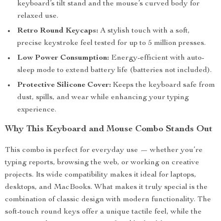
keyboard’s tilt stand and the mouse’s curved body for
relaxed use.
Retro Round Keycaps:
A stylish touch with a soft,
precise keystroke feel tested for up to 5 million presses.
Low Power Consumption:
Energy-efficient with auto-
sleep mode to extend battery life (batteries not included).
Protective Silicone Cover:
Keeps the keyboard safe from
dust, spills, and wear while enhancing your typing
experience.
Why This Keyboard and Mouse Combo Stands Out
This combo is perfect for everyday use — whether you’re
typing reports, browsing the web, or working on creative
projects. Its wide compatibility makes it ideal for laptops,
desktops, and MacBooks. What makes it truly special is the
combination of classic design with modern functionality. The
soft-touch round keys offer a unique tactile feel, while the