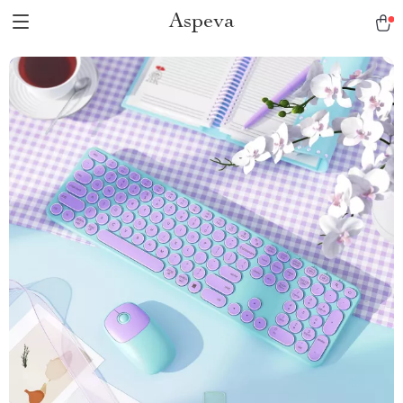
Aspeva