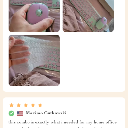
Maximo Gutkowski
this combo is exactly what i needed for my home office