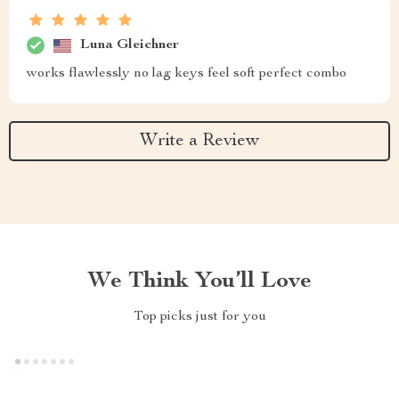
Luna Gleichner
works flawlessly no lag keys feel soft perfect combo
Write a Review
We Think You’ll Love
Top picks just for you