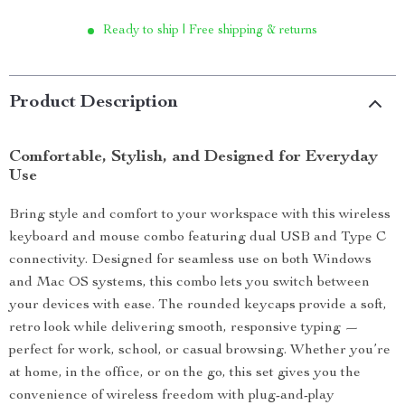
Ready to ship | Free shipping & returns
Product Description
Comfortable, Stylish, and Designed for Everyday
Use
Bring style and comfort to your workspace with this wireless
keyboard and mouse combo featuring dual USB and Type C
connectivity. Designed for seamless use on both Windows
and Mac OS systems, this combo lets you switch between
your devices with ease. The rounded keycaps provide a soft,
retro look while delivering smooth, responsive typing —
perfect for work, school, or casual browsing. Whether you’re
at home, in the office, or on the go, this set gives you the
convenience of wireless freedom with plug-and-play