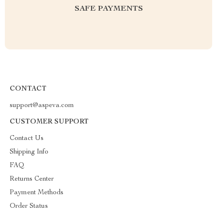
SAFE PAYMENTS
CONTACT
support@aspeva.com
CUSTOMER SUPPORT
Contact Us
Shipping Info
FAQ
Returns Center
Payment Methods
Order Status