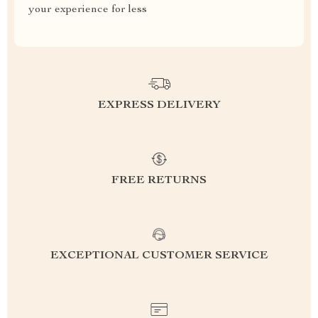
your experience for less
EXPRESS DELIVERY
FREE RETURNS
EXCEPTIONAL CUSTOMER SERVICE