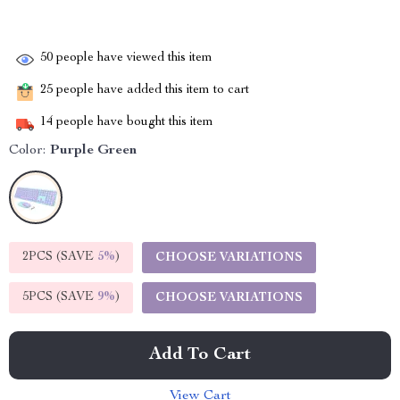
50
people have viewed this item
25
people have added this item to cart
14
people have bought this item
Color:
Purple Green
2PCS (SAVE
5%
)
CHOOSE VARIATIONS
5PCS (SAVE
9%
)
CHOOSE VARIATIONS
Add To Cart
View Cart