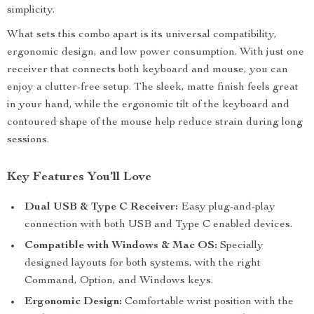
simplicity.
What sets this combo apart is its universal compatibility,
ergonomic design, and low power consumption. With just one
receiver that connects both keyboard and mouse, you can
enjoy a clutter-free setup. The sleek, matte finish feels great
in your hand, while the ergonomic tilt of the keyboard and
contoured shape of the mouse help reduce strain during long
sessions.
Key Features You’ll Love
Dual USB & Type C Receiver:
Easy plug-and-play
connection with both USB and Type C enabled devices.
Compatible with Windows & Mac OS:
Specially
designed layouts for both systems, with the right
Command, Option, and Windows keys.
Ergonomic Design:
Comfortable wrist position with the