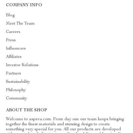
COMPANY INFO
Blog
Meet The Team
Careers
Press
Influencers
Affiliates
Investor Relations
Partners
Sustainability
Philosophy
Community
ABOUT THE SHOP
Welcome to aspeva.com. From day one our team keeps bringing
together the finest materials and stunning design to create
something very special for you. All our products are developed