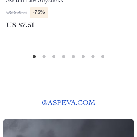
Switch Lite Joysticks
-75%
US $30.61
US $7.51
@
ASPEVA.COM