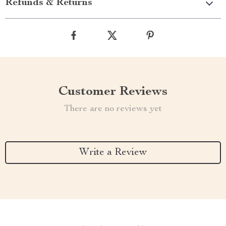
Refunds & Returns
Customer Reviews
There are no reviews yet
Write a Review