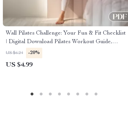
Wall Pilates Challenge: Your Fun & Fit Checklist
| Digital Download Pilates Workout Guide,
Home Fitness, Core Strength & Flexibility
-20%
US $6.24
US $4.99