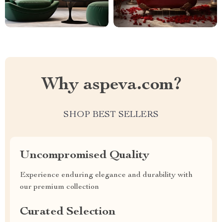
Why aspeva.com?
SHOP BEST SELLERS
Uncompromised Quality
Experience enduring elegance and durability with
our premium collection
Curated Selection