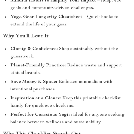
Mindful Habits to Amplify Your Impact
– Adopt eco
goals and community-driven challenges.
Yoga Gear Longevity Cheatsheet
– Quick hacks to
extend the life of your gear.
Why You’ll Love It
Clarity & Confidence:
Shop sustainably without the
guesswork.
Planet-Friendly Practice:
Reduce waste and support
ethical brands.
Save Money & Space:
Embrace minimalism with
intentional purchases.
Inspiration at a Glance:
Keep this printable checklist
handy for quick eco check-ins.
Perfect for Conscious Yogis:
Ideal for anyone seeking
balance between wellness and sustainability.