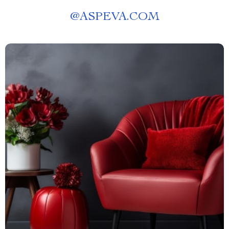
@
ASPEVA.COM