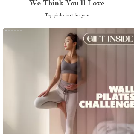
We Think You’ll Love
Top picks just for you