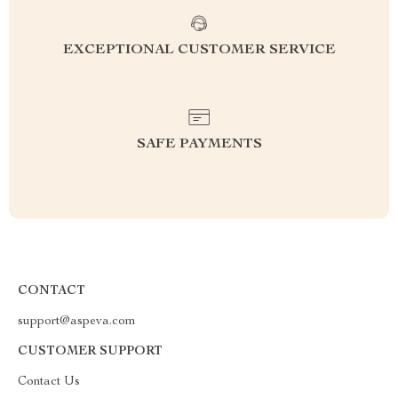
EXCEPTIONAL CUSTOMER SERVICE
SAFE PAYMENTS
CONTACT
support@aspeva.com
CUSTOMER SUPPORT
Contact Us