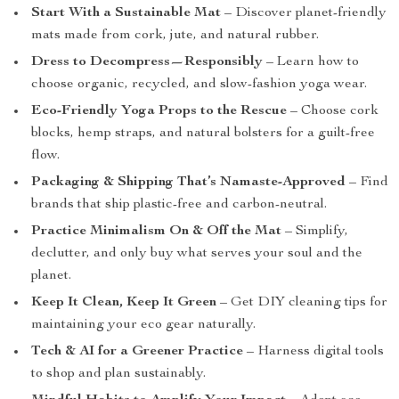
Start With a Sustainable Mat
– Discover planet-friendly
mats made from cork, jute, and natural rubber.
Dress to Decompress—Responsibly
– Learn how to
choose organic, recycled, and slow-fashion yoga wear.
Eco-Friendly Yoga Props to the Rescue
– Choose cork
blocks, hemp straps, and natural bolsters for a guilt-free
flow.
Packaging & Shipping That’s Namaste-Approved
– Find
brands that ship plastic-free and carbon-neutral.
Practice Minimalism On & Off the Mat
– Simplify,
declutter, and only buy what serves your soul and the
planet.
Keep It Clean, Keep It Green
– Get DIY cleaning tips for
maintaining your eco gear naturally.
Tech & AI for a Greener Practice
– Harness digital tools
to shop and plan sustainably.