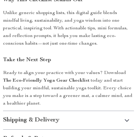
Why This Checklist Stands Out
Unlike generic shopping lists, this digital guide blends
mindful living, sustainability, and yoga wisdom into one
practical, inspiring tool. With actionable tips, mini formulas,
and reflection prompts, it helps you make lasting eco-
conscious habits—not just one-time changes.
Take the Next Step
Ready to align your practice with your values? Download
The Eco-Friendly Yoga Gear Checklist
today and start
building your mindful, sustainable yoga toolkit. Every choice
you make is a step toward a greener mat, a calmer mind, and
a healthier planet.
Shipping & Delivery