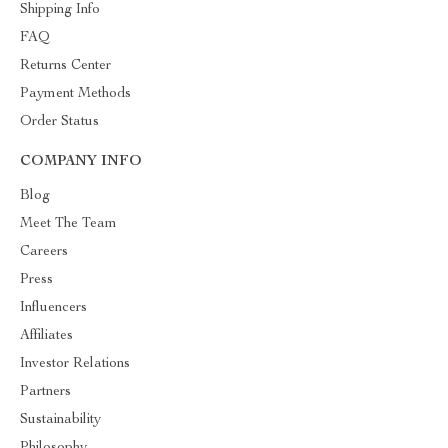
Shipping Info
FAQ
Returns Center
Payment Methods
Order Status
COMPANY INFO
Blog
Meet The Team
Careers
Press
Influencers
Affiliates
Investor Relations
Partners
Sustainability