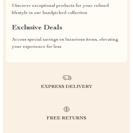
Discover exceptional products for your refined
lifestyle in our handpicked collection
Exclusive Deals
Access special savings on luxurious items, elevating
your experience for less
EXPRESS DELIVERY
FREE RETURNS