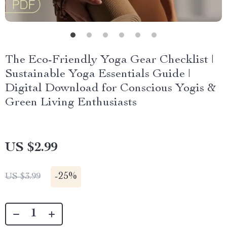
The Eco-Friendly Yoga Gear Checklist |
Sustainable Yoga Essentials Guide |
Digital Download for Conscious Yogis &
Green Living Enthusiasts
US $2.99
-
25%
US $3.99