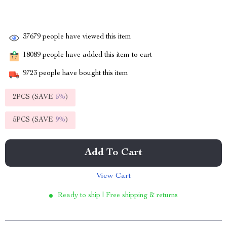
37679
people have viewed this item
18089
people have added this item to cart
9723
people have bought this item
2PCS (SAVE
5%
)
5PCS (SAVE
9%
)
Add To Cart
View Cart
Ready to ship | Free shipping & returns