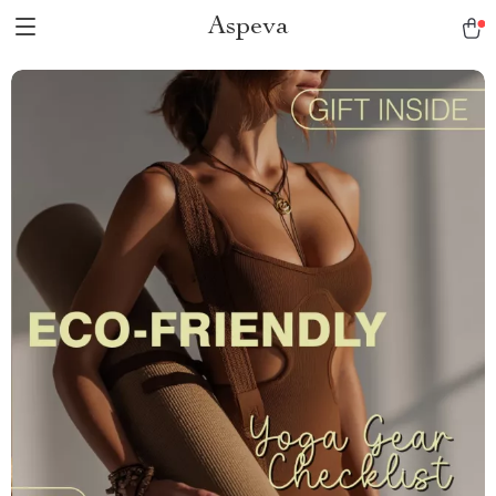
Aspeva