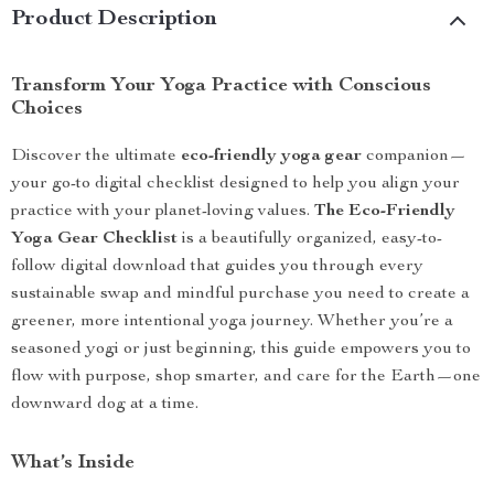
Product Description
Transform Your Yoga Practice with Conscious
Choices
Discover the ultimate
eco-friendly yoga gear
companion—
your go-to digital checklist designed to help you align your
practice with your planet-loving values.
The Eco-Friendly
Yoga Gear Checklist
is a beautifully organized, easy-to-
follow digital download that guides you through every
sustainable swap and mindful purchase you need to create a
greener, more intentional yoga journey. Whether you’re a
seasoned yogi or just beginning, this guide empowers you to
flow with purpose, shop smarter, and care for the Earth—one
downward dog at a time.
What’s Inside