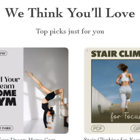
We Think You’ll Love
Top picks just for you