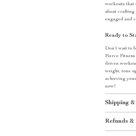
workouts that e
about crafting
engaged and c
Ready to St
Don’t wait to 
Fierce Fitness 
driven workouts
weight, tone up
achieving your
now!
Shipping &
Refunds & 