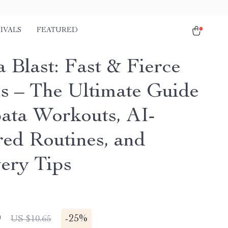
IVALS
FEATURED
 Blast: Fast & Fierce
ss – The Ultimate Guide
bata Workouts, AI-
ed Routines, and
ery Tips
9
-
25%
US $10.65