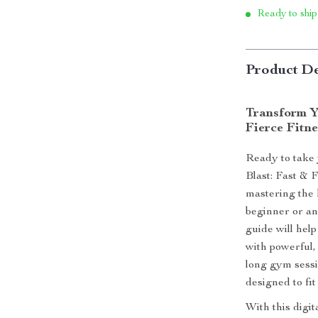
Ready to ship
Product De
Transform Y
Fierce Fitne
Ready to take 
Blast: Fast & 
mastering the 
beginner or an
guide will hel
with powerful,
long gym sessio
designed to fit
With this digi