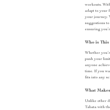
workouts. Wit
adapt to your 
your journey. 
suggestions to
ensuring you’r
Who is This
Whether you’re
push your limit
anyone achieve
time. If you wa
fits into any s
What Makes 
Unlike other d
Tabata with th