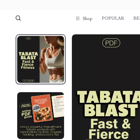
POPULAR
BE
Shop