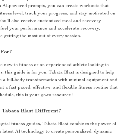
h AI-powered prompts, you can create workouts that
fitness level, track your progress, and stay motivated on
You’ll also receive customized meal and recovery
 fuel your performance and accelerate recovery,
e getting the most out of every session.
 For?
 new to fitness or an experienced athlete looking to
s, this guide is for you. Tabata Blast is designed to help
 a full-body transformation with minimal equipment and
nt a fast-paced, effective, and flexible fitness routine that
chedule, this is your go-to resource!
Tabata Blast Different?
igital fitness guides, Tabata Blast combines the power of
e latest AI technology to create personalized, dynamic