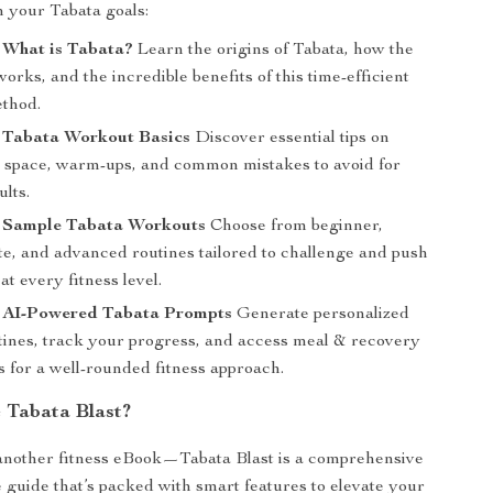
h your Tabata goals:
 What is Tabata?
Learn the origins of Tabata, how the
works, and the incredible benefits of this time-efficient
ethod.
: Tabata Workout Basics
Discover essential tips on
 space, warm-ups, and common mistakes to avoid for
ults.
: Sample Tabata Workouts
Choose from beginner,
te, and advanced routines tailored to challenge and push
at every fitness level.
: AI-Powered Tabata Prompts
Generate personalized
tines, track your progress, and access meal & recovery
 for a well-rounded fitness approach.
Tabata Blast?
t another fitness eBook—Tabata Blast is a comprehensive
e guide that’s packed with smart features to elevate your