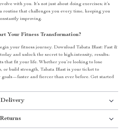
volve with you. It’s not just about doing exercises; it’s
 a routine that challenges you every time, keeping you
onstantly improving.
art Your Fitness Transformation?
begin your fitness journey. Download Tabata Blast: Fast &
today and unlock the secret to high-intensity, results-
 that fit your life. Whether you’re looking to lose
, or build strength, Tabata Blast is your ticket to
 goals—faster and fiercer than ever before. Get started
 Delivery
Returns