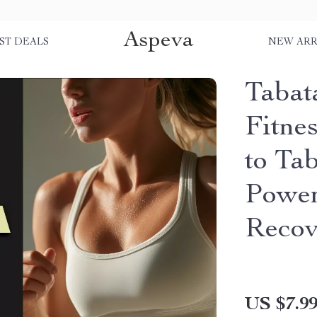
Aspeva
ST DEALS
NEW ARR
Tabata
Fitne
to Ta
Power
Recov
US $7.9