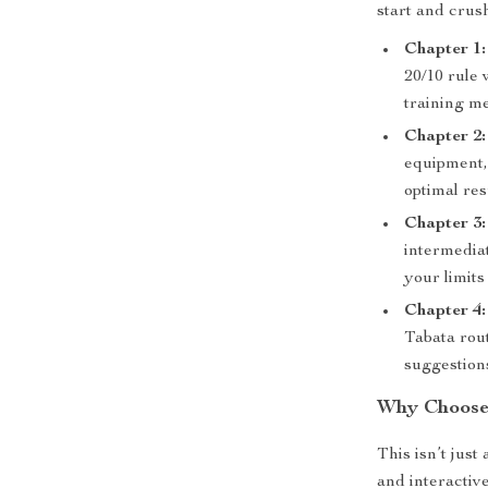
start and crus
Chapter 1:
20/10 rule 
training m
Chapter 2
equipment,
optimal res
Chapter 3
intermedia
your limits 
Chapter 4
Tabata rou
suggestions
Why Choose 
This isn’t jus
and interactiv