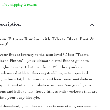
 | Free shipping & returns
scription
our Fitness Routine with Tabata Blast: Fast &
ss ⚡
your fitness journey to the next level? Meet “Tabata
Fierce Fitness”—your ultimate digital fitness guide to
high-intensity Tabata workout. Whether you’re a
 advanced athlete, this easy-to-follow, action-packed
p you burn fat, build muscle, and boost your metabolism
 quick, and effective Tabata exercises. Say goodbye to
ns and hello to fast, fierce fitness with workouts that are
 into your busy lifestyle.
tal download, you’ll have access to everything you need to