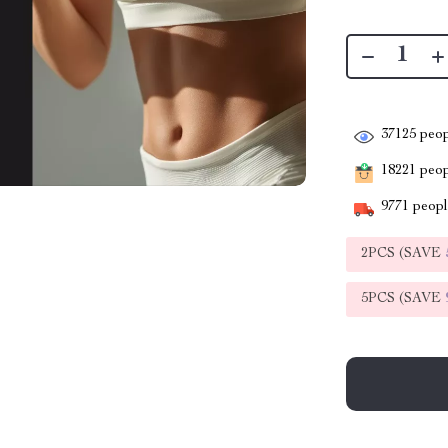
37125
peop
18221
peopl
9771
people
2PCS (SAVE
5PCS (SAVE