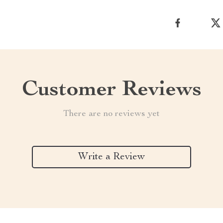
Customer Reviews
There are no reviews yet
Write a Review