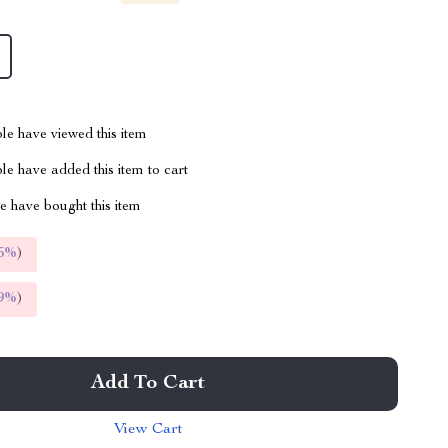
le have viewed this item
e have added this item to cart
 have bought this item
5%
)
9%
)
Add To Cart
View Cart