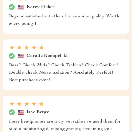
Korey Fisher
Beyond satisfied with their hi-res audio quality. Worth
every penny!
Coralie Konopelski
Bass? Check Mids? Check Trebles? Check Comfort?
Double-check Noise Isolation? Absolutely Perfect!
Best purchase ever!
Isac Berge
these headphones are truly versatile i've used them for
studio monitoring dj mixing gaming streaming you