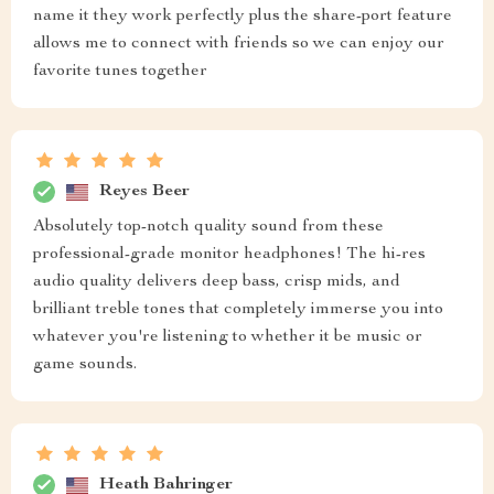
name it they work perfectly plus the share-port feature
allows me to connect with friends so we can enjoy our
favorite tunes together
Reyes Beer
Absolutely top-notch quality sound from these
professional-grade monitor headphones! The hi-res
audio quality delivers deep bass, crisp mids, and
brilliant treble tones that completely immerse you into
whatever you're listening to whether it be music or
game sounds.
Heath Bahringer