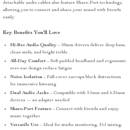
detachable audio cables also feature Share-Port technology,
allowing you to connect and share your sound with friends
easily.
Key Benefits You’ll Love
Hi-Res Audio Quality
– 50mm drivers deliver deep bass,
clean mids, and bright treble
All-Day Comfort
– Soft padded headband and ergonomic
over-ear design reduce fatigue
Noise Isolation
– Full-cover earcups block distractions
for immersive listening
Dual Audio Jacks
– Compatible with 3.5mm and 6.35mm
devices — no adapter needed
Share-Port Feature
– Connect with friends and enjoy
music together
Versatile Use
– Ideal for studio monitoring, DJ mixing,