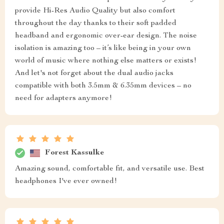
provide Hi-Res Audio Quality but also comfort
throughout the day thanks to their soft padded
headband and ergonomic over-ear design. The noise
isolation is amazing too – it’s like being in your own
world of music where nothing else matters or exists!
And let's not forget about the dual audio jacks
compatible with both 3.5mm & 6.35mm devices – no
need for adapters anymore!
Forest Kassulke
Amazing sound, comfortable fit, and versatile use. Best
headphones I've ever owned!