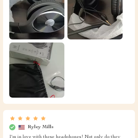
Ryley Mills
I'm in love with these headphones! Not only do they