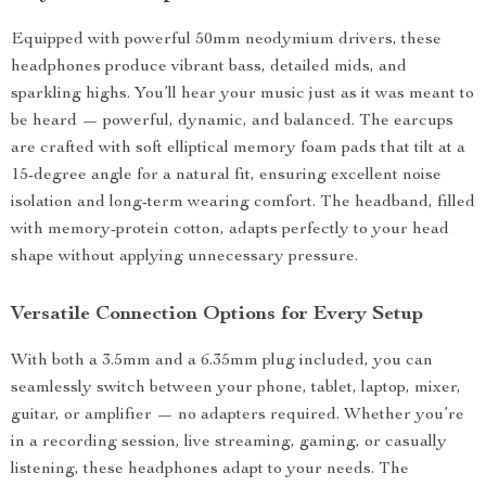
Equipped with powerful 50mm neodymium drivers, these
headphones produce vibrant bass, detailed mids, and
sparkling highs. You’ll hear your music just as it was meant to
be heard — powerful, dynamic, and balanced. The earcups
are crafted with soft elliptical memory foam pads that tilt at a
15-degree angle for a natural fit, ensuring excellent noise
isolation and long-term wearing comfort. The headband, filled
with memory-protein cotton, adapts perfectly to your head
shape without applying unnecessary pressure.
Versatile Connection Options for Every Setup
With both a 3.5mm and a 6.35mm plug included, you can
seamlessly switch between your phone, tablet, laptop, mixer,
guitar, or amplifier — no adapters required. Whether you’re
in a recording session, live streaming, gaming, or casually
listening, these headphones adapt to your needs. The