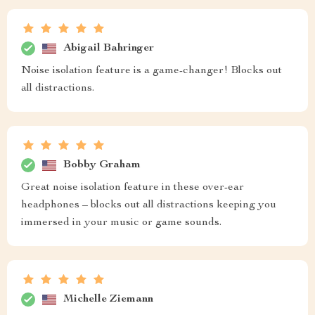
Abigail Bahringer
Noise isolation feature is a game-changer! Blocks out
all distractions.
Bobby Graham
Great noise isolation feature in these over-ear
headphones – blocks out all distractions keeping you
immersed in your music or game sounds.
Michelle Ziemann