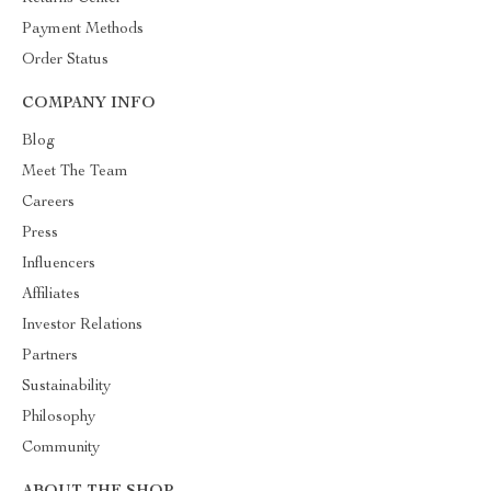
Payment Methods
Order Status
COMPANY INFO
Blog
Meet The Team
Careers
Press
Influencers
Affiliates
Investor Relations
Partners
Sustainability
Philosophy
Community