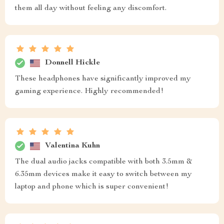
them all day without feeling any discomfort.
Donnell Hickle
These headphones have significantly improved my
gaming experience. Highly recommended!
Valentina Kuhn
The dual audio jacks compatible with both 3.5mm &
6.35mm devices make it easy to switch between my
laptop and phone which is super convenient!