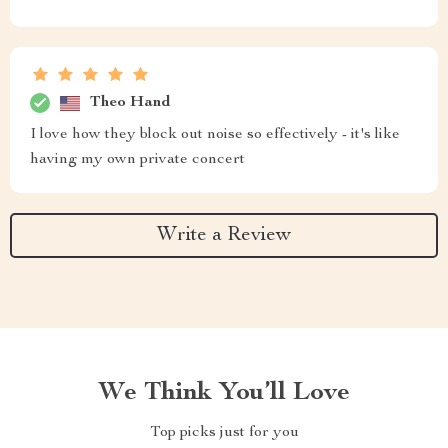
Theo Hand
I love how they block out noise so effectively - it's like
having my own private concert
Write a Review
We Think You’ll Love
Top picks just for you