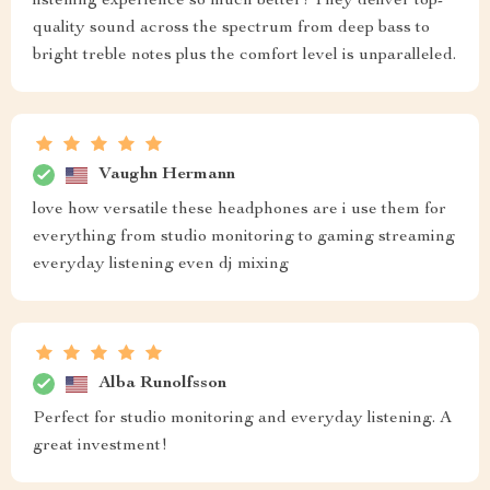
listening experience so much better! They deliver top-
quality sound across the spectrum from deep bass to
bright treble notes plus the comfort level is unparalleled.
Vaughn Hermann
love how versatile these headphones are i use them for
everything from studio monitoring to gaming streaming
everyday listening even dj mixing
Alba Runolfsson
Perfect for studio monitoring and everyday listening. A
great investment!