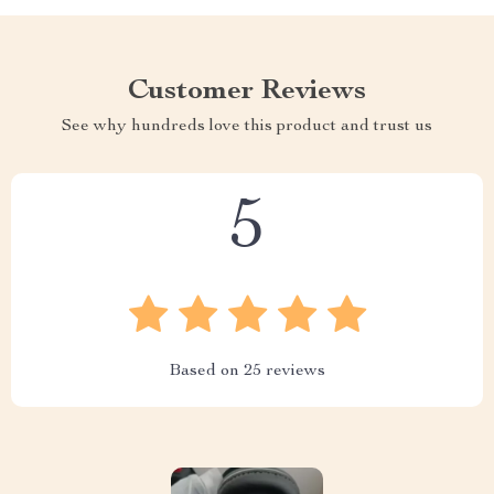
Customer Reviews
See why hundreds love this product and trust us
5
Based on
25
reviews