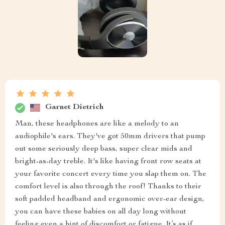
Garnet Dietrich
Man, these headphones are like a melody to an
audiophile's ears. They've got 50mm drivers that pump
out some seriously deep bass, super clear mids and
bright-as-day treble. It's like having front row seats at
your favorite concert every time you slap them on. The
comfort level is also through the roof! Thanks to their
soft padded headband and ergonomic over-ear design,
you can have these babies on all day long without
feeling even a hint of discomfort or fatigue. It’s as if