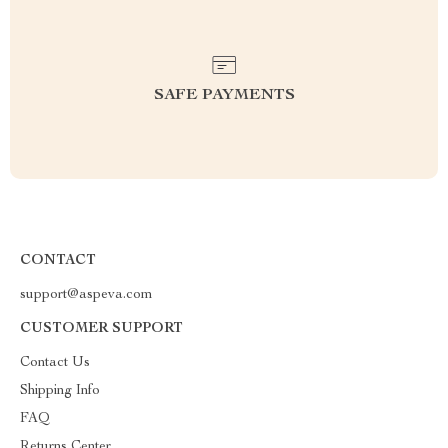
SAFE PAYMENTS
CONTACT
support@aspeva.com
CUSTOMER SUPPORT
Contact Us
Shipping Info
FAQ
Returns Center