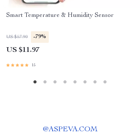
Smart Temperature & Humidity Sensor
-79%
US $57.90
US $11.97
15
@
ASPEVA.COM