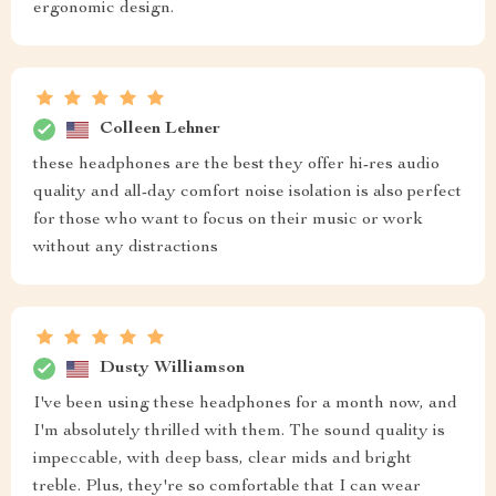
ergonomic design.
Colleen Lehner
these headphones are the best they offer hi-res audio
quality and all-day comfort noise isolation is also perfect
for those who want to focus on their music or work
without any distractions
Dusty Williamson
I've been using these headphones for a month now, and
I'm absolutely thrilled with them. The sound quality is
impeccable, with deep bass, clear mids and bright
treble. Plus, they're so comfortable that I can wear