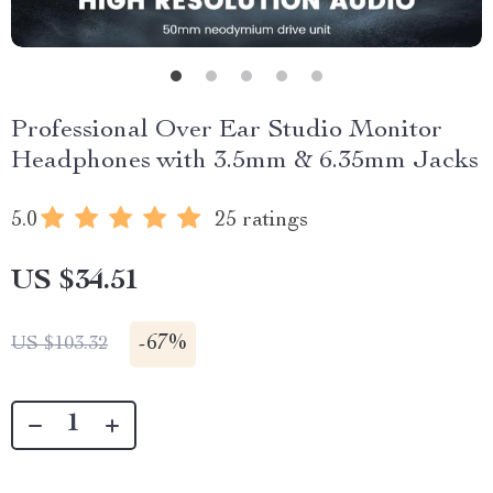
Professional Over Ear Studio Monitor
Headphones with 3.5mm & 6.35mm Jacks
5.0
25 ratings
US $34.51
-
67%
US $103.32