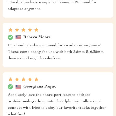
The dual jacks are super convenient. No need for
adapters anymore.
Rebeca Moore
Dual audio jacks – no need for an adapter anymore!
These come ready for use with both 3.5mm & 6.35mm
devices making it hassle-free.
Georgiana Pagac
Absolutely love the share-port feature of these
professional-grade monitor headphones it allows me
connect with friends enjoy our favorite tracks together
what fun!