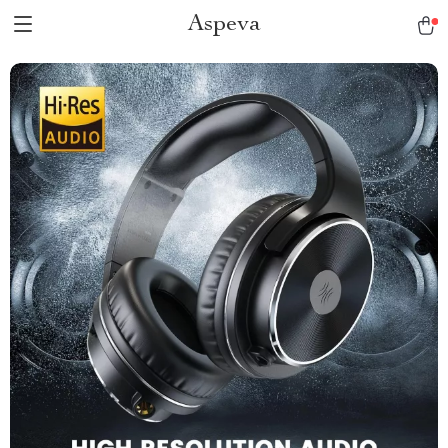
Aspeva