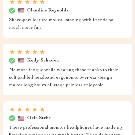
Claudine Reynolds
Share-port feature makes listening with friends so
much more fun!
Kody Schaden
No more fatigue while wearing these thanks to their
soft padded headband ergonomic over ear design
makes long hours of usage painless enjoyable
Ocie Stehr
These professional monitor headphones have made my