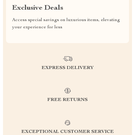
Exclusive Deals
Access special savings on luxurious items, elevating
your experience for less
EXPRESS DELIVERY
FREE RETURNS
EXCEPTIONAL CUSTOMER SERVICE