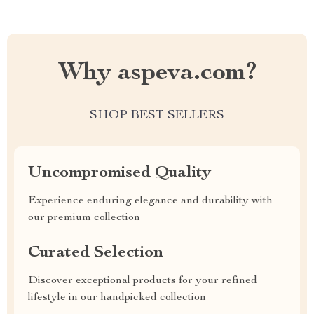
Why aspeva.com?
SHOP BEST SELLERS
Uncompromised Quality
Experience enduring elegance and durability with
our premium collection
Curated Selection
Discover exceptional products for your refined
lifestyle in our handpicked collection