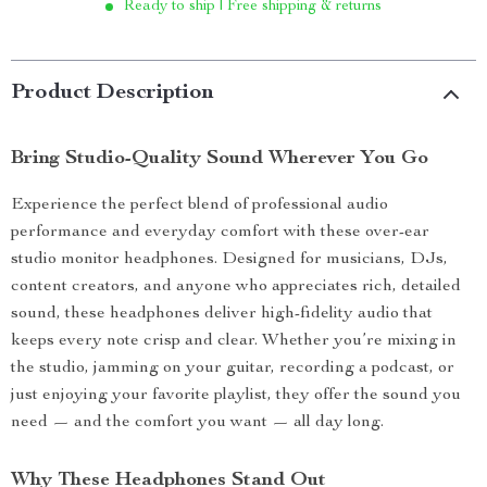
Ready to ship | Free shipping & returns
Product Description
Bring Studio-Quality Sound Wherever You Go
Experience the perfect blend of professional audio
performance and everyday comfort with these over-ear
studio monitor headphones. Designed for musicians, DJs,
content creators, and anyone who appreciates rich, detailed
sound, these headphones deliver high-fidelity audio that
keeps every note crisp and clear. Whether you’re mixing in
the studio, jamming on your guitar, recording a podcast, or
just enjoying your favorite playlist, they offer the sound you
need — and the comfort you want — all day long.
Why These Headphones Stand Out