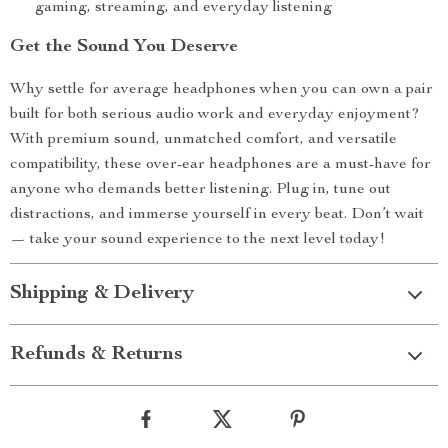
gaming, streaming, and everyday listening
Get the Sound You Deserve
Why settle for average headphones when you can own a pair
built for both serious audio work and everyday enjoyment?
With premium sound, unmatched comfort, and versatile
compatibility, these over-ear headphones are a must-have for
anyone who demands better listening. Plug in, tune out
distractions, and immerse yourself in every beat. Don’t wait
— take your sound experience to the next level today!
Shipping & Delivery
Refunds & Returns