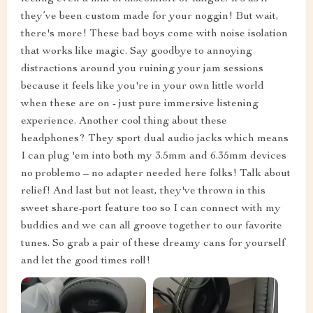
they’ve been custom made for your noggin! But wait,
there's more! These bad boys come with noise isolation
that works like magic. Say goodbye to annoying
distractions around you ruining your jam sessions
because it feels like you're in your own little world
when these are on - just pure immersive listening
experience. Another cool thing about these
headphones? They sport dual audio jacks which means
I can plug 'em into both my 3.5mm and 6.35mm devices
no problemo – no adapter needed here folks! Talk about
relief! And last but not least, they've thrown in this
sweet share-port feature too so I can connect with my
buddies and we can all groove together to our favorite
tunes. So grab a pair of these dreamy cans for yourself
and let the good times roll!