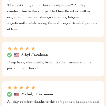
The best thing about these headphones? All-day
comfort due to the soft padded headband as well as
ergonomic over ear design reducing fatigue
significantly while using them during extended periods
of time.
Sibyl Jacobson
Deep bass, clear mids, bright treble – music sounds
perfect with these!
Melody Hartmann
All-day comfort thanks to the soft padded headband and