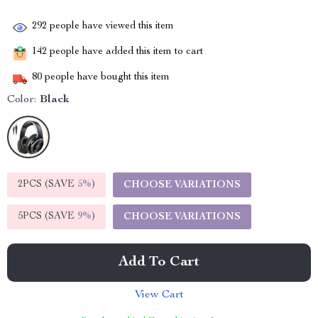
292
people have viewed this item
142
people have added this item to cart
80
people have bought this item
Color:
Black
2PCS (SAVE
5%
)
CHOOSE VARIATIONS
5PCS (SAVE
9%
)
CHOOSE VARIATIONS
Add To Cart
View Cart