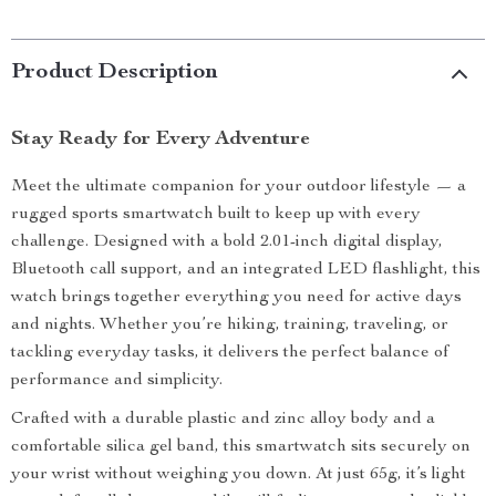
Product Description
Stay Ready for Every Adventure
Meet the ultimate companion for your outdoor lifestyle — a
rugged sports smartwatch built to keep up with every
challenge. Designed with a bold 2.01-inch digital display,
Bluetooth call support, and an integrated LED flashlight, this
watch brings together everything you need for active days
and nights. Whether you’re hiking, training, traveling, or
tackling everyday tasks, it delivers the perfect balance of
performance and simplicity.
Crafted with a durable plastic and zinc alloy body and a
comfortable silica gel band, this smartwatch sits securely on
your wrist without weighing you down. At just 65g, it’s light