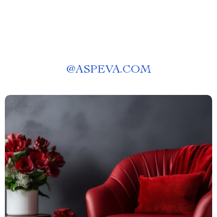
@
ASPEVA.COM