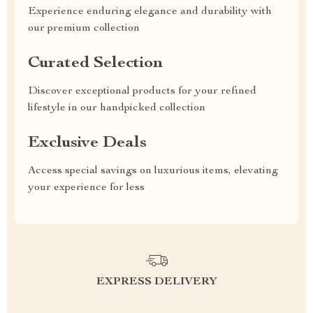
Experience enduring elegance and durability with
our premium collection
Curated Selection
Discover exceptional products for your refined
lifestyle in our handpicked collection
Exclusive Deals
Access special savings on luxurious items, elevating
your experience for less
EXPRESS DELIVERY