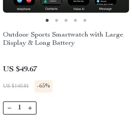
Outdoor Sports Smartwatch with Large
Display & Long Battery
US $49.67
-
65%
US $140.81