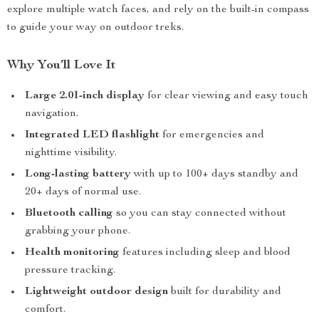
explore multiple watch faces, and rely on the built-in compass
to guide your way on outdoor treks.
Why You’ll Love It
Large 2.01-inch display
for clear viewing and easy touch
navigation.
Integrated LED flashlight
for emergencies and
nighttime visibility.
Long-lasting battery
with up to 100+ days standby and
20+ days of normal use.
Bluetooth calling
so you can stay connected without
grabbing your phone.
Health monitoring
features including sleep and blood
pressure tracking.
Lightweight outdoor design
built for durability and
comfort.