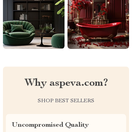
Why aspeva.com?
SHOP BEST SELLERS
Uncompromised Quality