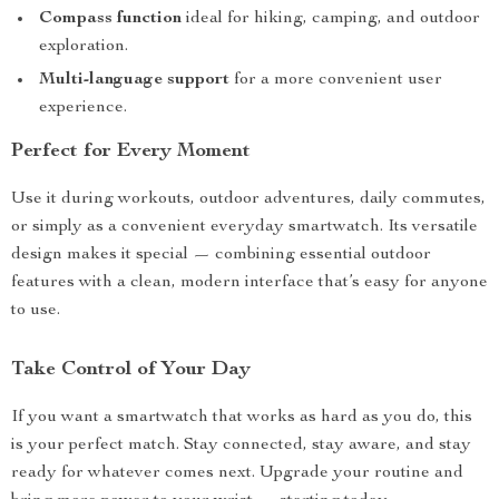
Compass function
ideal for hiking, camping, and outdoor
exploration.
Multi-language support
for a more convenient user
experience.
Perfect for Every Moment
Use it during workouts, outdoor adventures, daily commutes,
or simply as a convenient everyday smartwatch. Its versatile
design makes it special — combining essential outdoor
features with a clean, modern interface that’s easy for anyone
to use.
Take Control of Your Day
If you want a smartwatch that works as hard as you do, this
is your perfect match. Stay connected, stay aware, and stay
ready for whatever comes next. Upgrade your routine and