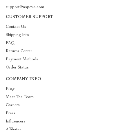
support@aspeva.com
CUSTOMER SUPPORT
Contact Us
Shipping Info
FAQ
Returns Center
Payment Methods
Order Status
COMPANY INFO
Blog
Meet The Team
Careers
Press
Influencers
Affiliates