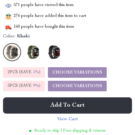
571
people have viewed this item
276
people have added this item to cart
160
people have bought this item
Color:
Khaki
2PCS (SAVE
5%
)
CHOOSE VARIATIONS
5PCS (SAVE
9%
)
CHOOSE VARIATIONS
Add To Cart
View Cart
Ready to ship | Free shipping & returns