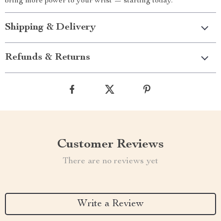
bring more power to your wrist — starting today.
Shipping & Delivery
Refunds & Returns
Customer Reviews
There are no reviews yet
Write a Review