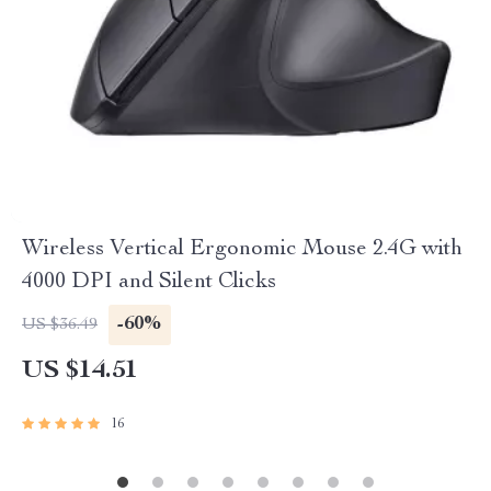
Wireless Vertical Ergonomic Mouse 2.4G with
4000 DPI and Silent Clicks
-60%
US $36.49
US $14.51
16