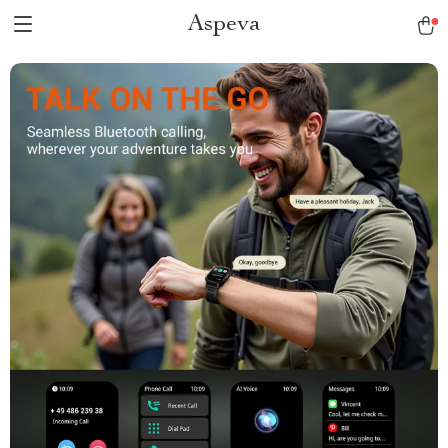
Aspeva