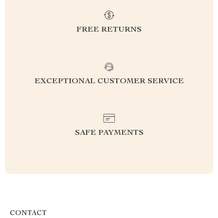
FREE RETURNS
EXCEPTIONAL CUSTOMER SERVICE
SAFE PAYMENTS
CONTACT