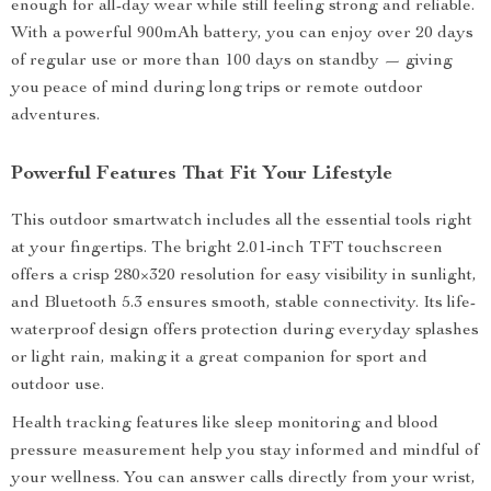
enough for all-day wear while still feeling strong and reliable.
With a powerful 900mAh battery, you can enjoy over 20 days
of regular use or more than 100 days on standby — giving
you peace of mind during long trips or remote outdoor
adventures.
Powerful Features That Fit Your Lifestyle
This outdoor smartwatch includes all the essential tools right
at your fingertips. The bright 2.01-inch TFT touchscreen
offers a crisp 280×320 resolution for easy visibility in sunlight,
and Bluetooth 5.3 ensures smooth, stable connectivity. Its life-
waterproof design offers protection during everyday splashes
or light rain, making it a great companion for sport and
outdoor use.
Health tracking features like sleep monitoring and blood
pressure measurement help you stay informed and mindful of
your wellness. You can answer calls directly from your wrist,