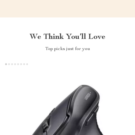
We Think You’ll Love
Top picks just for you