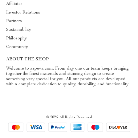
Affiliates
Investor Relations
Partners
Sustainability
Philosophy
Community
ABOUT THE SHOP
Welcome to aspeva.com. From day one our team keeps bringing
together the finest materials and stunning design to create
something very special for you. All our products are developed
with a complete dedication to quality, durability, and functionality.
© 2026. All Rights Reserved