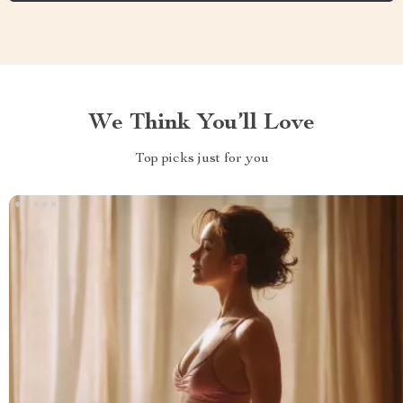
We Think You’ll Love
Top picks just for you