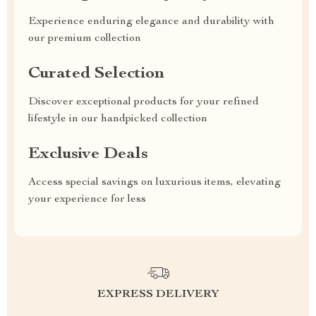
Experience enduring elegance and durability with
our premium collection
Curated Selection
Discover exceptional products for your refined
lifestyle in our handpicked collection
Exclusive Deals
Access special savings on luxurious items, elevating
your experience for less
EXPRESS DELIVERY