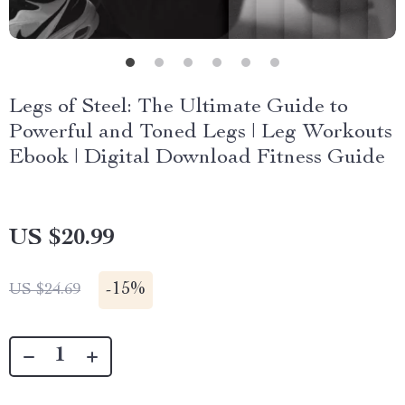
Legs of Steel: The Ultimate Guide to
Powerful and Toned Legs | Leg Workouts
Ebook | Digital Download Fitness Guide
US $20.99
-
15%
US $24.69