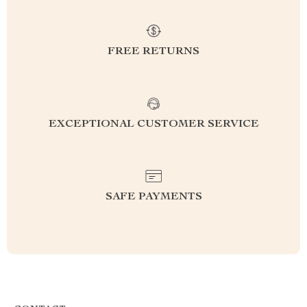
FREE RETURNS
EXCEPTIONAL CUSTOMER SERVICE
SAFE PAYMENTS