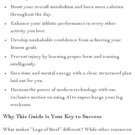
Boost your overall metabolism and burn more calories
throughout the day.
Enhance your athletic performance in every other
activity you love.
Develop unshakable confidence from achieving your
fitness goals.
Prevent injury by learning proper form and training
intelligently.
Save time and mental energy with a clear, structured plan
laid out for you.
Harness the power of modern technology with our
exclusive section on using AI to supercharge your leg
workouts.
Why This Guide is Your Key to Success
What makes “Legs of Steel” different? While other resources