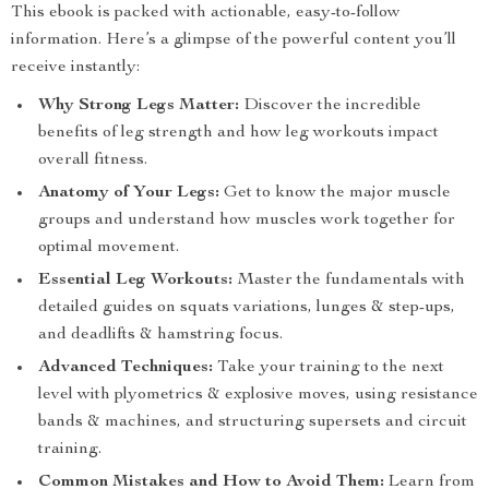
This ebook is packed with actionable, easy-to-follow
information. Here’s a glimpse of the powerful content you’ll
receive instantly:
Why Strong Legs Matter:
Discover the incredible
benefits of leg strength and how leg workouts impact
overall fitness.
Anatomy of Your Legs:
Get to know the major muscle
groups and understand how muscles work together for
optimal movement.
Essential Leg Workouts:
Master the fundamentals with
detailed guides on squats variations, lunges & step-ups,
and deadlifts & hamstring focus.
Advanced Techniques:
Take your training to the next
level with plyometrics & explosive moves, using resistance
bands & machines, and structuring supersets and circuit
training.
Common Mistakes and How to Avoid Them:
Learn from