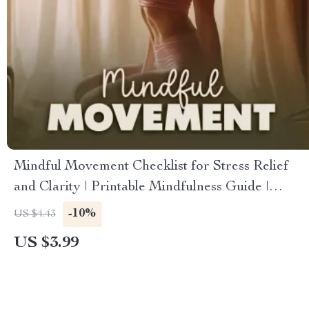
Mindful Movement Checklist for Stress Relief
and Clarity | Printable Mindfulness Guide |
Instant Download for Mindful Movement for
-10%
US $4.43
Stress Reduction and Clarity | Self-Care Routine
US $3.99
for Calm & Focus