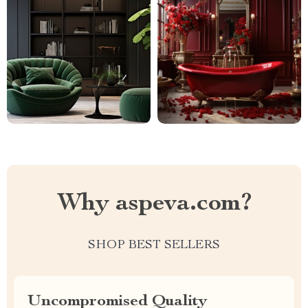
Why aspeva.com?
SHOP BEST SELLERS
Uncompromised Quality