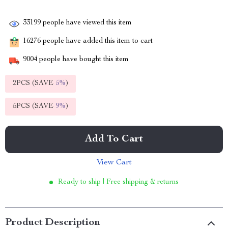
33199
people have viewed this item
16276
people have added this item to cart
9004
people have bought this item
2PCS (SAVE
5%
)
5PCS (SAVE
9%
)
Add To Cart
View Cart
Ready to ship | Free shipping & returns
Product Description