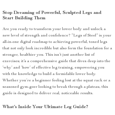
Stop Dreaming of Powerful, Sculpted Legs and
Start Building Them
Are you ready to transform your lower body and unlock a
new level of strength and confidence? “Legs of Steel” is your
all-in-one digital roadmap to achieving powerful, toned legs
that not only look incredible but also form the foundation for a
stronger, healthier you. This isn’t just another list of
exercises; it’s a comprehensive guide that dives deep into the
‘why’ and ‘how’ of effective leg training, empowering you
with the knowledge to build a formidable lower body.
Whether you’re a beginner feeling lost at the squat rack or a
seasoned gym-goer looking to break through a plateau, this
guide is designed to deliver real, noticeable results.
What’s Inside Your Ultimate Leg Guide?