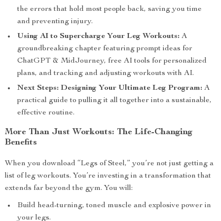
the errors that hold most people back, saving you time
and preventing injury.
Using AI to Supercharge Your Leg Workouts:
A
groundbreaking chapter featuring prompt ideas for
ChatGPT & MidJourney, free AI tools for personalized
plans, and tracking and adjusting workouts with AI.
Next Steps: Designing Your Ultimate Leg Program:
A
practical guide to pulling it all together into a sustainable,
effective routine.
More Than Just Workouts: The Life-Changing
Benefits
When you download “Legs of Steel,” you’re not just getting a
list of leg workouts. You’re investing in a transformation that
extends far beyond the gym. You will:
Build head-turning, toned muscle and explosive power in
your legs.