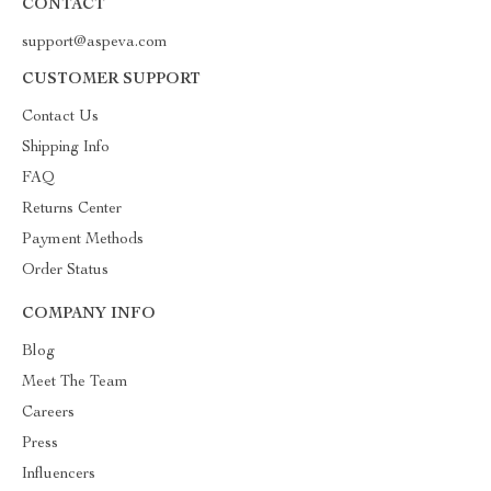
CONTACT
support@aspeva.com
CUSTOMER SUPPORT
Contact Us
Shipping Info
FAQ
Returns Center
Payment Methods
Order Status
COMPANY INFO
Blog
Meet The Team
Careers
Press
Influencers