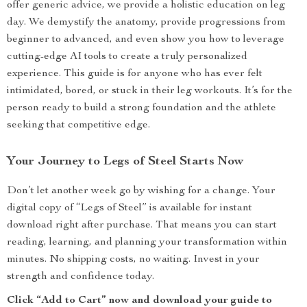
offer generic advice, we provide a holistic education on leg
day. We demystify the anatomy, provide progressions from
beginner to advanced, and even show you how to leverage
cutting-edge AI tools to create a truly personalized
experience. This guide is for anyone who has ever felt
intimidated, bored, or stuck in their leg workouts. It’s for the
person ready to build a strong foundation and the athlete
seeking that competitive edge.
Your Journey to Legs of Steel Starts Now
Don’t let another week go by wishing for a change. Your
digital copy of “Legs of Steel” is available for instant
download right after purchase. That means you can start
reading, learning, and planning your transformation within
minutes. No shipping costs, no waiting. Invest in your
strength and confidence today.
Click “Add to Cart” now and download your guide to