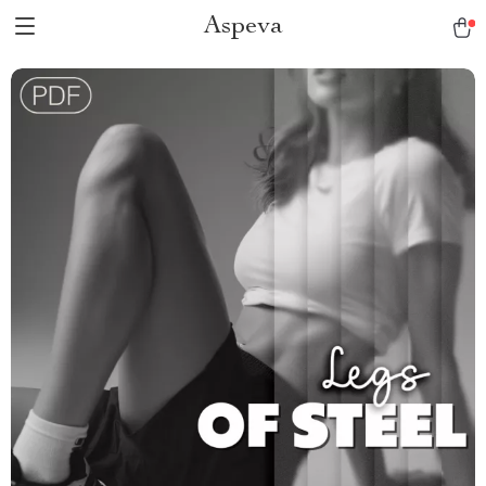
Aspeva