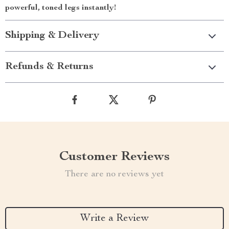
powerful, toned legs instantly!
Shipping & Delivery
Refunds & Returns
Customer Reviews
There are no reviews yet
Write a Review