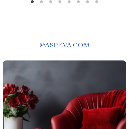
@
ASPEVA.COM