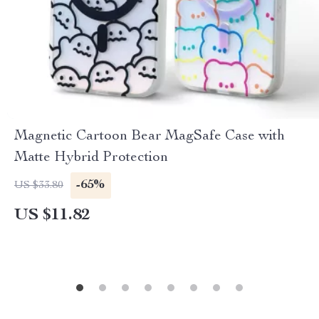
Magnetic Cartoon Bear MagSafe Case with
Matte Hybrid Protection
-65%
US $33.80
US $11.82