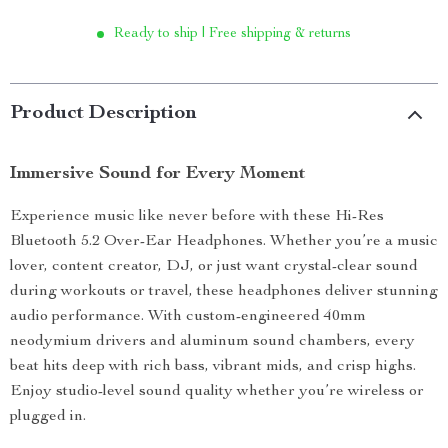
Ready to ship | Free shipping & returns
Product Description
Immersive Sound for Every Moment
Experience music like never before with these Hi-Res
Bluetooth 5.2 Over-Ear Headphones. Whether you’re a music
lover, content creator, DJ, or just want crystal-clear sound
during workouts or travel, these headphones deliver stunning
audio performance. With custom-engineered 40mm
neodymium drivers and aluminum sound chambers, every
beat hits deep with rich bass, vibrant mids, and crisp highs.
Enjoy studio-level sound quality whether you’re wireless or
plugged in.