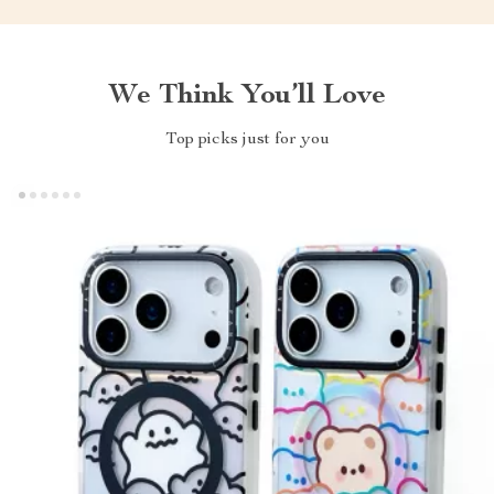
We Think You’ll Love
Top picks just for you