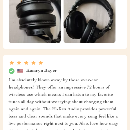
Kamryn Bayer
I'm absolutely blown away by these over-ear
headphones! They offer an impressive 72 hours of
wireless use which means I can listen to my favorite
tunes all day without worrying about charging them
again and again. The Hi-Res Audio provides powerful
bass and clear sounds that make every song feel like a
live performance right next to you. Also, love how easy