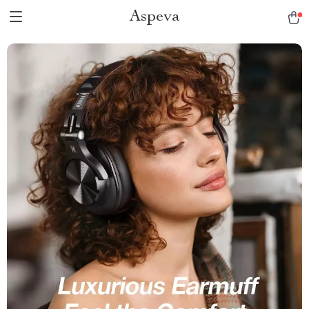
Aspeva