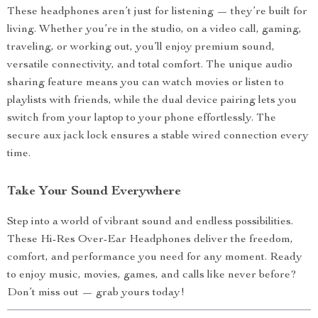
These headphones aren’t just for listening — they’re built for
living. Whether you’re in the studio, on a video call, gaming,
traveling, or working out, you’ll enjoy premium sound,
versatile connectivity, and total comfort. The unique audio
sharing feature means you can watch movies or listen to
playlists with friends, while the dual device pairing lets you
switch from your laptop to your phone effortlessly. The
secure aux jack lock ensures a stable wired connection every
time.
Take Your Sound Everywhere
Step into a world of vibrant sound and endless possibilities.
These Hi-Res Over-Ear Headphones deliver the freedom,
comfort, and performance you need for any moment. Ready
to enjoy music, movies, games, and calls like never before?
Don’t miss out — grab yours today!