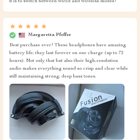
it is to switch between wired and wireless modes!
Margaretta Pfeffer
Best purchase ever! These headphones have amazing
battery life; they last forever on one charge (up to 72
hours). Not only that but also their high-resolution
audio makes everything sound so crisp and clear while
still maintaining strong, deep bass tones.