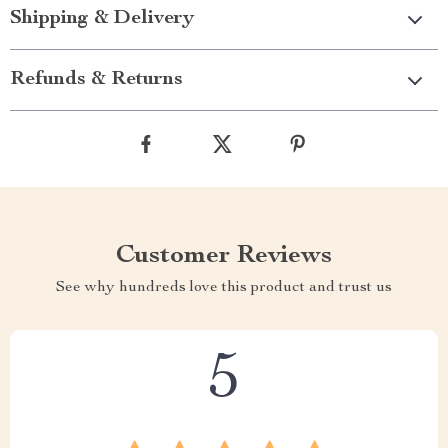
Shipping & Delivery
Refunds & Returns
Customer Reviews
See why hundreds love this product and trust us
5