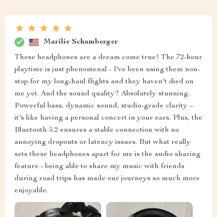
Marilie Schamberger
These headphones are a dream come true! The 72-hour
playtime is just phenomenal - I've been using them non-
stop for my long-haul flights and they haven't died on
me yet. And the sound quality? Absolutely stunning.
Powerful bass, dynamic sound, studio-grade clarity –
it's like having a personal concert in your ears. Plus, the
Bluetooth 5.2 ensures a stable connection with no
annoying dropouts or latency issues. But what really
sets these headphones apart for me is the audio sharing
feature - being able to share my music with friends
during road trips has made our journeys so much more
enjoyable.