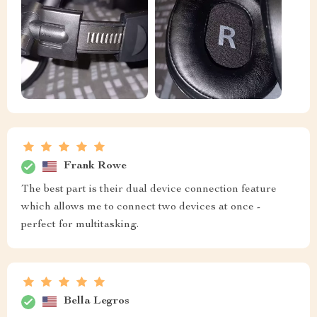
Frank Rowe
The best part is their dual device connection feature
which allows me to connect two devices at once -
perfect for multitasking.
Bella Legros