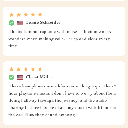
Jamie Schneider
The built-in microphone with noise reduction works
wonders when making calls—crisp and clear every
time.
Christ Miller
These headphones are a lifesaver on long trips. The 72-
hour playtime means I don't have to worry about them
dying halfway through the journey, and the audio
sharing feature lets me share my music with friends in
the car. Plus, they sound amazing!