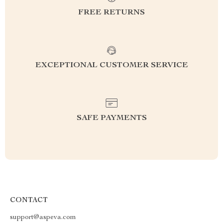
FREE RETURNS
EXCEPTIONAL CUSTOMER SERVICE
SAFE PAYMENTS
CONTACT
support@aspeva.com