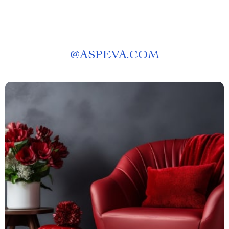
@
ASPEVA.COM