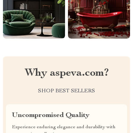
Why aspeva.com?
SHOP BEST SELLERS
Uncompromised Quality
Experience enduring elegance and durability with