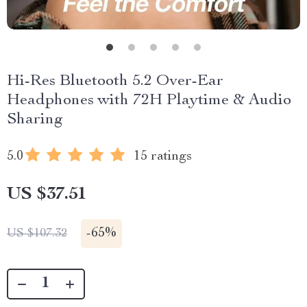
Hi-Res Bluetooth 5.2 Over-Ear
Headphones with 72H Playtime & Audio
Sharing
5.0
15 ratings
US $37.51
-
65%
US $107.32