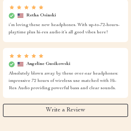
Retha Osinski
i’m loving these new headphones. With up-to-72-hours-
playtime plus hi-res audio it’s all good vibes here!
Angeline Gusikowski
Absolutely blown away by these over-ear headphones:
impressive 72 hours of wireless use matched with Hi-
Res Audio providing powerful bass and clear sounds.
Write a Review