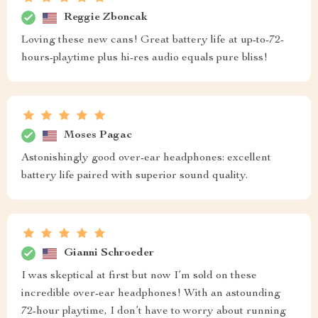
Reggie Zboncak
Loving these new cans! Great battery life at up-to-72-
hours-playtime plus hi-res audio equals pure bliss!
Moses Pagac
Astonishingly good over-ear headphones: excellent
battery life paired with superior sound quality.
Gianni Schroeder
I was skeptical at first but now I’m sold on these
incredible over-ear headphones! With an astounding
72-hour playtime, I don’t have to worry about running