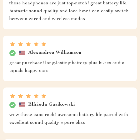
these headphones are just top-notch! great battery life,
fantastic sound quality and love how i can easily switch
between wired and wireless modes
Alexandrea Williamson
great purchase! long-lasting battery plus hi-res audio
equals happy ears
Elfrieda Gusikowski
wow these cans rock! awesome battery life paired with
excellent sound quality = pure bliss