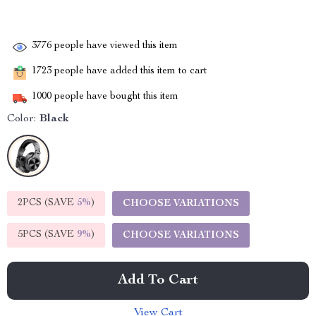
3776
people have viewed this item
1723
people have added this item to cart
1000
people have bought this item
Color:
Black
2PCS (SAVE
5%
)
CHOOSE VARIATIONS
5PCS (SAVE
9%
)
CHOOSE VARIATIONS
Add To Cart
View Cart