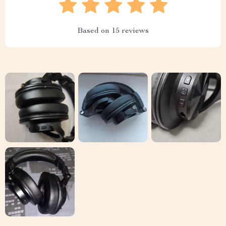
Based on
15
reviews