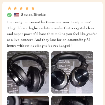
Savion Ritchie
I'm really impressed by these over-ear headphones!
They deliver high-resolution audio that's crystal clear
and super powerful bass that makes you feel like you're
at a live concert. And they last for an astounding 72
hours without needing to be recharged!