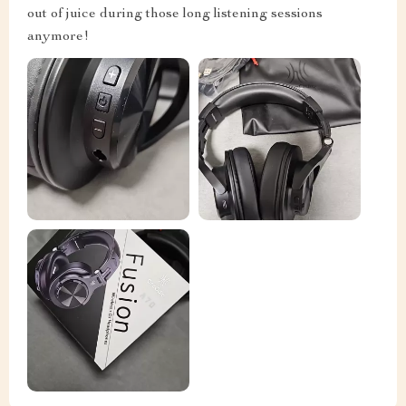
out of juice during those long listening sessions
anymore!