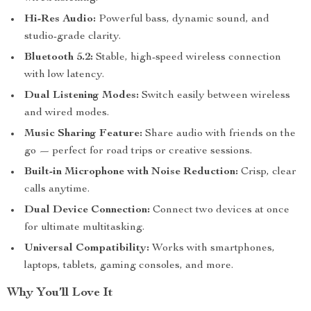
Hi-Res Audio:
Powerful bass, dynamic sound, and
studio-grade clarity.
Bluetooth 5.2:
Stable, high-speed wireless connection
with low latency.
Dual Listening Modes:
Switch easily between wireless
and wired modes.
Music Sharing Feature:
Share audio with friends on the
go — perfect for road trips or creative sessions.
Built-in Microphone with Noise Reduction:
Crisp, clear
calls anytime.
Dual Device Connection:
Connect two devices at once
for ultimate multitasking.
Universal Compatibility:
Works with smartphones,
laptops, tablets, gaming consoles, and more.
Why You’ll Love It