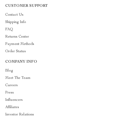
CUSTOMER SUPPORT
Contact Us
Shipping Info
FAQ
Returns Center
Payment Methods
Order Status
COMPANY INFO
Blog
Meet The Team
Careers
Press
Influencers
Affiliates
Investor Relations