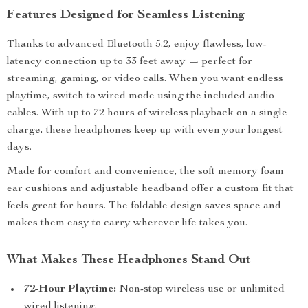
Features Designed for Seamless Listening
Thanks to advanced Bluetooth 5.2, enjoy flawless, low-
latency connection up to 33 feet away — perfect for
streaming, gaming, or video calls. When you want endless
playtime, switch to wired mode using the included audio
cables. With up to 72 hours of wireless playback on a single
charge, these headphones keep up with even your longest
days.
Made for comfort and convenience, the soft memory foam
ear cushions and adjustable headband offer a custom fit that
feels great for hours. The foldable design saves space and
makes them easy to carry wherever life takes you.
What Makes These Headphones Stand Out
72-Hour Playtime:
Non-stop wireless use or unlimited
wired listening.