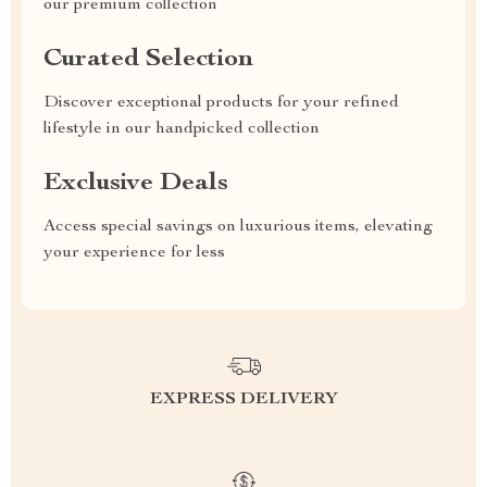
our premium collection
Curated Selection
Discover exceptional products for your refined
lifestyle in our handpicked collection
Exclusive Deals
Access special savings on luxurious items, elevating
your experience for less
EXPRESS DELIVERY