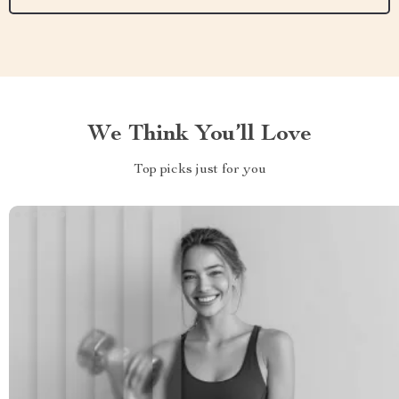
We Think You’ll Love
Top picks just for you