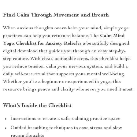
Find Calm Through Movement and Breath
When anxious thoughts overwhelm your mind, simple yoga
practices can help you return to balance. The
Calm Mind
Yoga Checklist for Anxiety Relief
is a beautifully designed
digital download that guides you through an easy step-by-
step routine. With clear, actionable steps, this checklist helps
you reduce tension, calm your nervous system, and build a
daily self-care ritual that supports your mental well-being.
Whether you’re a beginner or experienced in yoga, this
resource brings peace and clarity whenever you need it most.
What’s Inside the Checklist
Instructions to create a safe, calming practice space
Guided breathing techniques to ease stress and slow
racing thoughts