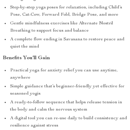
Step-by-step yoga poses for relaxation, including Child’s
Pose, Cat-Cow, Forward Fold, Bridge Pose, and more
Gentle mindfulness exercises like Alternate Nostril
Breathing to support focus and balance
A complete flow ending in Savasana to restore peace and
quiet the mind
Benefits You’ll Gain
Practical yoga for anxiety relief you can use anytime,
anywhere
Simple guidance that’s beginner-friendly yet effective for
seasoned yogis
A ready-to-follow sequence that helps release tension in
the body and calm the nervous system
A digital tool you can re-use daily to build consistency and
resilience against stress