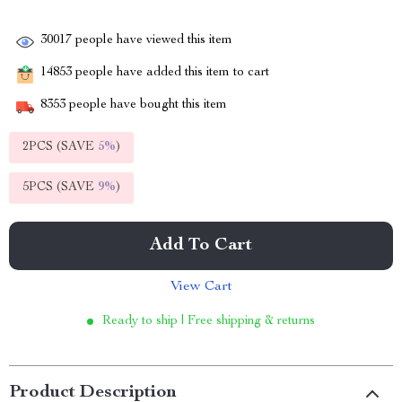
30017
people have viewed this item
14853
people have added this item to cart
8353
people have bought this item
2PCS (SAVE
5%
)
5PCS (SAVE
9%
)
Add To Cart
View Cart
Ready to ship | Free shipping & returns
Product Description