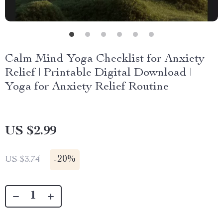
Calm Mind Yoga Checklist for Anxiety
Relief | Printable Digital Download |
Yoga for Anxiety Relief Routine
US $2.99
-
20%
US $3.74