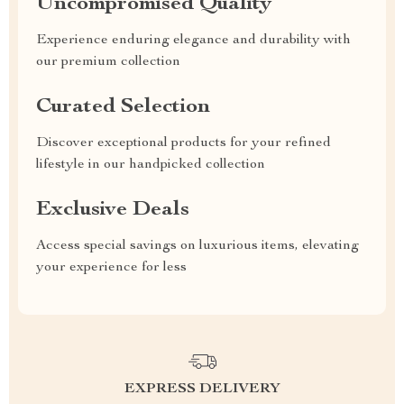
Uncompromised Quality
Experience enduring elegance and durability with
our premium collection
Curated Selection
Discover exceptional products for your refined
lifestyle in our handpicked collection
Exclusive Deals
Access special savings on luxurious items, elevating
your experience for less
EXPRESS DELIVERY