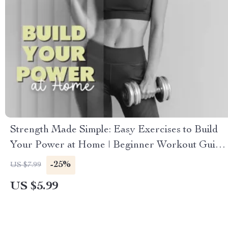
Strength Made Simple: Easy Exercises to Build
Your Power at Home | Beginner Workout Guide
| Digital Download Fitness eBook | Bodyweight
-25%
US $7.99
Training Checklist
US $5.99