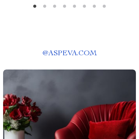
@
ASPEVA.COM