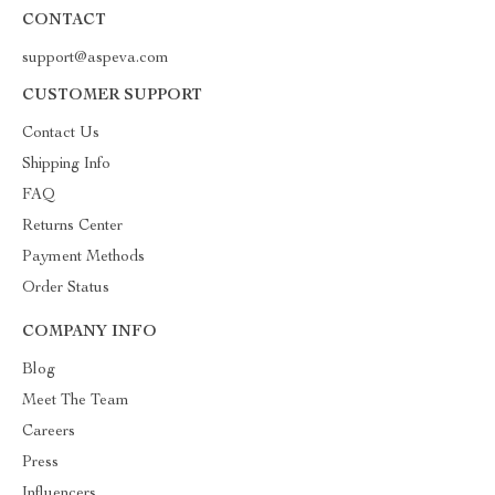
CONTACT
support@aspeva.com
CUSTOMER SUPPORT
Contact Us
Shipping Info
FAQ
Returns Center
Payment Methods
Order Status
COMPANY INFO
Blog
Meet The Team
Careers
Press
Influencers