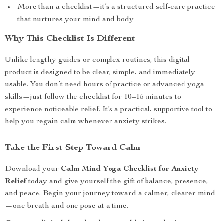
More than a checklist—it’s a structured self-care practice
that nurtures your mind and body
Why This Checklist Is Different
Unlike lengthy guides or complex routines, this digital
product is designed to be clear, simple, and immediately
usable. You don’t need hours of practice or advanced yoga
skills—just follow the checklist for 10–15 minutes to
experience noticeable relief. It’s a practical, supportive tool to
help you regain calm whenever anxiety strikes.
Take the First Step Toward Calm
Download your
Calm Mind Yoga Checklist for Anxiety
Relief
today and give yourself the gift of balance, presence,
and peace. Begin your journey toward a calmer, clearer mind
—one breath and one pose at a time.