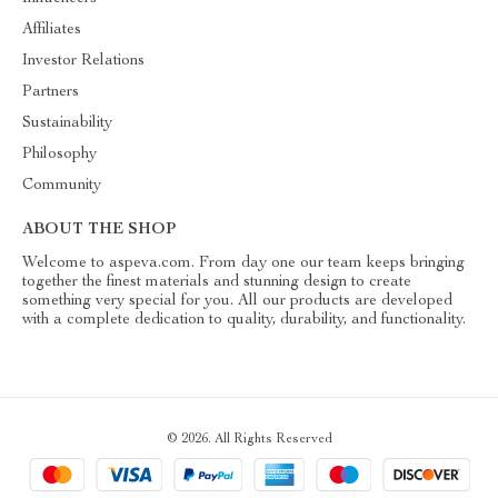
Affiliates
Investor Relations
Partners
Sustainability
Philosophy
Community
ABOUT THE SHOP
Welcome to aspeva.com. From day one our team keeps bringing
together the finest materials and stunning design to create
something very special for you. All our products are developed
with a complete dedication to quality, durability, and functionality.
© 2026. All Rights Reserved