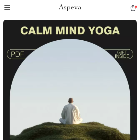
Aspeva