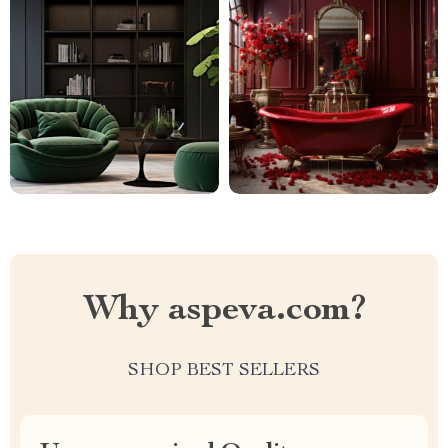
Why aspeva.com?
SHOP BEST SELLERS