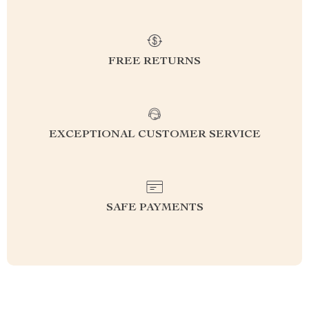
FREE RETURNS
EXCEPTIONAL CUSTOMER SERVICE
SAFE PAYMENTS