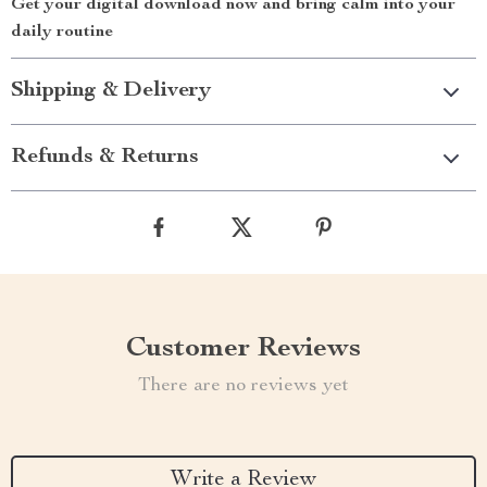
Get your digital download now and bring calm into your
daily routine
Shipping & Delivery
Refunds & Returns
Customer Reviews
There are no reviews yet
Write a Review