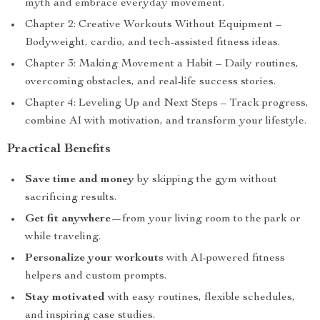
myth and embrace everyday movement.
Chapter 2: Creative Workouts Without Equipment –
Bodyweight, cardio, and tech-assisted fitness ideas.
Chapter 3: Making Movement a Habit – Daily routines,
overcoming obstacles, and real-life success stories.
Chapter 4: Leveling Up and Next Steps – Track progress,
combine AI with motivation, and transform your lifestyle.
Practical Benefits
Save time and money
by skipping the gym without
sacrificing results.
Get fit anywhere
—from your living room to the park or
while traveling.
Personalize your workouts
with AI-powered fitness
helpers and custom prompts.
Stay motivated
with easy routines, flexible schedules,
and inspiring case studies.