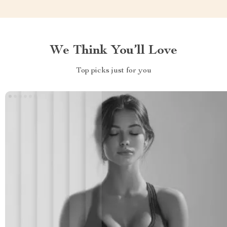
We Think You’ll Love
Top picks just for you