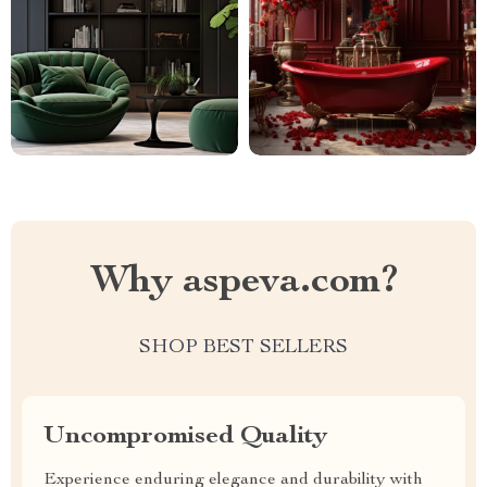
Why aspeva.com?
SHOP BEST SELLERS
Uncompromised Quality
Experience enduring elegance and durability with