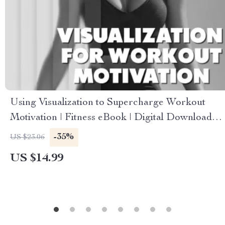
Using Visualization to Supercharge Workout
Motivation | Fitness eBook | Digital Download
Guide for Athletes, Gym Motivation, Mental
-35%
US $23.06
Training, Wellness, Self-Discipline & Exercise
US $14.99
Success