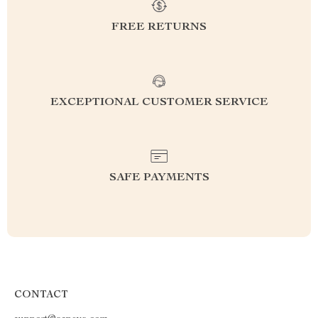
FREE RETURNS
EXCEPTIONAL CUSTOMER SERVICE
SAFE PAYMENTS
CONTACT