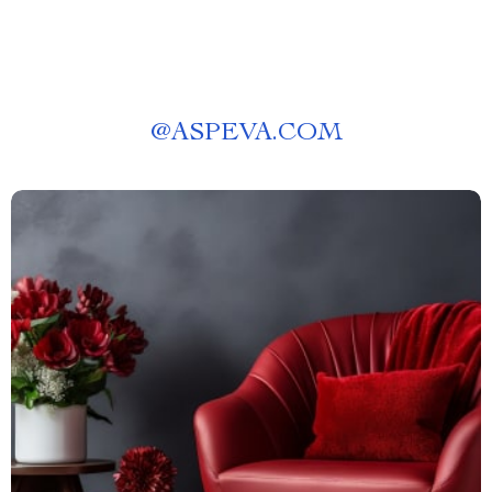
@
ASPEVA.COM