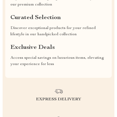
our premium collection
Curated Selection
Discover exceptional products for your refined
lifestyle in our handpicked collection
Exclusive Deals
Access special savings on luxurious items, elevating
your experience for less
EXPRESS DELIVERY