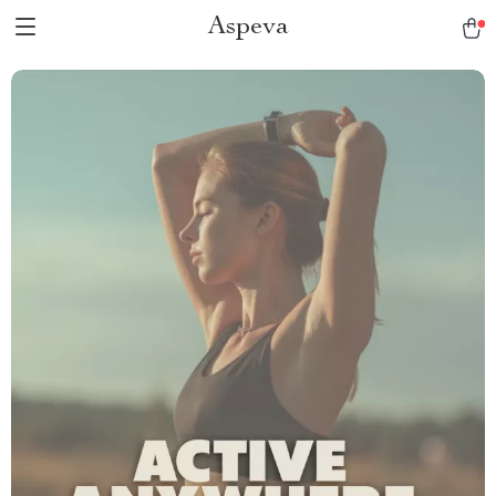
Aspeva