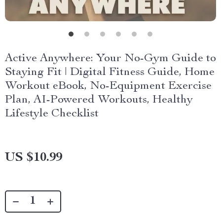
Active Anywhere: Your No-Gym Guide to
Staying Fit | Digital Fitness Guide, Home
Workout eBook, No-Equipment Exercise
Plan, AI-Powered Workouts, Healthy
Lifestyle Checklist
US $10.99