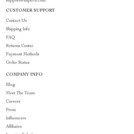
support@aspeva.com
CUSTOMER SUPPORT
Contact Us
Shipping Info
FAQ
Returns Center
Payment Methods
Order Status
COMPANY INFO
Blog
Meet The Team
Careers
Press
Influencers
Affiliates