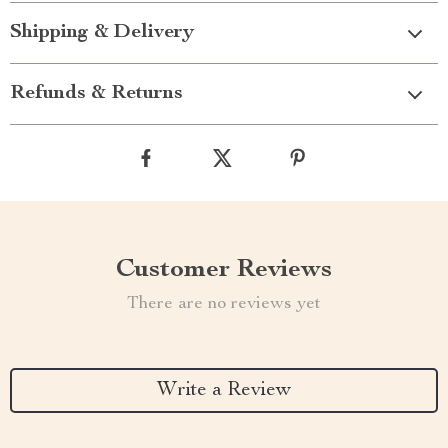
Shipping & Delivery
Refunds & Returns
Customer Reviews
There are no reviews yet
Write a Review