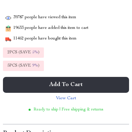
39787
people have viewed this item
19633
people have added this item to cart
11462
people have bought this item
2PCS (SAVE
5%
)
5PCS (SAVE
9%
)
Add To Cart
View Cart
Ready to ship | Free shipping & returns