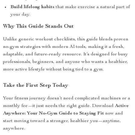
Build lifelong habits
that make exercise a natural part of
your day.
Why This Guide Stands Out
Unlike generic workout checklists, this guide blends proven
no-gym strategies with modern AI tools, making it a fresh,
adaptable, and future-ready resource. It’s designed for busy
professionals, beginners, and anyone who wants a healthier,
more active lifestyle without being tied to a gym.
Take the First Step Today
Your fitness journey doesn’t need complicated machines or a
monthly fee—it just needs the right guide. Download
Active
Anywhere: Your No-Gym Guide to Staying Fit
now and
start moving toward a stronger, healthier you—anytime,
anywhere.