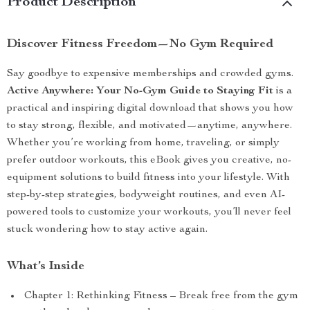
Product Description
Discover Fitness Freedom—No Gym Required
Say goodbye to expensive memberships and crowded gyms.
Active Anywhere: Your No-Gym Guide to Staying Fit
is a
practical and inspiring digital download that shows you how
to stay strong, flexible, and motivated—anytime, anywhere.
Whether you’re working from home, traveling, or simply
prefer outdoor workouts, this eBook gives you creative, no-
equipment solutions to build fitness into your lifestyle. With
step-by-step strategies, bodyweight routines, and even AI-
powered tools to customize your workouts, you’ll never feel
stuck wondering how to stay active again.
What’s Inside
Chapter 1: Rethinking Fitness – Break free from the gym