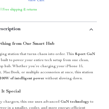
View Cart
 | Free shipping & returns
scription
ything from One Smart Hub
ing station that turns chaos into order. This
8-port GaN
 built to power your entire tech setup from one clean,
op hub. Whether you’re charging your iPhone 15,
, MacBook, or multiple accessories at once, this station
 100W of intelligent power
without slowing down.
It Special
ry chargers, this one uses advanced
GaN technology
to
ower in a smaller, cooler, and more energy-efficient