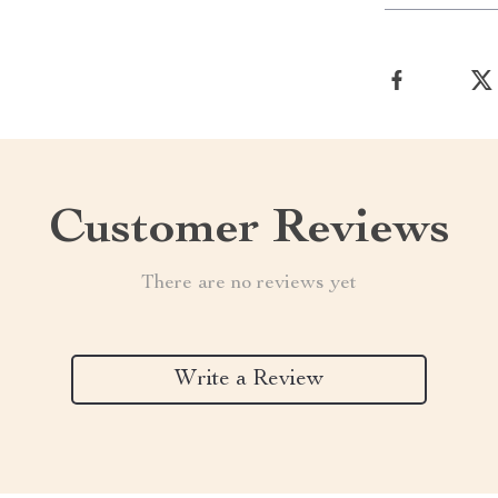
Customer Reviews
There are no reviews yet
Write a Review