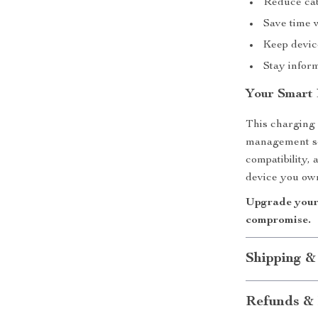
Reduce cab
Save time 
Keep devic
Stay infor
Your Smart
This charging 
management sol
compatibility,
device you ow
Upgrade your 
compromise.
Shipping &
Refunds & 