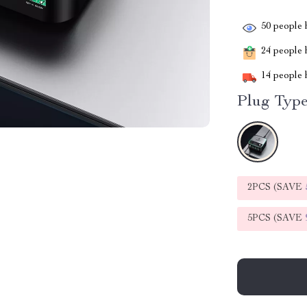
50
people h
24
people h
14
people h
Plug Type
2PCS (SAVE
5PCS (SAVE