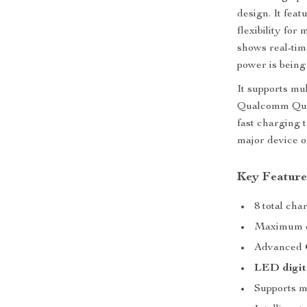
design. It fea
flexibility for
shows real-ti
power is being 
It supports mu
Qualcomm Qui
fast charging 
major device o
Key Feature
8 total ch
Maximum o
Advanced
LED digit
Supports mu