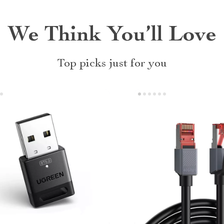
We Think You’ll Love
Top picks just for you