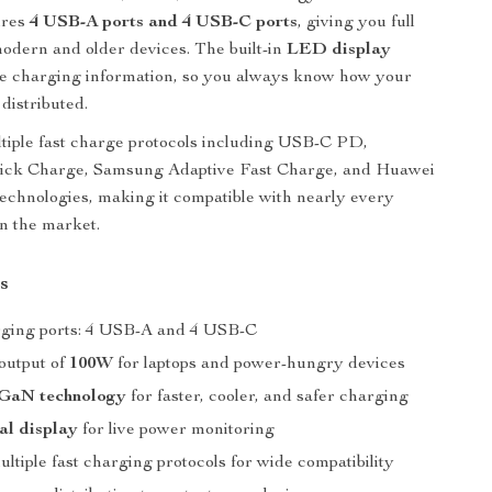
tures
4 USB-A ports and 4 USB-C ports
, giving you full
 modern and older devices. The built-in
LED display
me charging information, so you always know how your
distributed.
ltiple fast charge protocols including USB-C PD,
ck Charge, Samsung Adaptive Fast Charge, and Huawei
technologies, making it compatible with nearly every
n the market.
s
arging ports: 4 USB-A and 4 USB-C
utput of
100W
for laptops and power-hungry devices
GaN technology
for faster, cooler, and safer charging
al display
for live power monitoring
ltiple fast charging protocols for wide compatibility