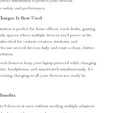
 power distribution to protect your devices
for safety and performance
harger Is Best Used
station is perfect for home offices, work desks, gaming
mily spaces where multiple devices need power at the
 also ideal for content creators, students, and
who use several devices daily and want a clean, clutter-
olution.
work hours to keep your laptop powered while charging
blet, headphones, and smartwatch simultaneously. It’s
 evening charging so all your devices are ready by
Benefits
to 8 devices at once without needing multiple adapters