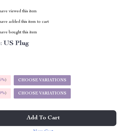
ave viewed this item
ave added this item to cart
ave bought this item
:
US Plug
5%
)
CHOOSE VARIATIONS
9%
)
CHOOSE VARIATIONS
Add To Cart