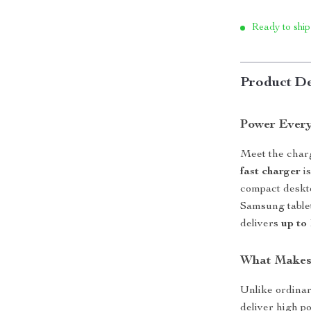
Ready to ship
Product De
Power Ever
Meet the charg
fast charger
is
compact deskt
Samsung tablet
delivers
up to
What Makes 
Unlike ordina
deliver high p