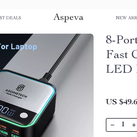
Aspeva
ST DEALS
NEW ARR
8-Po
Fast 
LED 
US $49.