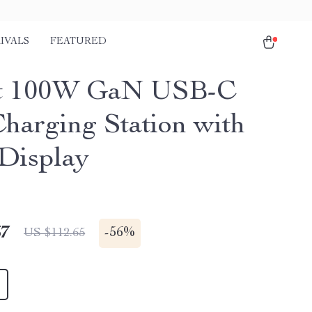
IVALS
FEATURED
rt 100W GaN USB-C
Charging Station with
Display
67
-
56%
US $112.65