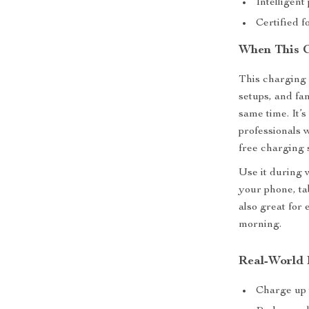
Intelligent
Certified 
When This C
This charging 
setups, and fa
same time. It’s
professionals 
free charging s
Use it during 
your phone, ta
also great for
morning.
Real-World 
Charge up 