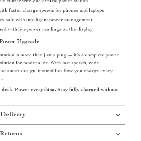
le clutter with one central power station
with faster charge speeds for phones and laptops
es safe with intelligent power management
med with live power readings on the display
 Power Upgrade
station is more than just a plug — it’s a complete power
ution for modern life. With fast speeds, wide
 and smart design, it simplifies how you charge every
n.
desk. Power everything. Stay fully charged without
 Delivery
Returns