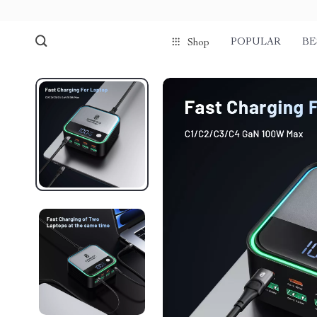
POPULAR
BE
Shop