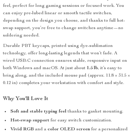
feel, perfect for long gaming sessions or focused work. You
can enjoy pre-lubed linear or smooth tactile switches,
depending on the design you choose, and thanks to full hot-
swap support, you’re free to change switches anytime—no
soldering needed.
Durable PBT keycaps, printed using dye-sublimation
technology, offer long-lasting legends that won’t fade. A
wired USB-C connection ensures stable, responsive input on
both Windows and macOS. At just about
1.5 lb
, it’s easy to
bring along, and the included mouse pad (approx. 11.8 × 31.5 ×
0.12 in) completes your workstation with comfort and style.
Why You’ll Love It
Soft and stable typing feel
thanks to gasket mounting.
Hot-swap support
for easy switch customization.
Vivid RGB
and a
color OLED screen
for a personalized