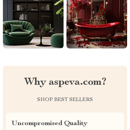
Why aspeva.com?
SHOP BEST SELLERS
Uncompromised Quality