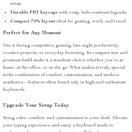
setup.
Durable PBT keycaps
with crisp, fade-resistant legends.
Compact 75% layout
ideal for gaming, work, and travel.
Perfect for Any Moment
Use it during competitive gaming, late-night productivity,
creative projects, or everyday browsing. Its compact size and
premium build make it a standout choice whether you’re at
home, at the office, or on the go. What makes it truly special
is the combination of comfort, customization, and modern
aesthetics—features often found only in high-end enthusiast
keyboards.
Upgrade Your Setup Today
Bring color, comfort, and customization to your desk. Elevate
your typing experience and enjoy a keyboard made to