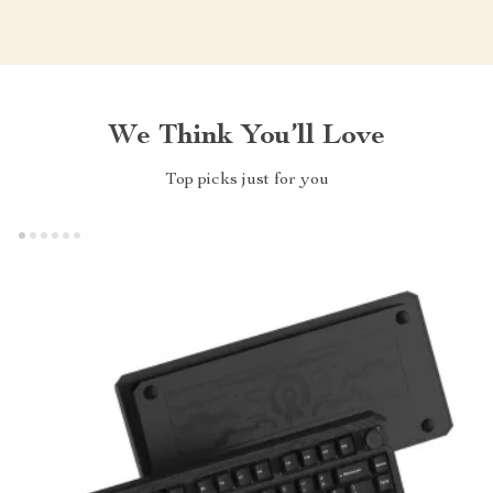
We Think You’ll Love
Top picks just for you