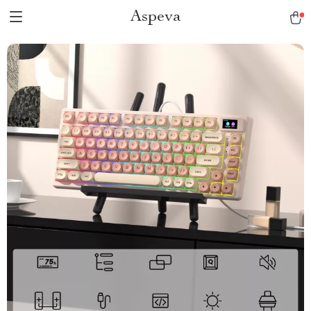
Aspeva