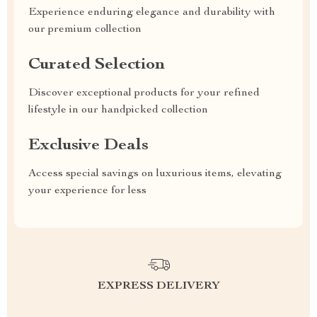
Experience enduring elegance and durability with
our premium collection
Curated Selection
Discover exceptional products for your refined
lifestyle in our handpicked collection
Exclusive Deals
Access special savings on luxurious items, elevating
your experience for less
EXPRESS DELIVERY