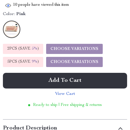
10
people have viewed this item
Color:
Pink
2PCS (SAVE
5%
)
CHOOSE VARIATIONS
5PCS (SAVE
9%
)
CHOOSE VARIATIONS
Add To Cart
View Cart
Ready to ship | Free shipping & returns
Product Description