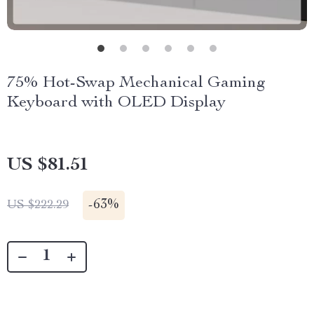
75% Hot-Swap Mechanical Gaming
Keyboard with OLED Display
US $81.51
-
63%
US $222.29