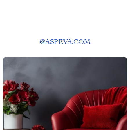
@
ASPEVA.COM