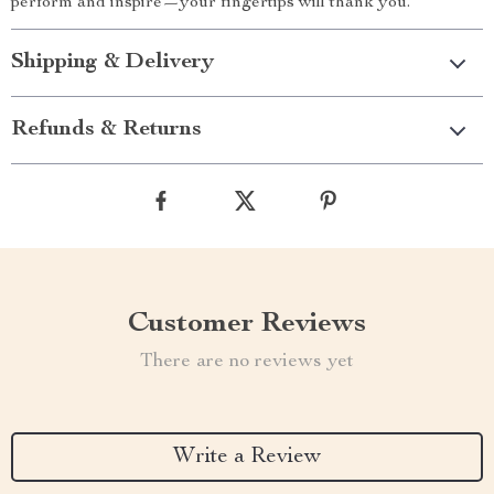
perform and inspire—your fingertips will thank you.
Shipping & Delivery
Refunds & Returns
Customer Reviews
There are no reviews yet
Write a Review