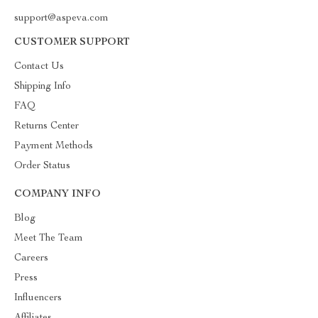
support@aspeva.com
CUSTOMER SUPPORT
Contact Us
Shipping Info
FAQ
Returns Center
Payment Methods
Order Status
COMPANY INFO
Blog
Meet The Team
Careers
Press
Influencers