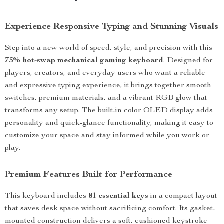
Experience Responsive Typing and Stunning Visuals
Step into a new world of speed, style, and precision with this
75% hot-swap mechanical gaming keyboard
. Designed for
players, creators, and everyday users who want a reliable
and expressive typing experience, it brings together smooth
switches, premium materials, and a vibrant RGB glow that
transforms any setup. The built-in color OLED display adds
personality and quick-glance functionality, making it easy to
customize your space and stay informed while you work or
play.
Premium Features Built for Performance
This keyboard includes
81 essential keys
in a compact layout
that saves desk space without sacrificing comfort. Its gasket-
mounted construction delivers a soft, cushioned keystroke