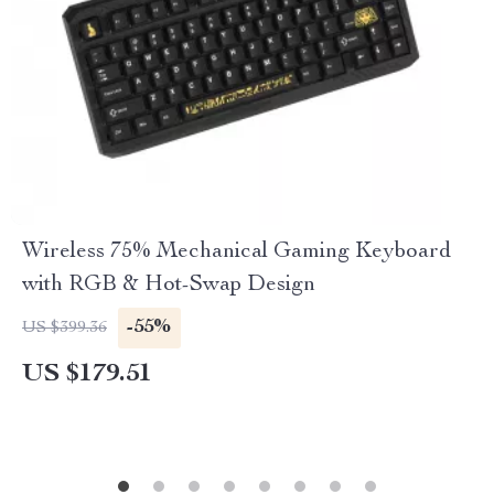
Wireless 75% Mechanical Gaming Keyboard
with RGB & Hot-Swap Design
-55%
US $399.36
US $179.51