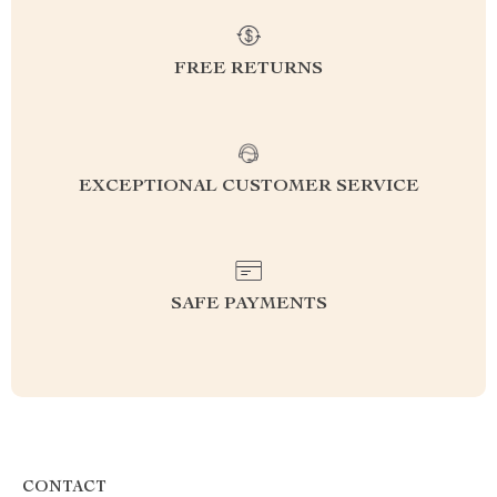
FREE RETURNS
EXCEPTIONAL CUSTOMER SERVICE
SAFE PAYMENTS
CONTACT