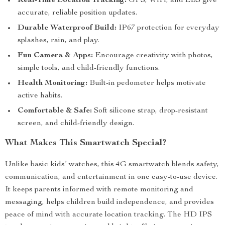
Real-Time Location Tracking:
GPS, WiFi, and LBS give
accurate, reliable position updates.
Durable Waterproof Build:
IP67 protection for everyday
splashes, rain, and play.
Fun Camera & Apps:
Encourage creativity with photos,
simple tools, and child-friendly functions.
Health Monitoring:
Built-in pedometer helps motivate
active habits.
Comfortable & Safe:
Soft silicone strap, drop-resistant
screen, and child-friendly design.
What Makes This Smartwatch Special?
Unlike basic kids’ watches, this 4G smartwatch blends safety,
communication, and entertainment in one easy-to-use device.
It keeps parents informed with remote monitoring and
messaging, helps children build independence, and provides
peace of mind with accurate location tracking. The HD IPS