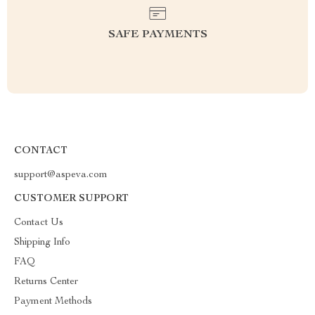
SAFE PAYMENTS
CONTACT
support@aspeva.com
CUSTOMER SUPPORT
Contact Us
Shipping Info
FAQ
Returns Center
Payment Methods