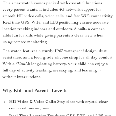
This smartwatch comes packed with essential functions
every parent wants. It includes 4G network support for
smooth HD video calls, voice calls, and fast WiFi connectivity.
Real-time GPS, WiFi, and LBS positioning ensure accurate
location tracking indoors and outdoors. A built-in camera
adds fun for kids while giving parents a clear view when
using remote monitoring.
The watch features a sturdy IP67 waterproof design, dust
resistance, and a food-grade silicone strap for all-day comfort.
With a 650mAh long-lasting battery, your child can enjoy a
full day of activity tracking, messaging, and learning—
without interruptions.
Why Kids and Parents Love It
HD Video & Voice Calls:
Stay close with crystal-clear
conversations anytime.