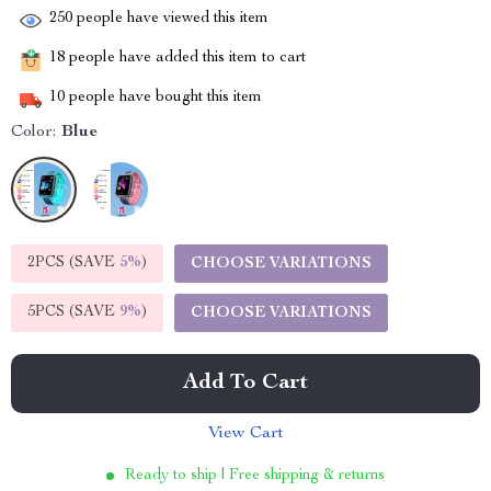
250
people have viewed this item
18
people have added this item to cart
10
people have bought this item
Color:
Blue
2PCS (SAVE
5%
)
CHOOSE VARIATIONS
5PCS (SAVE
9%
)
CHOOSE VARIATIONS
Add To Cart
View Cart
Ready to ship | Free shipping & returns