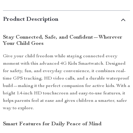
Product Description
Stay Connected, Safe, and Confident—Wherever
Your Child Goes
Give your child freedom while staying connected every
moment with this advanced 4G Kids Smartwatch. Designed
for safety, fun, and everyday convenience, it combines real-
time GPS tracking, HD video calls, and a durable waterproof
build—making it the perfect companion for active kids. With a
bright 1.4-inch HD touchscreen and easy-to-use features, it
helps parents feel at ease and gives children a smarter, safer
way to explore.
Smart Features for Daily Peace of Mind