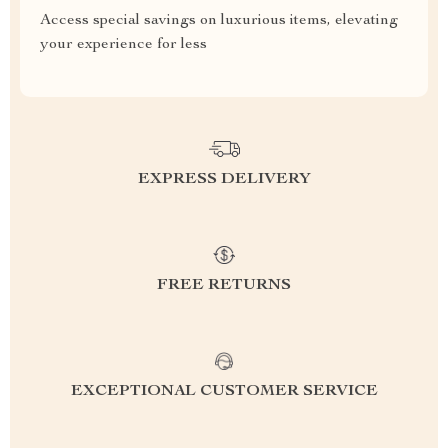
Access special savings on luxurious items, elevating
your experience for less
EXPRESS DELIVERY
FREE RETURNS
EXCEPTIONAL CUSTOMER SERVICE