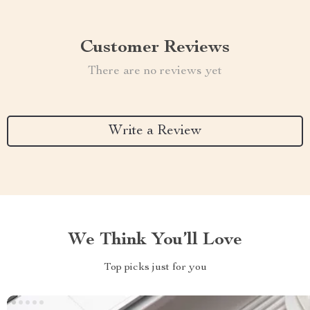
Customer Reviews
There are no reviews yet
Write a Review
We Think You’ll Love
Top picks just for you