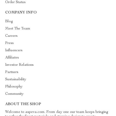
Order Status
COMPANY INFO
Blog
Meet The Team
Careers
Press
Influencers
Affiliates
Investor Relations
Partners
Sustainability
Philosophy
Community
ABOUT THE SHOP
Welcome to aspeva.com. From day one our team keeps bringing