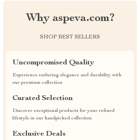
Why aspeva.com?
SHOP BEST SELLERS
Uncompromised Quality
Experience enduring elegance and durability with
our premium collection
Curated Selection
Discover exceptional products for your refined
lifestyle in our handpicked collection
Exclusive Deals