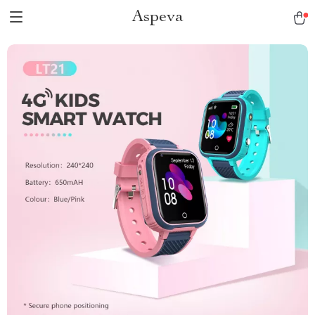
Aspeva