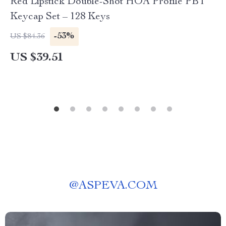
Red Lipstick Double-Shot HOA Profile PBT
Keycap Set – 128 Keys
-53%
US $84.36
US $39.51
@
ASPEVA.COM