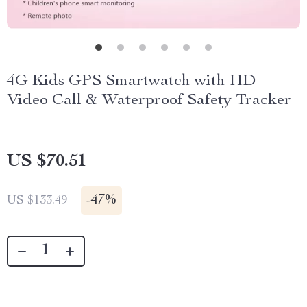
4G Kids GPS Smartwatch with HD
Video Call & Waterproof Safety Tracker
US $70.51
-
47%
US $133.49