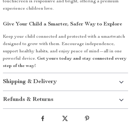
touchscreen is responsive and bright, offering a premium
experience children love.
Give Your Child a Smarter, Safer Way to Explore
Keep your child connected and protected with a smartwatch
designed to grow with them. Encourage independence,
support healthy habits, and enjoy peace of mind—all in one
powerful device.
Get yours today and stay connected every
step of the way!
Shipping & Delivery
Refunds & Returns