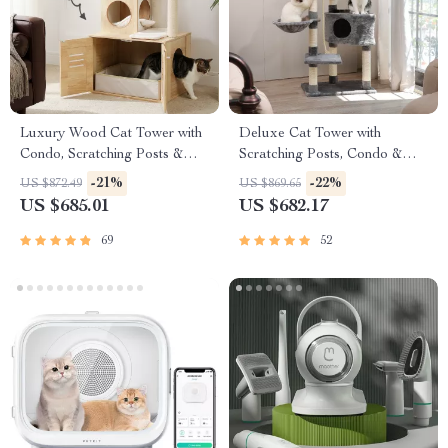
Luxury Wood Cat Tower with
Deluxe Cat Tower with
Condo, Scratching Posts &
Scratching Posts, Condo &
Foldable Litter Box
Play Toys
-21%
-22%
US $872.49
US $869.65
US $685.01
US $682.17
69
52