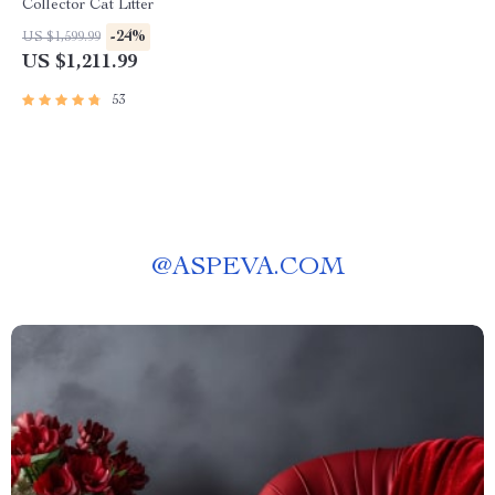
Collector Cat Litter
-24%
US $1,599.99
US $1,211.99
53
@
ASPEVA.COM