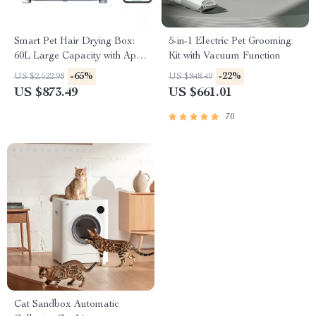
Smart Pet Hair Drying Box:
5-in-1 Electric Pet Grooming
60L Large Capacity with App
Kit with Vacuum Function
& Touch Control
-65%
-22%
US $2,522.98
US $848.49
US $873.49
US $661.01
70
Cat Sandbox Automatic