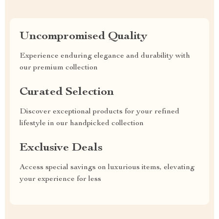
Uncompromised Quality
Experience enduring elegance and durability with
our premium collection
Curated Selection
Discover exceptional products for your refined
lifestyle in our handpicked collection
Exclusive Deals
Access special savings on luxurious items, elevating
your experience for less