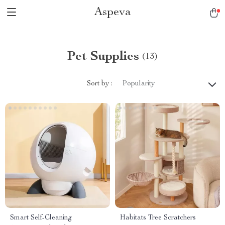
Aspeva
Pet Supplies
(13)
Sort by :
Popularity
Smart Self-Cleaning
Habitats Tree Scratchers