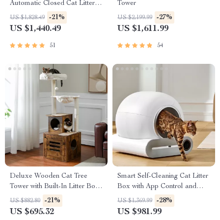
Automatic Closed Cat Litter
Tower
Box for Multi-Cat Homes
-21%
-27%
US $1,828.49
US $2,199.99
US $1,440.49
US $1,611.99
51
54
Deluxe Wooden Cat Tree
Smart Self-Cleaning Cat Litter
Tower with Built-In Litter Box
Box with App Control and
& Scratching Posts
Ionic Deodorizer, 65L
-21%
-28%
US $882.80
US $1,369.99
US $695.32
US $981.99