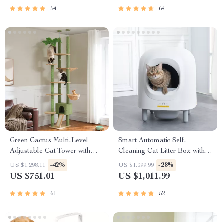
54
64
Green Cactus Multi-Level
Smart Automatic Self-
Adjustable Cat Tower with
Cleaning Cat Litter Box with
Condo & Scratching Posts
App Control & Eco-Friendly
-42%
-28%
US $1,298.11
US $1,399.99
Design
US $751.01
US $1,011.99
61
52