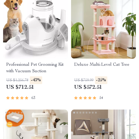
Professional Pet Grooming Kit
Deluxe Multi-Level Cat Tree
with Vacuum Suction
-43%
-25%
US $1,256.78
US $759.99
US $712.51
US $572.51
63
54