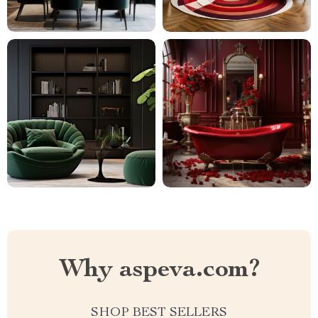
Why aspeva.com?
SHOP BEST SELLERS