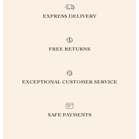
EXPRESS DELIVERY
FREE RETURNS
EXCEPTIONAL CUSTOMER SERVICE
SAFE PAYMENTS