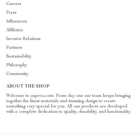
Careers
Press
Influencers
Affiliates
Investor Relations
Partners
Sustainability
Philosophy
Community
ABOUT THE SHOP
Welcome to aspeva.com. From day one our team keeps bringing
together the finest materials and stunning design to create
something very special for you. All our products are developed
with a complete dedication to quality, durability, and functionality.