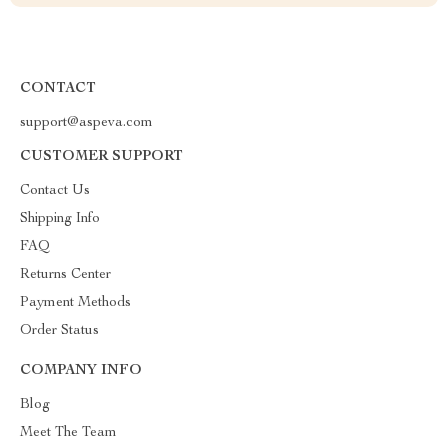
CONTACT
support@aspeva.com
CUSTOMER SUPPORT
Contact Us
Shipping Info
FAQ
Returns Center
Payment Methods
Order Status
COMPANY INFO
Blog
Meet The Team