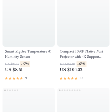
Smart ZigBee Temperature &
Compact 1080P Native Mini
Humidity Sensor
Projector with 4K Support,
Auto Focus & Android 11
-67%
-65%
US $25.49
US $295.08
US $8.51
US $104.32
9
10