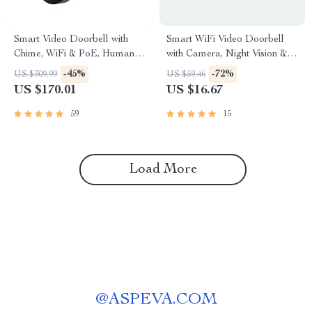
Smart Video Doorbell with
Smart WiFi Video Doorbell
Chime, WiFi & PoE, Human
with Camera, Night Vision &
Detection, Works with Alexa &
Voice Assistant Control
-45%
-72%
US $309.99
US $59.46
Google Assistant
US $170.01
US $16.67
59
15
Load More
@
ASPEVA.COM