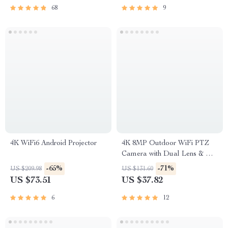
68
9
4K WiFi6 Android Projector
4K 8MP Outdoor WiFi PTZ
Camera with Dual Lens & AI
Auto Tracking
-65%
-71%
US $209.98
US $131.60
US $73.51
US $37.82
6
12