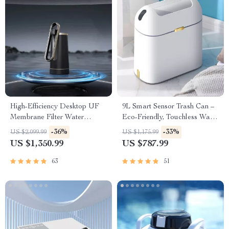
High-Efficiency Desktop UF
9L Smart Sensor Trash Can –
Membrane Filter Water
Eco-Friendly, Touchless Waste
Purification System
Bin for Bathroom & Kitchen
-36%
-33%
US $2,099.99
US $1,175.99
US $1,350.99
US $787.99
63
51