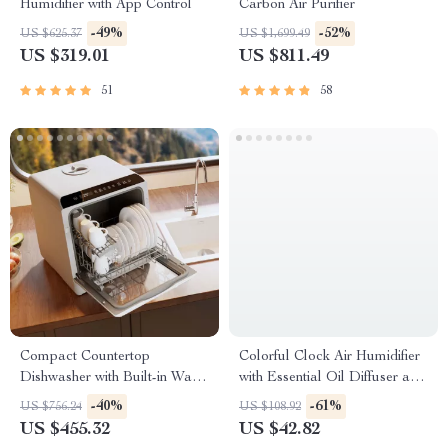
Humidifier with App Control
Carbon Air Purifier
-49%
-52%
US $625.37
US $1,699.49
US $319.01
US $811.49
51
58
Compact Countertop
Colorful Clock Air Humidifier
Dishwasher with Built-in Water
with Essential Oil Diffuser and
Tank & Multiple Washing
Remote Control
-40%
-61%
US $756.24
US $108.92
Programs
US $455.32
US $42.82