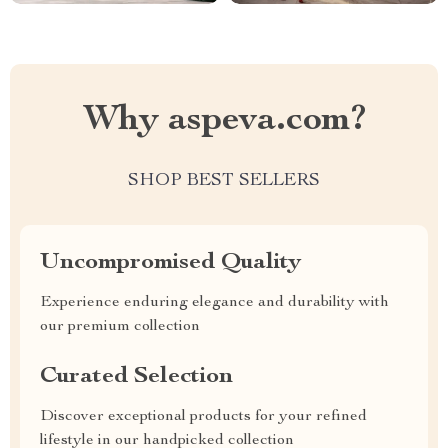
Why aspeva.com?
SHOP BEST SELLERS
Uncompromised Quality
Experience enduring elegance and durability with
our premium collection
Curated Selection
Discover exceptional products for your refined
lifestyle in our handpicked collection