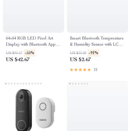
64×64 RGB LED Pixel Art
Smart Bluetooth Temperature
Display with Bluetooth App
& Humidity Sensor with LCD
Control
& App Control
-55%
-91%
US $95.17
US $31.30
US $42.67
US $2.67
12