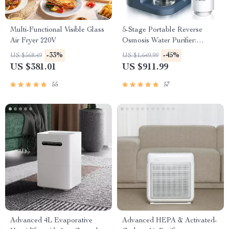
Multi-Functional Visible Glass
5-Stage Portable Reverse
Air Fryer 220V
Osmosis Water Purifier:
Efficient & Eco-Friendly
-33%
-45%
US $568.49
US $1,649.99
US $381.01
US $911.99
55
57
Advanced 4L Evaporative
Advanced HEPA & Activated-