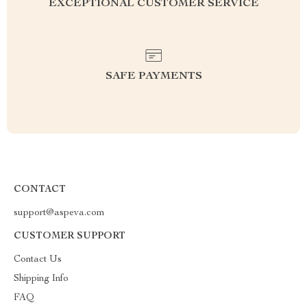
EXCEPTIONAL CUSTOMER SERVICE
SAFE PAYMENTS
CONTACT
support@aspeva.com
CUSTOMER SUPPORT
Contact Us
Shipping Info
FAQ