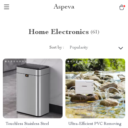
Aspeva
Home Electronics
(61)
Sort by :
Popularity
Touchless Stainless Steel
Ultra-Efficient PVC Removing