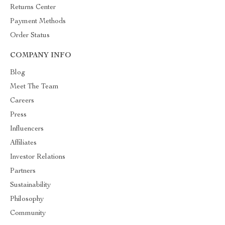
Returns Center
Payment Methods
Order Status
COMPANY INFO
Blog
Meet The Team
Careers
Press
Influencers
Affiliates
Investor Relations
Partners
Sustainability
Philosophy
Community