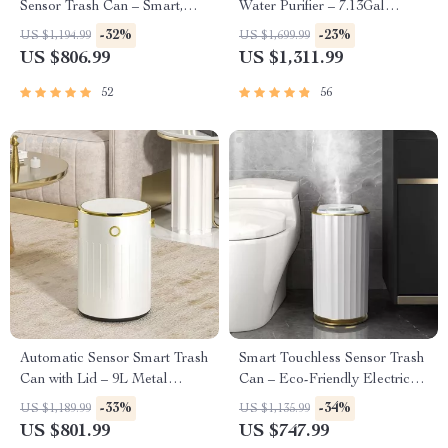
Sensor Trash Can – Smart,
Water Purifier – 7.13Gal
High Capacity Waste Bin
Capacity
-32%
-23%
US $1,194.99
US $1,699.99
US $806.99
US $1,311.99
52
56
Automatic Sensor Smart Trash
Smart Touchless Sensor Trash
Can with Lid – 9L Metal
Can – Eco-Friendly Electric
Garbage Bin
Garbage Bin
-33%
-34%
US $1,189.99
US $1,135.99
US $801.99
US $747.99