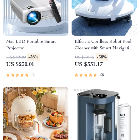
Mini LED Portable Smart
Efficient Cordless Robot Pool
Projector
Cleaner with Smart Navigation
and 5000mAh Battery
-38%
-58%
US $369.99
US $797.92
US $230.01
US $331.17
64
58