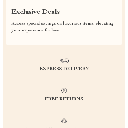
Exclusive Deals
Access special savings on luxurious items, elevating
your experience for less
EXPRESS DELIVERY
FREE RETURNS