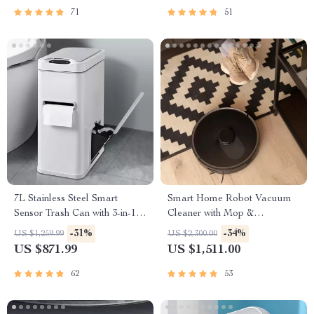
71
51
7L Stainless Steel Smart
Smart Home Robot Vacuum
Sensor Trash Can with 3-in-1
Cleaner with Mop &
Function
Automatic Dust Collection
-31%
-34%
US $1,259.99
US $2,300.00
US $871.99
US $1,511.00
62
53